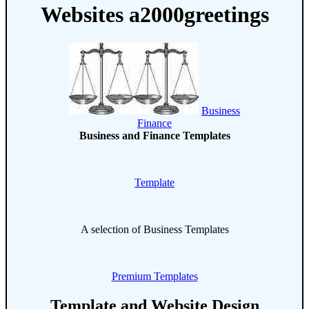
Websites a2000greetings
Business
Finance
Business and Finance Templates
Template
A selection of Business Templates
Premium Templates
Template and Website Design