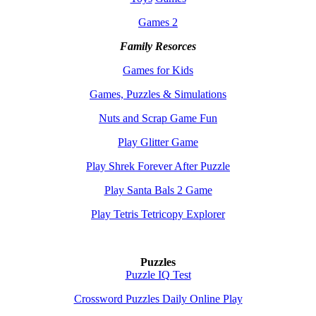
Games 2
Family Resorces
Games for Kids
Games, Puzzles & Simulations
Nuts and Scrap Game Fun
Play Glitter Game
Play Shrek Forever After Puzzle
Play Santa Bals 2 Game
Play Tetris Tetricopy Explorer
Puzzles
Puzzle IQ Test
Crossword Puzzles Daily Online Play