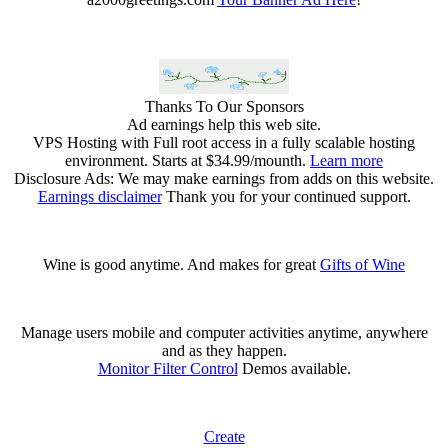
Thanks To Our Sponsors
Ad earnings help this web site.
VPS Hosting with Full root access in a fully scalable hosting
environment. Starts at $34.99/mounth.
Learn more
Disclosure Ads: We may make earnings from adds on this website.
Earnings disclaimer
Thank you for your continued support.
Wine is good anytime. And makes for great
Gifts of Wine
Manage users mobile and computer activities anytime, anywhere
and as they happen.
Monitor Filter Control
Demos available.
Create