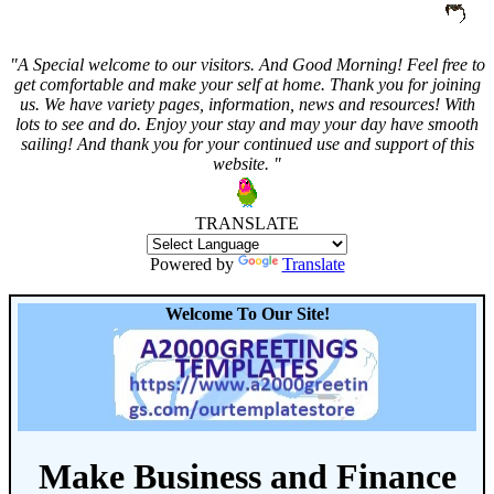
"A Special welcome to our visitors. And
Good Morning! Feel free to
get comfortable and make your self at home. Thank you for joining
us. We have variety pages, information, news and resources! With
lots to see and do. Enjoy your stay and may your day have smooth
sailing! And thank you for your continued use and support of this
website. "
TRANSLATE
Powered by
Translate
Welcome To Our Site!
Make Business and Finance