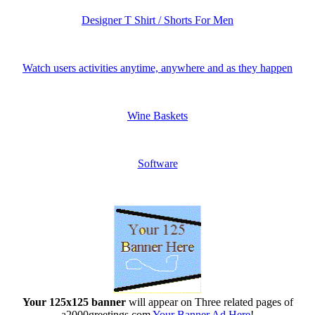
Designer T Shirt / Shorts For Men
Watch users activities anytime, anywhere and as they happen
Wine Baskets
Software
Your 125x125 banner
will appear on Three related pages of
a2000greetings.com
Your Banner Ad Here
!