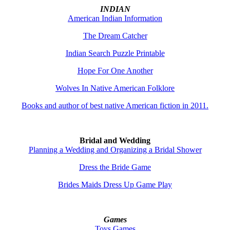
INDIAN
American Indian Information
The Dream Catcher
Indian Search Puzzle Printable
Hope For One Another
Wolves In Native American Folklore
Books and author of best native American fiction in 2011.
Bridal and Wedding
Planning a Wedding and Organizing a Bridal Shower
Dress the Bride Game
Brides Maids Dress Up Game Play
Games
Toys
Games