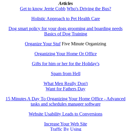
Articles
Get to know Jerrie Cobb
Who's Driving the Bus?
Holistic Approach to Pet Health Care
Dog smart policy for your dogs grooming and boarding needs
Basics of Dog Training
Organize Your Stuf
Five Minute Organizing
Organizing Your Home Or Office
Gifts for him or her for the Holiday's
Spam from Hell
What Men Really Don't
Want for Fathers Day
15 Minutes A Day To Organizing Your Home Office - Advanced
tasks and schedules manager software
Website Usability Leads to Conversions
Increase Your Web Site
Traffic By Using