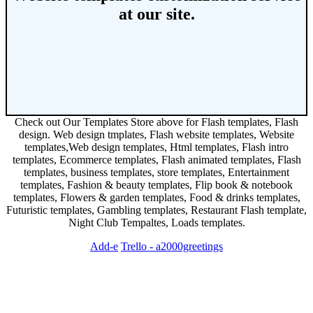
at our site.
Check out Our Templates Store above for Flash templates, Flash
design. Web design tmplates, Flash website templates, Website
templates,Web design templates, Html templates, Flash intro
templates, Ecommerce templates, Flash animated templates, Flash
templates, business templates, store templates, Entertainment
templates, Fashion & beauty templates, Flip book & notebook
templates, Flowers & garden templates, Food & drinks templates,
Futuristic templates, Gambling templates, Restaurant Flash template,
Night Club Tempaltes, Loads templates.
Add-e
Trello - a2000greetings