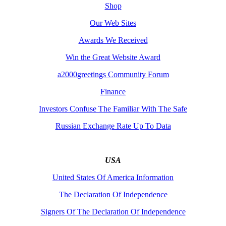
Shop
Our Web Sites
Awards We Received
Win the Great Website Award
a2000greetings Community Forum
Finance
Investors Confuse The Familiar With The Safe
Russian Exchange Rate Up To Data
USA
United States Of America Information
The Declaration Of Independence
Signers Of The Declaration Of Independence