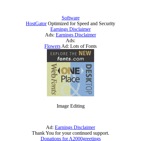
Software
HostGator
Optimized for Speed and Security
Earnings Disclaimer
Ads:
Earnings Disclaimer
Ads:
Flowers
Ad: Lots of Fonts
Image Editing
Ad:
Earnings Disclaimer
Thank You for your continued support.
Donations for A2000greetings