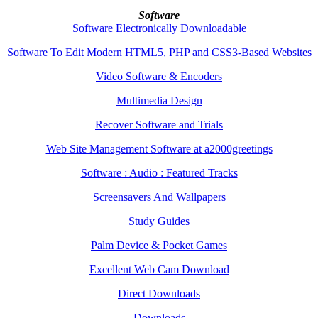
Software
Software Electronically Downloadable
Software To Edit Modern HTML5, PHP and CSS3-Based Websites
Video Software & Encoders
Multimedia Design
Recover Software and Trials
Web Site Management Software at a2000greetings
Software : Audio : Featured Tracks
Screensavers And Wallpapers
Study Guides
Palm Device & Pocket Games
Excellent Web Cam Download
Direct Downloads
Downloads