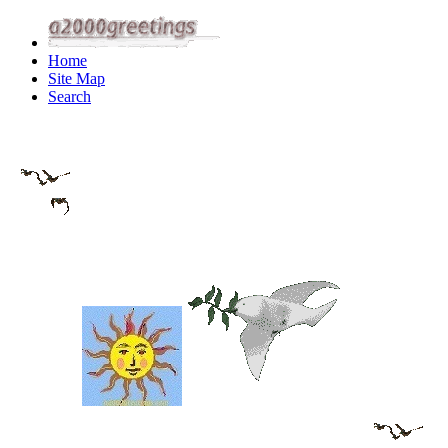
Home
Site Map
Search