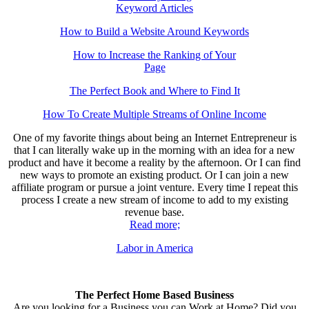
Keyword Articles
How to Build a Website Around Keywords
How to Increase the Ranking of Your
Page
The Perfect Book and Where to Find It
How To Create Multiple Streams of Online Income
One of my favorite things about being an Internet Entrepreneur is
that I can literally wake up in the morning with an idea for a new
product and have it become a reality by the afternoon. Or I can find
new ways to promote an existing product. Or I can join a new
affiliate program or pursue a joint venture. Every time I repeat this
process I create a new stream of income to add to my existing
revenue base.
Read more;
Labor in America
The Perfect Home Based Business
Are you looking for a Business you can Work at Home? Did you