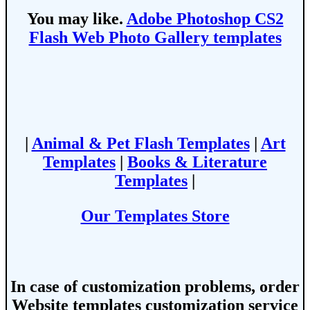
You may like.
Adobe Photoshop CS2
Flash Web Photo Gallery templates
|
Animal & Pet Flash Templates
|
Art
Templates
|
Books & Literature
Templates
|
Our Templates Store
In case of customization problems, order
Website templates customization service