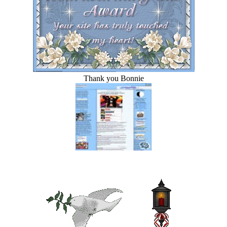
Thank you Bonnie