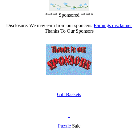
***** Sponsored *****
Disclosure: We may earn from our sponcers.
Earnings disclaimer
Thanks To Our Sponsors
Gift Baskets
Puzzle
Sale