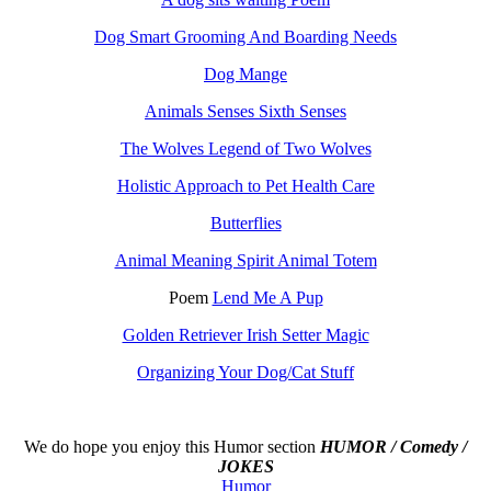
Dog Smart Grooming And Boarding Needs
Dog Mange
Animals Senses Sixth Senses
The Wolves Legend of Two Wolves
Holistic Approach to Pet Health Care
Butterflies
Animal Meaning Spirit Animal Totem
Poem
Lend Me A Pup
Golden Retriever Irish Setter Magic
Organizing Your Dog/Cat Stuff
We do hope you enjoy this
Humor section
HUMOR / Comedy /
JOKES
Humor