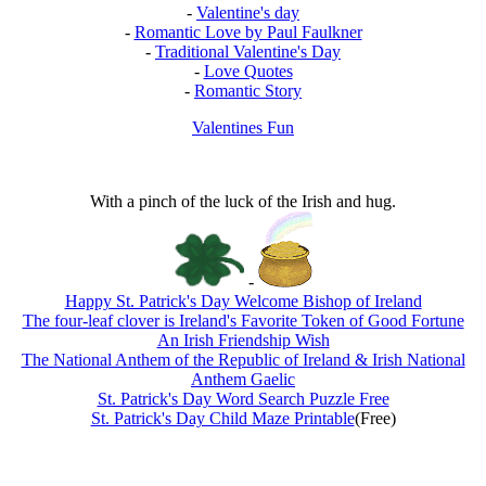
-
Valentine's day
-
Romantic Love by Paul Faulkner
-
Traditional Valentine's Day
-
Love Quotes
-
Romantic Story
Valentines Fun
With a pinch of the luck of the Irish and hug.
-
Happy St. Patrick's Day Welcome Bishop of Ireland
The four-leaf clover is Ireland's Favorite Token of Good Fortune
An Irish Friendship Wish
The National Anthem of the Republic of Ireland & Irish National
Anthem Gaelic
St. Patrick's Day Word Search Puzzle Free
St. Patrick's Day Child Maze Printable
(Free)