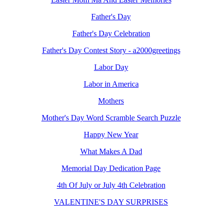
Father's Day
Father's Day Celebration
Father's Day Contest Story - a2000greetings
Labor Day
Labor in America
Mothers
Mother's Day Word Scramble Search Puzzle
Happy New Year
What Makes A Dad
Memorial Day Dedication Page
4th Of July or July 4th Celebration
VALENTINE'S DAY SURPRISES