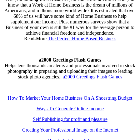
know that a Work at Home Business is the dream of millions of
Americans, and millions more world wide? It is estimated that over
68% of us will have some kind of Home Business to help
supplement our income. Plus, numerous surveys show that a
Business of your own is still the #1 way for the average person to
achieve financial freedom and independence.
Read-More
The Perfect Home Based Business
a2000 Greetings Flash Games
Helps tens thousands amateurs and professionals involved in stock
photography in preparing and uploading their images to leading
stock photo agencies..
a2000 Greetings Flash Games
How To Market Your Home Business On A Shoestring Budget
Ways To Generate Online Income
Self Publishing for profit and pleasure
Creating Your Professional Image on the Internet