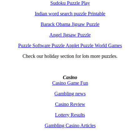
Sudoku Puzzle Play
Indian word search puzzle Printable
Barack Obama Jigsaw Puzzle
Angel Jigsaw Puzzle
Puzzle Software Puzzle Applet Puzzle World Games
Check our holiday section for lots more puzzles.
Casino
Casino Game Fun
Gambling news
Casino Review
Lottery Results
Gambling Casino Articles