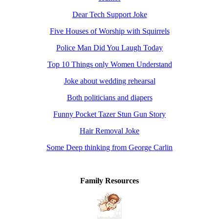
Dear Tech Support Joke
Five Houses of Worship with Squirrels
Police Man Did You Laugh Today
Top 10 Things only Women Understand
Joke about wedding rehearsal
Both politicians and diapers
Funny Pocket Tazer Stun Gun Story
Hair Removal Joke
Some Deep thinking from George Carlin
Family Resources