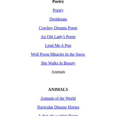
Poetry
Poetry
Desiderata
Cowboy Dreams Poem
An Old Lady's Poem
Lend Me A Pup
Wolf Poem Miracles In the Snow
She Walks In Beauty
Animals
ANIMALS
Animals of the World
Navicular Disease Horses
A dog sits waiting Poem