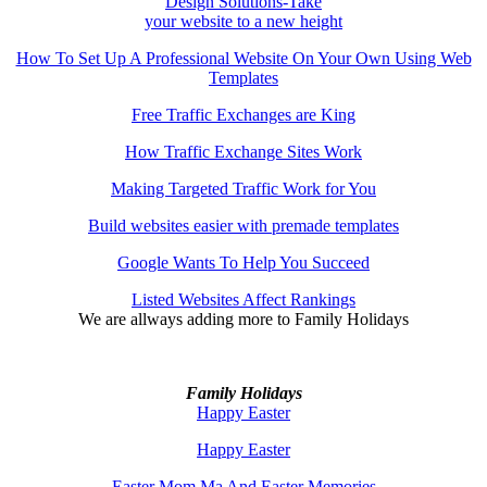
Design Solutions-Take
your website to a new height
How To Set Up A Professional Website On Your Own Using Web
Templates
Free Traffic Exchanges are King
How Traffic Exchange Sites Work
Making Targeted Traffic Work for You
Build websites easier with premade templates
Google Wants To Help You Succeed
Listed Websites Affect Rankings
We are allways adding more to
Family Holidays
Family Holidays
Happy Easter
Happy Easter
Easter Mom Ma And Easter Memories