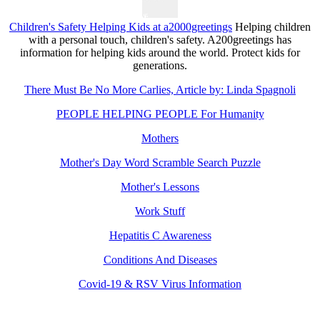
Children's Safety Helping Kids at a2000greetings
Helping children
with a personal touch, children's safety. A200greetings has
information for helping kids around the world. Protect kids for
generations.
There Must Be No More Carlies, Article by: Linda Spagnoli
PEOPLE HELPING PEOPLE For Humanity
Mothers
Mother's Day Word Scramble Search Puzzle
Mother's Lessons
Work Stuff
Hepatitis C Awareness
Conditions And Diseases
Covid-19 & RSV Virus Information