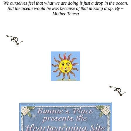
We ourselves feel that what we are doing is just a drop in the ocean.
But the ocean would be less because of that missing drop. By ~
Mother Teresa