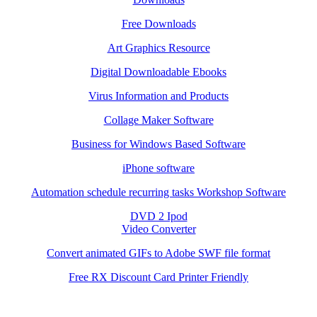
Free Downloads
Art Graphics Resource
Digital Downloadable Ebooks
Virus Information and Products
Collage Maker Software
Business for Windows Based Software
iPhone software
Automation schedule recurring tasks Workshop Software
DVD 2 Ipod
Video Converter
Convert animated GIFs to Adobe SWF file format
Free RX Discount Card Printer Friendly