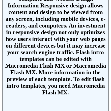
Information
Responsive design allows
content and design to be viewed from
any screen, including mobile devices, e-
readers, and computers. An investment
in responsive design not only optimizes
how users interact with your web pages
on different devices but it may increase
your search engine traffic.
Flash intro
templates
can be edited with
Macromedia Flash MX or Macromedia
Flash MX. More information in the
preview of each template. To edit flash
intro templates, you need Macromedia
Flash MX.