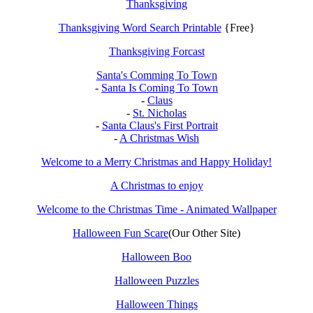
Thanksgiving
Thanksgiving Word Search Printable
{Free}
Thanksgiving Forcast
Santa's Comming To Town
-
Santa Is Coming To Town
-
Claus
-
St. Nicholas
-
Santa Claus's First Portrait
-
A Christmas Wish
Welcome to a Merry Christmas and Happy Holiday!
A Christmas to enjoy
Welcome to the Christmas Time - Animated Wallpaper
Halloween Fun Scare
(Our Other Site)
Halloween Boo
Halloween Puzzles
Halloween Things