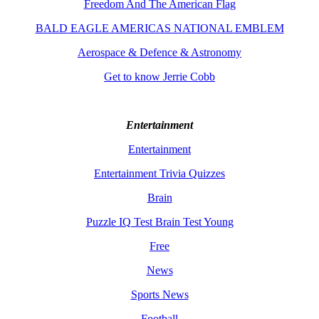
Freedom And The American Flag
BALD EAGLE AMERICAS NATIONAL EMBLEM
Aerospace & Defence & Astronomy
Get to know Jerrie Cobb
Entertainment
Entertainment
Entertainment Trivia Quizzes
Brain
Puzzle IQ Test Brain Test Young
Free
News
Sports News
Football