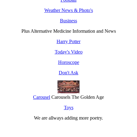
Weather News & Photo's
Business
Plus Alternative Medicine Information and News
Harry Potter
Today's Video
Horoscope
Don't Ask
Carousel
Carousels The Golden Age
Toys
We are allways adding more
poetry
.