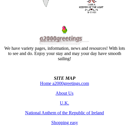
We have variety pages, information, news and resources! With lots
to see and do. Enjoy your stay and may your day have smooth
sailing!
SITE MAP
Home a2000greetings.com
About Us
U.K.
National Anthem of the Republic of Ireland
Shopping easy