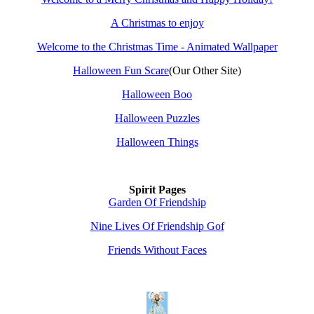
A Christmas to enjoy
Welcome to the Christmas Time - Animated Wallpaper
Halloween Fun Scare
(Our Other Site)
Halloween Boo
Halloween Puzzles
Halloween Things
Spirit Pages
Garden Of Friendship
Nine Lives Of Friendship Gof
Friends Without Faces