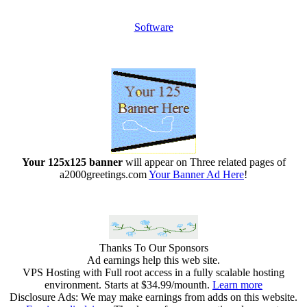
Software
Your 125x125 banner
will appear on Three related pages of
a2000greetings.com
Your Banner Ad Here
!
Thanks To Our Sponsors
Ad earnings help this web site.
VPS Hosting with Full root access in a fully scalable hosting
environment. Starts at $34.99/mounth.
Learn more
Disclosure Ads: We may make earnings from adds on this website.