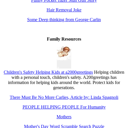
Funny Pocket Tazer Stun Gun Story
Hair Removal Joke
Some Deep thinking from George Carlin
Family Resources
Children's Safety Helping Kids at a2000greetings
Helping children
with a personal touch, children's safety. A200greetings has
information for helping kids around the world. Protect kids for
generations.
There Must Be No More Carlies, Article by: Linda Spagnoli
PEOPLE HELPING PEOPLE For Humanity
Mothers
Mother's Day Word Scramble Search Puzzle