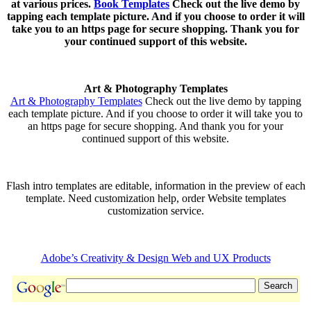
at various prices.
Book Templates
Check out the live demo by
tapping each template picture. And if you choose to order it will
take you to an https page for secure shopping. Thank you for
your continued support of this website.
Art & Photography Templates
Art & Photography Templates
Check out the live demo by tapping
each template picture. And if you choose to order it will take you to
an https page for secure shopping. And thank you for your
continued support of this website.
Flash intro templates are editable, information in the preview of each
template. Need customization help, order Website templates
customization service.
Adobe’s Creativity & Design Web and UX Products