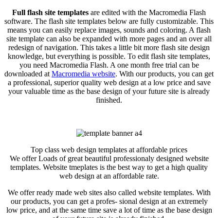
Full flash site templates
are edited with the Macromedia Flash
software. The flash site templates below are fully customizable. This
means you can easily replace images, sounds and coloring. A flash
site template can also be expanded with more pages and an over all
redesign of navigation. This takes a little bit more flash site design
knowledge, but everything is possible. To edit flash site templates,
you need Macromedia Flash. A one month free trial can be
downloaded at
Macromedia website
. With our products, you can get
a professional, superior quality web design at a low price and save
your valuable time as the base design of your future site is already
finished.
Top class web design templates at affordable prices
We offer Loads of great beautiful professionaly designed website
templates. Website tmeplates is the best way to get a high quality
web design at an affordable rate.
We offer ready made web sites also called website templates. With
our products, you can get a profes- sional design at an extremely
low price, and at the same time save a lot of time as the base design