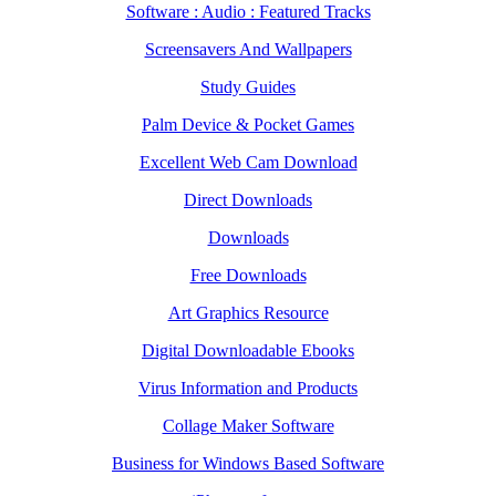
Software : Audio : Featured Tracks
Screensavers And Wallpapers
Study Guides
Palm Device & Pocket Games
Excellent Web Cam Download
Direct Downloads
Downloads
Free Downloads
Art Graphics Resource
Digital Downloadable Ebooks
Virus Information and Products
Collage Maker Software
Business for Windows Based Software