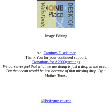
Image Editing
Ad:
Earnings Disclaimer
Thank You for your continued support.
Donations for A2000greetings
We ourselves feel that what we are doing is just a drop in the ocean.
But the ocean would be less because of that missing drop. By ~
Mother Teresa