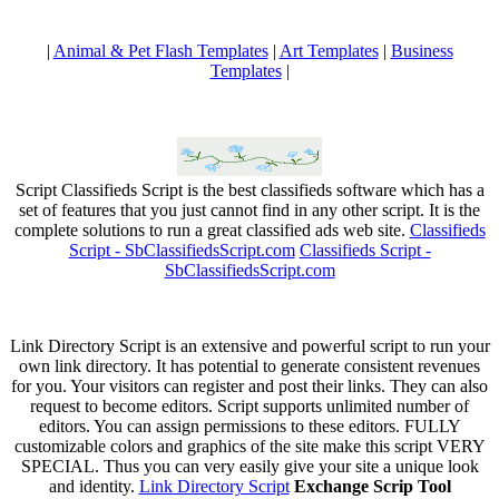
|
Animal & Pet Flash Templates
|
Art Templates
|
Business
Templates
|
Script Classifieds Script is the best classifieds software which has a
set of features that you just cannot find in any other script. It is the
complete solutions to run a great classified ads web site.
Classifieds
Script - SbClassifiedsScript.com
Classifieds Script -
SbClassifiedsScript.com
Link Directory Script is an extensive and powerful script to run your
own link directory. It has potential to generate consistent revenues
for you. Your visitors can register and post their links. They can also
request to become editors. Script supports unlimited number of
editors. You can assign permissions to these editors. FULLY
customizable colors and graphics of the site make this script VERY
SPECIAL. Thus you can very easily give your site a unique look
and identity.
Link Directory Script
Exchange Scrip Tool