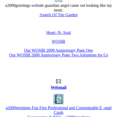
a2000greetings website guardian angel came out looking like my
mom.
Angels Of The Garden
Heart -N- Soul
WOSIB
Our WOSIB 2008 Anniversary Page One
Our WOSIB 2008 Anniversary Page Two Adoptions for Us
Webmail
a2000greetings Fun Free Professional and Customizable E -mail
Cards