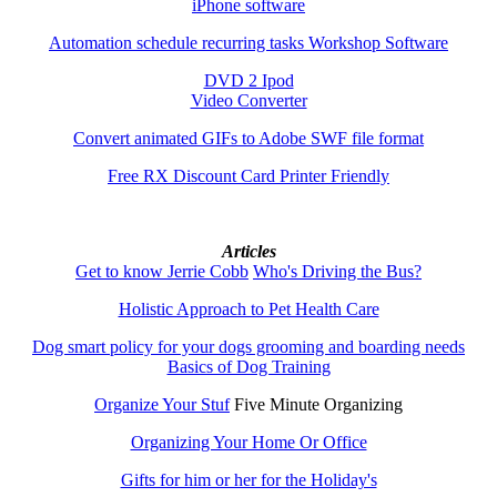
iPhone software
Automation schedule recurring tasks Workshop Software
DVD 2 Ipod
Video Converter
Convert animated GIFs to Adobe SWF file format
Free RX Discount Card Printer Friendly
Articles
Get to know Jerrie Cobb
Who's Driving the Bus?
Holistic Approach to Pet Health Care
Dog smart policy for your dogs grooming and boarding needs
Basics of Dog Training
Organize Your Stuf
Five Minute Organizing
Organizing Your Home Or Office
Gifts for him or her for the Holiday's