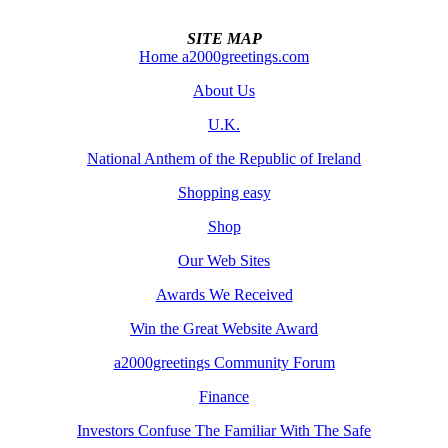
SITE MAP
Home a2000greetings.com
About Us
U.K.
National Anthem of the Republic of Ireland
Shopping easy
Shop
Our Web Sites
Awards We Received
Win the Great Website Award
a2000greetings Community Forum
Finance
Investors Confuse The Familiar With The Safe