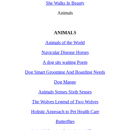
She Walks In Beauty
Animals
ANIMALS
Animals of the World
Navicular Disease Horses
A dog sits waiting Poem
Dog Smart Grooming And Boarding Needs
Dog Mange
Animals Senses Sixth Senses
The Wolves Legend of Two Wolves
Holistic Approach to Pet Health Care
Butterflies