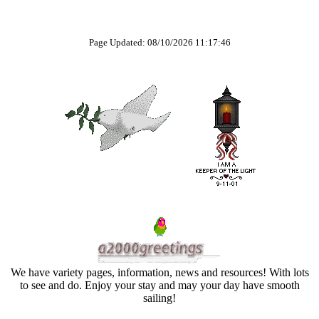
Page Updated: 08/10/2026 11:17:46
We have variety pages, information, news and resources! With lots
to see and do. Enjoy your stay and may your day have smooth
sailing!