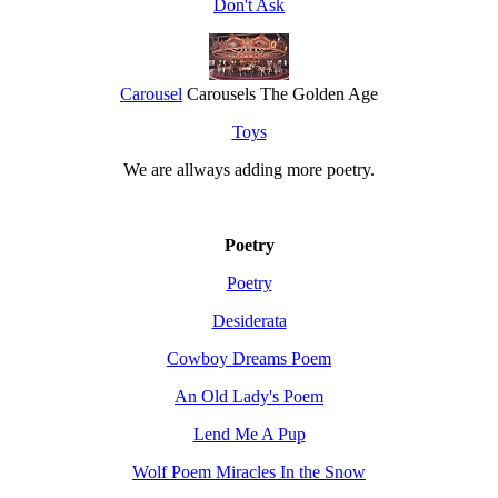
Don't Ask
Carousel
Carousels The Golden Age
Toys
We are allways adding more
poetry
.
Poetry
Poetry
Desiderata
Cowboy Dreams Poem
An Old Lady's Poem
Lend Me A Pup
Wolf Poem Miracles In the Snow