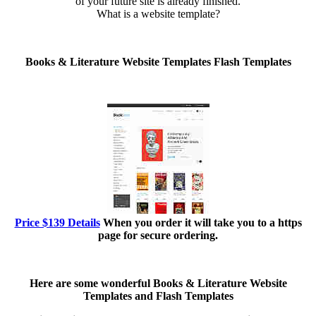
of your future site is already finished.
What is a website template?
Books & Literature Website Templates Flash Templates
Price $139 Details
When you order it will take you to a https
page for secure ordering.
Here are some wonderful
Books & Literature Website
Templates and Flash Templates