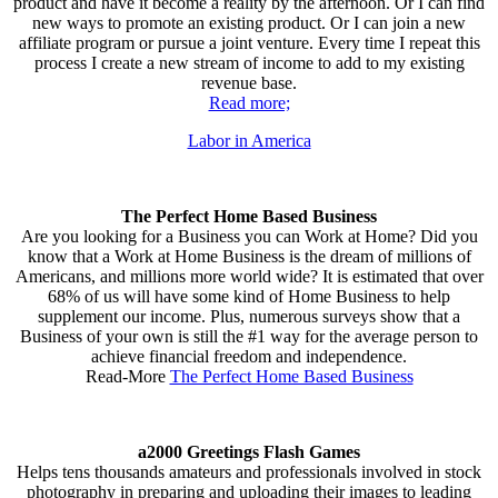
product and have it become a reality by the afternoon. Or I can find
new ways to promote an existing product. Or I can join a new
affiliate program or pursue a joint venture. Every time I repeat this
process I create a new stream of income to add to my existing
revenue base.
Read more;
Labor in America
The Perfect Home Based Business
Are you looking for a Business you can Work at Home? Did you
know that a Work at Home Business is the dream of millions of
Americans, and millions more world wide? It is estimated that over
68% of us will have some kind of Home Business to help
supplement our income. Plus, numerous surveys show that a
Business of your own is still the #1 way for the average person to
achieve financial freedom and independence.
Read-More
The Perfect Home Based Business
a2000 Greetings Flash Games
Helps tens thousands amateurs and professionals involved in stock
photography in preparing and uploading their images to leading