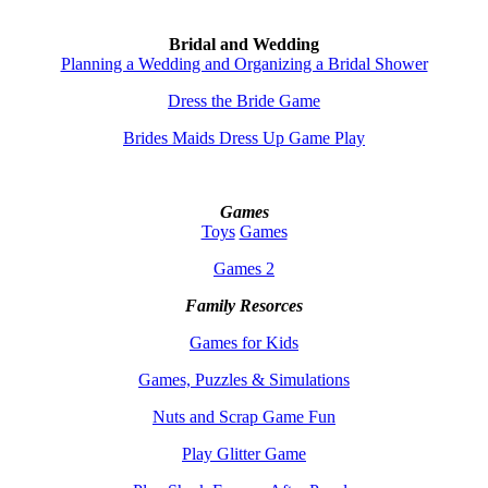
Bridal and Wedding
Planning a Wedding and Organizing a Bridal Shower
Dress the Bride Game
Brides Maids Dress Up Game Play
Games
Toys
Games
Games 2
Family Resorces
Games for Kids
Games, Puzzles & Simulations
Nuts and Scrap Game Fun
Play Glitter Game