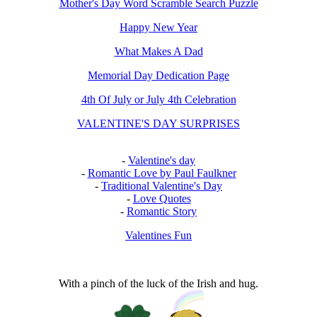
Mother's Day Word Scramble Search Puzzle
Happy New Year
What Makes A Dad
Memorial Day Dedication Page
4th Of July or July 4th Celebration
VALENTINE'S DAY SURPRISES
-
Valentine's day
-
Romantic Love by Paul Faulkner
-
Traditional Valentine's Day
-
Love Quotes
-
Romantic Story
Valentines Fun
With a pinch of the luck of the Irish and hug.