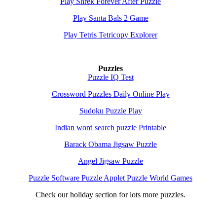
Play Shrek Forever After Puzzle
Play Santa Bals 2 Game
Play Tetris Tetricopy Explorer
Puzzles
Puzzle IQ Test
Crossword Puzzles Daily Online Play
Sudoku Puzzle Play
Indian word search puzzle Printable
Barack Obama Jigsaw Puzzle
Angel Jigsaw Puzzle
Puzzle Software Puzzle Applet Puzzle World Games
Check our holiday section for lots more puzzles.