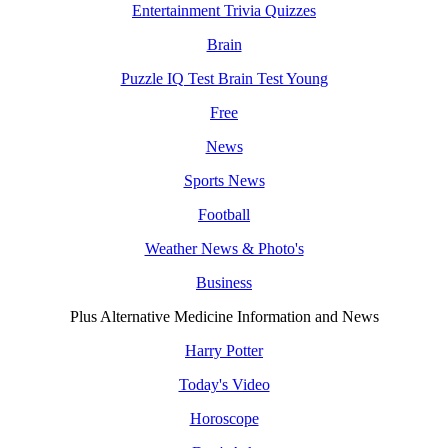
Entertainment Trivia Quizzes
Brain
Puzzle IQ Test Brain Test Young
Free
News
Sports News
Football
Weather News & Photo's
Business
Plus Alternative Medicine Information and News
Harry Potter
Today's Video
Horoscope