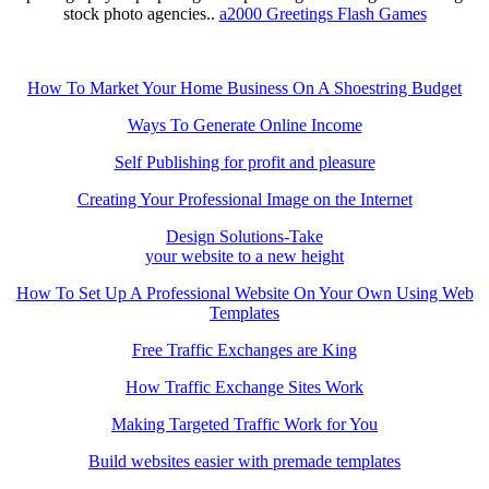
stock photo agencies..
a2000 Greetings Flash Games
How To Market Your Home Business On A Shoestring Budget
Ways To Generate Online Income
Self Publishing for profit and pleasure
Creating Your Professional Image on the Internet
Design Solutions-Take
your website to a new height
How To Set Up A Professional Website On Your Own Using Web
Templates
Free Traffic Exchanges are King
How Traffic Exchange Sites Work
Making Targeted Traffic Work for You
Build websites easier with premade templates