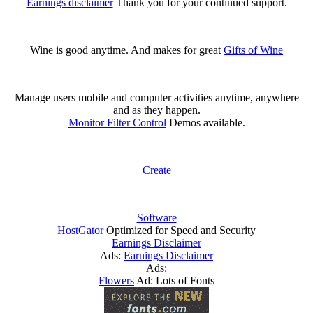
Earnings disclaimer
Thank you for your continued support.
Wine is good anytime. And makes for great
Gifts of Wine
Manage users mobile and computer activities anytime, anywhere
and as they happen.
Monitor Filter Control
Demos available.
Create
Software
HostGator
Optimized for Speed and Security
Earnings Disclaimer
Ads:
Earnings Disclaimer
Ads:
Flowers
Ad: Lots of Fonts