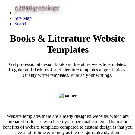
Site Map
Search
Books & Literature Website
Templates
Get professional design book and literature website templates.
Regular and flash book and literature templates at great prices.
Quality writer templates. Publish your writings.
Website templates thare are already designed websites which are
prepared so it is easy to insert your personal content. The major
benefirts of website templates compared to custom design is that you
save a lot of time & money as the design is already done.