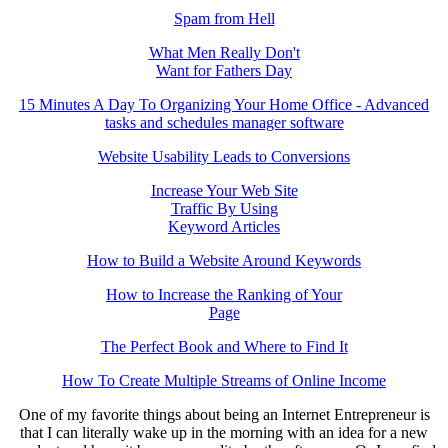
Spam from Hell
What Men Really Don't
Want for Fathers Day
15 Minutes A Day To Organizing Your Home Office - Advanced
tasks and schedules manager software
Website Usability Leads to Conversions
Increase Your Web Site
Traffic By Using
Keyword Articles
How to Build a Website Around Keywords
How to Increase the Ranking of Your
Page
The Perfect Book and Where to Find It
How To Create Multiple Streams of Online Income
One of my favorite things about being an Internet Entrepreneur is
that I can literally wake up in the morning with an idea for a new