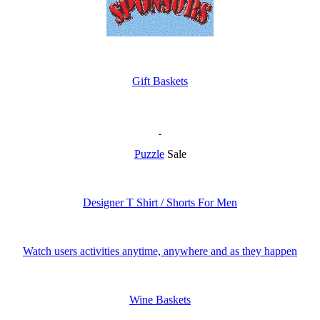
Gift Baskets
Puzzle
Sale
Designer T Shirt / Shorts For Men
Watch users activities anytime, anywhere and as they happen
Wine Baskets