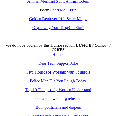
Animal Meaning Spirit Animal Totem
Poem
Lend Me A Pup
Golden Retriever Irish Setter Magic
Organizing Your Dog/Cat Stuff
We do hope you enjoy this
Humor section
HUMOR / Comedy /
JOKES
Humor
Dear Tech Support Joke
Five Houses of Worship with Squirrels
Police Man Did You Laugh Today
Top 10 Things only Women Understand
Joke about wedding rehearsal
Both politicians and diapers