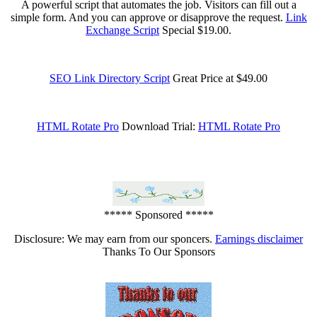
A powerful script that automates the job. Visitors can fill out a
simple form. And you can approve or disapprove the request.
Link
Exchange Script
Special $19.00.
SEO Link Directory Script
Great Price at $49.00
HTML Rotate Pro
Download Trial:
HTML Rotate Pro
***** Sponsored *****
Disclosure: We may earn from our sponcers.
Earnings disclaimer
Thanks To Our Sponsors