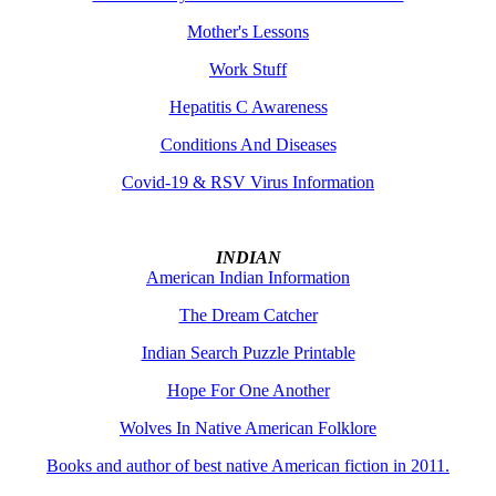
Mother's Lessons
Work Stuff
Hepatitis C Awareness
Conditions And Diseases
Covid-19 & RSV Virus Information
INDIAN
American Indian Information
The Dream Catcher
Indian Search Puzzle Printable
Hope For One Another
Wolves In Native American Folklore
Books and author of best native American fiction in 2011.