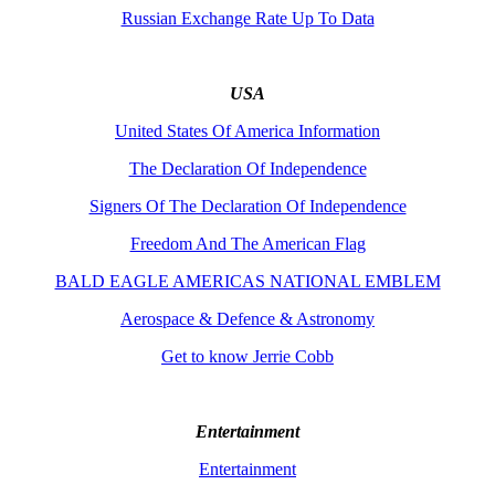
Russian Exchange Rate Up To Data
USA
United States Of America Information
The Declaration Of Independence
Signers Of The Declaration Of Independence
Freedom And The American Flag
BALD EAGLE AMERICAS NATIONAL EMBLEM
Aerospace & Defence & Astronomy
Get to know Jerrie Cobb
Entertainment
Entertainment