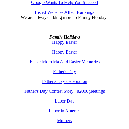
Google Wants To Help You Succeed
Listed Websites Affect Rankings
We are allways adding more to
Family Holidays
Family Holidays
Happy Easter
Happy Easter
Easter Mom Ma And Easter Memories
Father's Day
Father's Day Celebration
Father's Day Contest Story - a2000greetings
Labor Day
Labor in America
Mothers