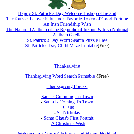
-
Happy St. Patrick's Day Welcome Bishop of Ireland
The four-leaf clover is Ireland's Favorite Token of Good Fortune
An Irish Friendship Wish
The National Anthem of the Republic of Ireland & Irish National
Anthem Gaelic
St. Patrick's Day Word Search Puzzle Free
St. Patrick's Day Child Maze Printable
(Free)
Thanksgiving
Thanksgiving Word Search Printable
{Free}
Thanksgiving Forcast
Santa's Comming To Town
-
Santa Is Coming To Town
-
Claus
-
St. Nicholas
-
Santa Claus's First Portrait
-
A Christmas Wish
Welcome to a Merry Christmas and Happy Holiday!