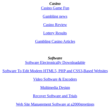
Casino
Casino Game Fun
Gambling news
Casino Review
Lottery Results
Gambling Casino Articles
Software
Software Electronically Downloadable
Software To Edit Modern HTML5, PHP and CSS3-Based Websites
Video Software & Encoders
Multimedia Design
Recover Software and Trials
Web Site Management Software at a2000greetings