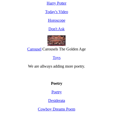
Harry Potter
Today's Video
Horoscope
Don't Ask
Carousel
Carousels The Golden Age
Toys
We are allways adding more
poetry
.
Poetry
Poetry
Desiderata
Cowboy Dreams Poem