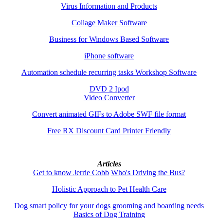
Virus Information and Products
Collage Maker Software
Business for Windows Based Software
iPhone software
Automation schedule recurring tasks Workshop Software
DVD 2 Ipod
Video Converter
Convert animated GIFs to Adobe SWF file format
Free RX Discount Card Printer Friendly
Articles
Get to know Jerrie Cobb
Who's Driving the Bus?
Holistic Approach to Pet Health Care
Dog smart policy for your dogs grooming and boarding needs
Basics of Dog Training