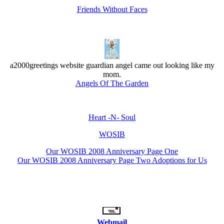
Friends Without Faces
a2000greetings website guardian angel came out looking like my
mom.
Angels Of The Garden
Heart -N- Soul
WOSIB
Our WOSIB 2008 Anniversary Page One
Our WOSIB 2008 Anniversary Page Two Adoptions for Us
Webmail