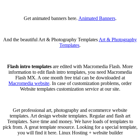
Get animated banners here.
Animated Banners
.
And the beautiful Art & Photography Templates
Art & Photography
Templates
.
Flash intro templates
are edited with Macromedia Flash. More
information to edit flash intro templates, you need Macromedia
Flash MX. A one month free trial can be downloaded at
Macromedia website
. In case of customization problems, order
Website templates customization service at our site.
Get professional art, photography and ecommerce website
templates. Art design website templates. Regular and flash art
Templates. Save time and money. We have loads of templates to
pick from. A great template resource. Looking for a special template,
you will find it here. Linux Hosting + website builder