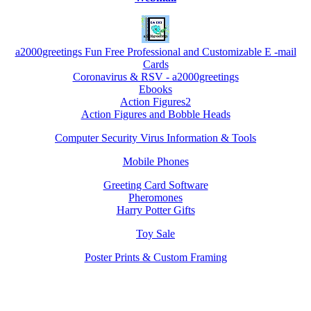
a2000greetings Fun Free Professional and Customizable E -mail
Cards
Coronavirus & RSV - a2000greetings
Ebooks
Action Figures2
Action Figures and Bobble Heads
Computer Security Virus Information & Tools
Mobile Phones
Greeting Card Software
Pheromones
Harry Potter Gifts
Toy Sale
Poster Prints & Custom Framing