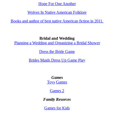
Hope For One Another
Wolves In Native American Folklore
Books and author of best native American fiction in 2011.
Bridal and Wedding
Planning a Wedding and Organizing a Bridal Shower
Dress the Bride Game
Brides Maids Dress Up Game Play
Games
Toys
Games
Games 2
Family Resorces
Games for Kids