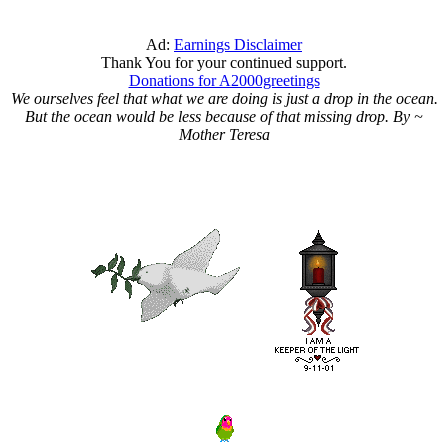
Ad:
Earnings Disclaimer
Thank You for your continued support.
Donations for A2000greetings
We ourselves feel that what we are doing is just a drop in the ocean.
But the ocean would be less because of that missing drop. By ~
Mother Teresa