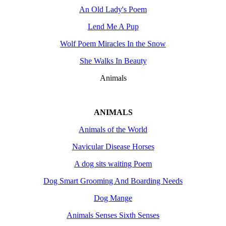
An Old Lady's Poem
Lend Me A Pup
Wolf Poem Miracles In the Snow
She Walks In Beauty
Animals
ANIMALS
Animals of the World
Navicular Disease Horses
A dog sits waiting Poem
Dog Smart Grooming And Boarding Needs
Dog Mange
Animals Senses Sixth Senses