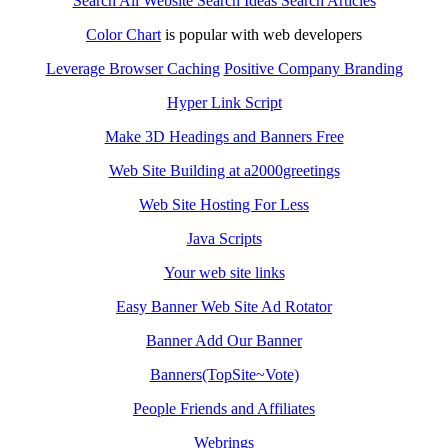
Search All Website Search Ideas Search Articles
Color Chart
is popular with web developers
Leverage Browser Caching
Positive Company Branding
Hyper Link Script
Make 3D Headings and Banners Free
Web Site Building at a2000greetings
Web Site Hosting For Less
Java Scripts
Your web site links
Easy Banner Web Site Ad Rotator
Banner Add Our Banner
Banners(TopSite~Vote)
People Friends and Affiliates
Webrings