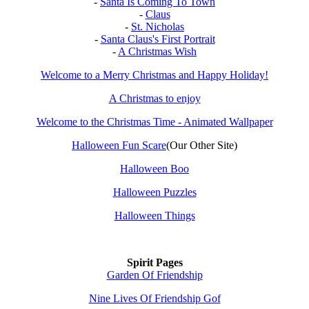
-
Santa Is Coming To Town
-
Claus
-
St. Nicholas
-
Santa Claus's First Portrait
-
A Christmas Wish
Welcome to a Merry Christmas and Happy Holiday!
A Christmas to enjoy
Welcome to the Christmas Time - Animated Wallpaper
Halloween Fun Scare
(Our Other Site)
Halloween Boo
Halloween Puzzles
Halloween Things
Spirit Pages
Garden Of Friendship
Nine Lives Of Friendship Gof