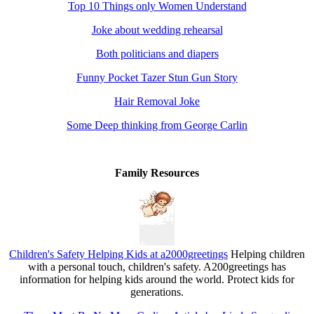
Top 10 Things only Women Understand
Joke about wedding rehearsal
Both politicians and diapers
Funny Pocket Tazer Stun Gun Story
Hair Removal Joke
Some Deep thinking from George Carlin
Family Resources
Children's Safety Helping Kids at a2000greetings
Helping children
with a personal touch, children's safety. A200greetings has
information for helping kids around the world. Protect kids for
generations.