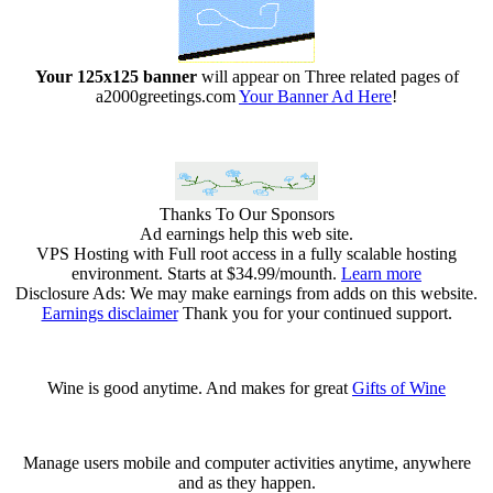
Your 125x125 banner
will appear on Three related pages of
a2000greetings.com
Your Banner Ad Here
!
Thanks To Our Sponsors
Ad earnings help this web site.
VPS Hosting with Full root access in a fully scalable hosting
environment. Starts at $34.99/mounth.
Learn more
Disclosure Ads: We may make earnings from adds on this website.
Earnings disclaimer
Thank you for your continued support.
Wine is good anytime. And makes for great
Gifts of Wine
Manage users mobile and computer activities anytime, anywhere
and as they happen.