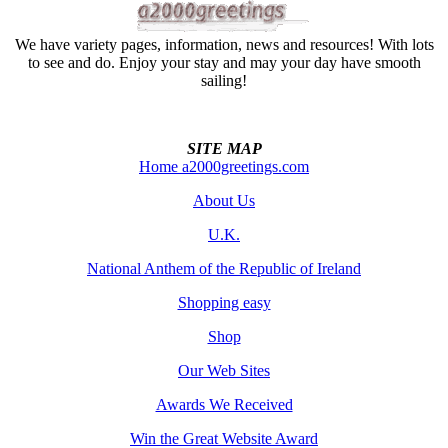
We have variety pages, information, news and resources! With lots
to see and do. Enjoy your stay and may your day have smooth
sailing!
SITE MAP
Home a2000greetings.com
About Us
U.K.
National Anthem of the Republic of Ireland
Shopping easy
Shop
Our Web Sites
Awards We Received
Win the Great Website Award