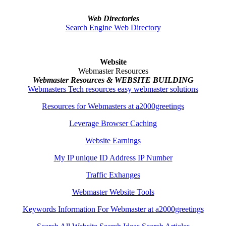
Web Directories
Search Engine Web Directory
Website
Webmaster Resources
Webmaster Resources & WEBSITE BUILDING
Webmasters Tech resources easy webmaster solutions
Resources for Webmasters at a2000greetings
Leverage Browser Caching
Website Earnings
My IP unique ID Address IP Number
Traffic Exhanges
Webmaster Website Tools
Keywords Information For Webmaster at a2000greetings