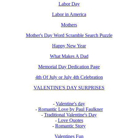
Labor Day
Labor in America
Mothers
Mother's Day Word Scramble Search Puzzle
Happy New Year
What Makes A Dad
Memorial Day Dedication Page
4th Of July or July 4th Celebration
VALENTINE'S DAY SURPRISES
-
Valentine's day
-
Romantic Love by Paul Faulkner
-
Traditional Valentine's Day
-
Love Quotes
-
Romantic Story
Valentines Fun