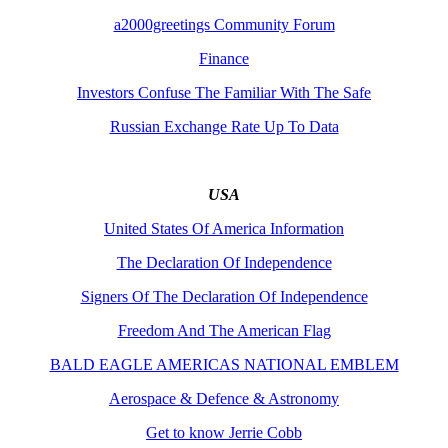
a2000greetings Community Forum
Finance
Investors Confuse The Familiar With The Safe
Russian Exchange Rate Up To Data
USA
United States Of America Information
The Declaration Of Independence
Signers Of The Declaration Of Independence
Freedom And The American Flag
BALD EAGLE AMERICAS NATIONAL EMBLEM
Aerospace & Defence & Astronomy
Get to know Jerrie Cobb