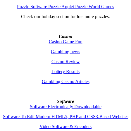
Puzzle Software Puzzle Applet Puzzle World Games
Check our holiday section for lots more puzzles.
Casino
Casino Game Fun
Gambling news
Casino Review
Lottery Results
Gambling Casino Articles
Software
Software Electronically Downloadable
Software To Edit Modern HTML5, PHP and CSS3-Based Websites
Video Software & Encoders