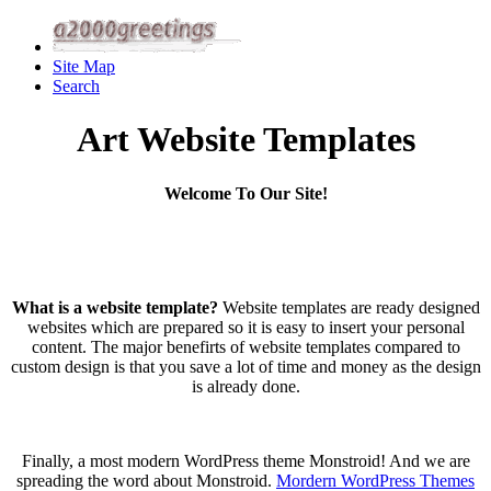
Site Map
Search
Art Website Templates
Welcome To Our Site!
What is a website template?
Website templates are ready designed
websites which are prepared so it is easy to insert your personal
content. The major benefirts of website templates compared to
custom design is that you save a lot of time and money as the design
is already done.
Finally, a most modern WordPress theme Monstroid! And we are
spreading the word about Monstroid.
Mordern WordPress Themes