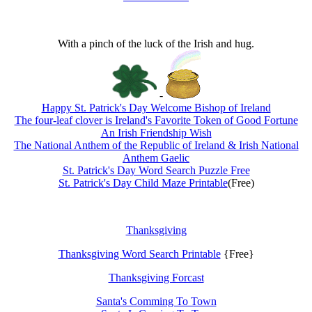
With a pinch of the luck of the Irish and hug.
-
Happy St. Patrick's Day Welcome Bishop of Ireland
The four-leaf clover is Ireland's Favorite Token of Good Fortune
An Irish Friendship Wish
The National Anthem of the Republic of Ireland & Irish National
Anthem Gaelic
St. Patrick's Day Word Search Puzzle Free
St. Patrick's Day Child Maze Printable
(Free)
Thanksgiving
Thanksgiving Word Search Printable
{Free}
Thanksgiving Forcast
Santa's Comming To Town