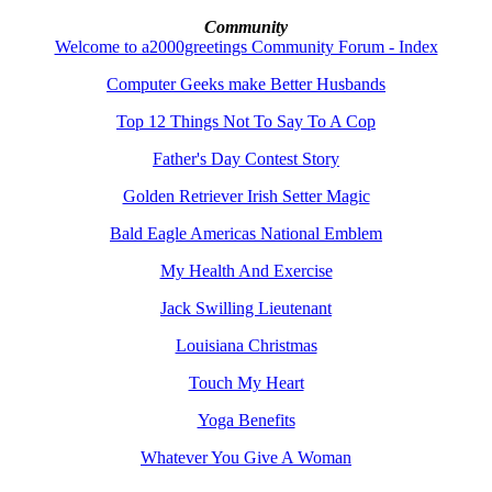
Community
Welcome to a2000greetings Community Forum - Index
Computer Geeks make Better Husbands
Top 12 Things Not To Say To A Cop
Father's Day Contest Story
Golden Retriever Irish Setter Magic
Bald Eagle Americas National Emblem
My Health And Exercise
Jack Swilling Lieutenant
Louisiana Christmas
Touch My Heart
Yoga Benefits
Whatever You Give A Woman