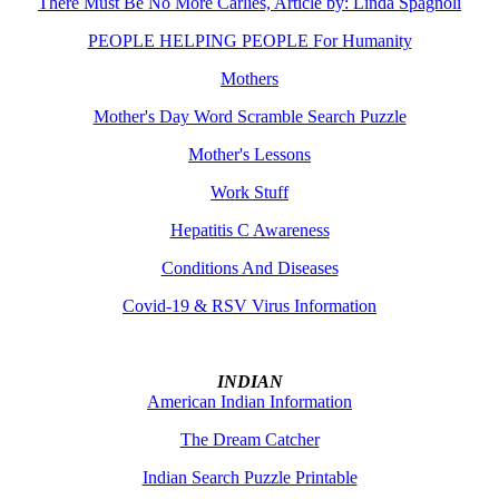
There Must Be No More Carlies, Article by: Linda Spagnoli
PEOPLE HELPING PEOPLE For Humanity
Mothers
Mother's Day Word Scramble Search Puzzle
Mother's Lessons
Work Stuff
Hepatitis C Awareness
Conditions And Diseases
Covid-19 & RSV Virus Information
INDIAN
American Indian Information
The Dream Catcher
Indian Search Puzzle Printable