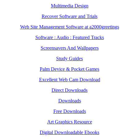
Multimedia Design
Recover Software and Trials
Web Site Management Software at a2000greetings
Software : Audio : Featured Tracks
Screensavers And Wallpapers
Study Guides
Palm Device & Pocket Games
Excellent Web Cam Download
Direct Downloads
Downloads
Free Downloads
Art Graphics Resource
Digital Downloadable Ebooks