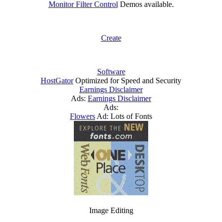
Monitor Filter Control
Demos available.
Create
Software
HostGator
Optimized for Speed and Security
Earnings Disclaimer
Ads:
Earnings Disclaimer
Ads:
Flowers
Ad: Lots of Fonts
Image Editing