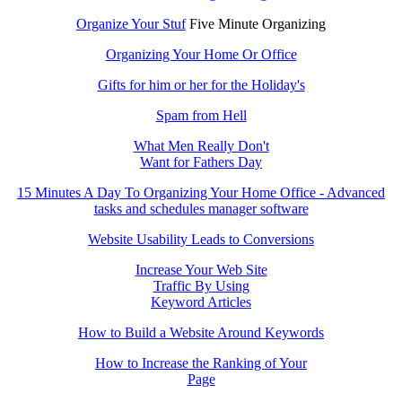
Organize Your Stuf
Five Minute Organizing
Organizing Your Home Or Office
Gifts for him or her for the Holiday's
Spam from Hell
What Men Really Don't
Want for Fathers Day
15 Minutes A Day To Organizing Your Home Office - Advanced
tasks and schedules manager software
Website Usability Leads to Conversions
Increase Your Web Site
Traffic By Using
Keyword Articles
How to Build a Website Around Keywords
How to Increase the Ranking of Your
Page