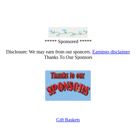
***** Sponsored *****
Disclosure: We may earn from our sponcers.
Earnings disclaimer
Thanks To Our Sponsors
Gift Baskets