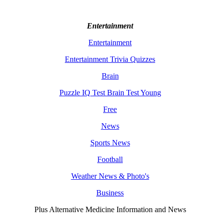
Entertainment
Entertainment
Entertainment Trivia Quizzes
Brain
Puzzle IQ Test Brain Test Young
Free
News
Sports News
Football
Weather News & Photo's
Business
Plus Alternative Medicine Information and News