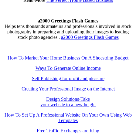
Read-More
The Perfect Home Based Business
a2000 Greetings Flash Games
Helps tens thousands amateurs and professionals involved in stock
photography in preparing and uploading their images to leading
stock photo agencies..
a2000 Greetings Flash Games
How To Market Your Home Business On A Shoestring Budget
Ways To Generate Online Income
Self Publishing for profit and pleasure
Creating Your Professional Image on the Internet
Design Solutions-Take
your website to a new height
How To Set Up A Professional Website On Your Own Using Web
Templates
Free Traffic Exchanges are King