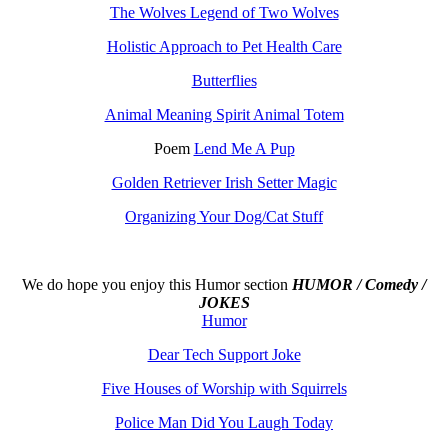
The Wolves Legend of Two Wolves
Holistic Approach to Pet Health Care
Butterflies
Animal Meaning Spirit Animal Totem
Poem
Lend Me A Pup
Golden Retriever Irish Setter Magic
Organizing Your Dog/Cat Stuff
We do hope you enjoy this
Humor section
HUMOR / Comedy /
JOKES
Humor
Dear Tech Support Joke
Five Houses of Worship with Squirrels
Police Man Did You Laugh Today