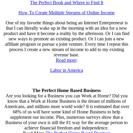
The Perfect Book and Where to Find It
How To Create Multiple Streams of Online Income
One of my favorite things about being an Internet Entrepreneur is
that I can literally wake up in the morning with an idea for a new
product and have it become a reality by the afternoon. Or I can find
new ways to promote an existing product. Or I can join a new
affiliate program or pursue a joint venture. Every time I repeat this
process I create a new stream of income to add to my existing
revenue base.
Read more;
Labor in America
The Perfect Home Based Business
Are you looking for a Business you can Work at Home? Did you
know that a Work at Home Business is the dream of millions of
Americans, and millions more world wide? It is estimated that over
68% of us will have some kind of Home Business to help
supplement our income. Plus, numerous surveys show that a
Business of your own is still the #1 way for the average person to
achieve financial freedom and independence.