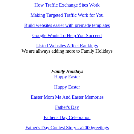
How Traffic Exchange Sites Work
Making Targeted Traffic Work for You
Build websites easier with premade templates
Google Wants To Help You Succeed
Listed Websites Affect Rankings
We are allways adding more to
Family Holidays
Family Holidays
Happy Easter
Happy Easter
Easter Mom Ma And Easter Memories
Father's Day
Father's Day Celebration
Father's Day Contest Story - a2000greetings