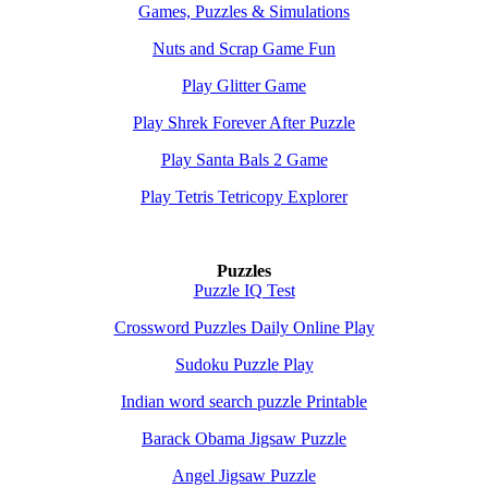
Games, Puzzles & Simulations
Nuts and Scrap Game Fun
Play Glitter Game
Play Shrek Forever After Puzzle
Play Santa Bals 2 Game
Play Tetris Tetricopy Explorer
Puzzles
Puzzle IQ Test
Crossword Puzzles Daily Online Play
Sudoku Puzzle Play
Indian word search puzzle Printable
Barack Obama Jigsaw Puzzle
Angel Jigsaw Puzzle