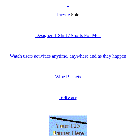
Puzzle
Sale
Designer T Shirt / Shorts For Men
Watch users activities anytime, anywhere and as they happen
Wine Baskets
Software