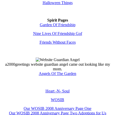
Halloween Things
Spirit Pages
Garden Of Friendship
Nine Lives Of Friendship Gof
Friends Without Faces
a2000greetings website guardian angel came out looking like my
mom.
Angels Of The Garden
Heart -N- Soul
WOSIB
Our WOSIB 2008 Anniversary Page One
Our WOSIB 2008 Anniversary Page Two Adoptions for Us