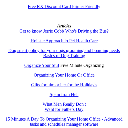
Free RX Discount Card Printer Friendly
Articles
Get to know Jerrie Cobb
Who's Driving the Bus?
Holistic Approach to Pet Health Care
Dog smart policy for your dogs grooming and boarding needs
Basics of Dog Training
Organize Your Stuf
Five Minute Organizing
Organizing Your Home Or Office
Gifts for him or her for the Holiday's
Spam from Hell
What Men Really Don't
Want for Fathers Day
15 Minutes A Day To Organizing Your Home Office - Advanced
tasks and schedules manager software