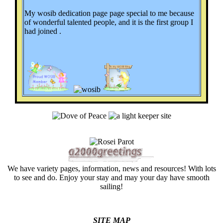
My wosib dedication page page special to me because
of wonderful talented people, and it is the first group I
had joined .
We have variety pages, information, news and resources! With lots
to see and do. Enjoy your stay and may your day have smooth
sailing!
SITE MAP