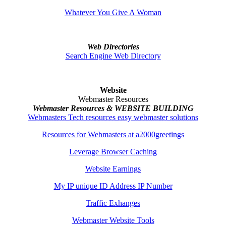
Whatever You Give A Woman
Web Directories
Search Engine Web Directory
Website
Webmaster Resources
Webmaster Resources & WEBSITE BUILDING
Webmasters Tech resources easy webmaster solutions
Resources for Webmasters at a2000greetings
Leverage Browser Caching
Website Earnings
My IP unique ID Address IP Number
Traffic Exhanges
Webmaster Website Tools