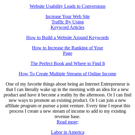
Website Usability Leads to Conversions
Increase Your Web Site
Traffic By Using
Keyword Articles
How to Build a Website Around Keywords
How to Increase the Ranking of Your
Page
The Perfect Book and Where to Find It
How To Create Multiple Streams of Online Income
One of my favorite things about being an Internet Entrepreneur is
that I can literally wake up in the morning with an idea for a new
product and have it become a reality by the afternoon. Or I can find
new ways to promote an existing product. Or I can join a new
affiliate program or pursue a joint venture. Every time I repeat this
process I create a new stream of income to add to my existing
revenue base.
Read more;
Labor in America