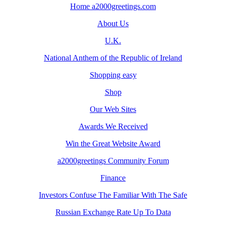
Home a2000greetings.com
About Us
U.K.
National Anthem of the Republic of Ireland
Shopping easy
Shop
Our Web Sites
Awards We Received
Win the Great Website Award
a2000greetings Community Forum
Finance
Investors Confuse The Familiar With The Safe
Russian Exchange Rate Up To Data