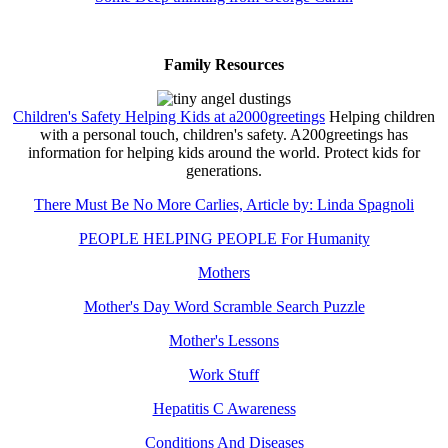
Family Resources
Children's Safety Helping Kids at a2000greetings
Helping children
with a personal touch, children's safety. A200greetings has
information for helping kids around the world. Protect kids for
generations.
There Must Be No More Carlies, Article by: Linda Spagnoli
PEOPLE HELPING PEOPLE For Humanity
Mothers
Mother's Day Word Scramble Search Puzzle
Mother's Lessons
Work Stuff
Hepatitis C Awareness
Conditions And Diseases