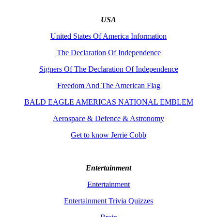
USA
United States Of America Information
The Declaration Of Independence
Signers Of The Declaration Of Independence
Freedom And The American Flag
BALD EAGLE AMERICAS NATIONAL EMBLEM
Aerospace & Defence & Astronomy
Get to know Jerrie Cobb
Entertainment
Entertainment
Entertainment Trivia Quizzes