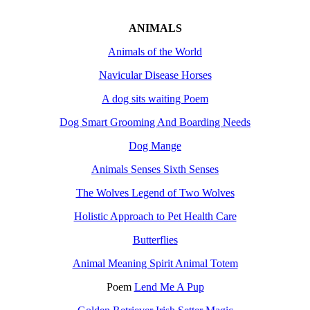
ANIMALS
Animals of the World
Navicular Disease Horses
A dog sits waiting Poem
Dog Smart Grooming And Boarding Needs
Dog Mange
Animals Senses Sixth Senses
The Wolves Legend of Two Wolves
Holistic Approach to Pet Health Care
Butterflies
Animal Meaning Spirit Animal Totem
Poem
Lend Me A Pup