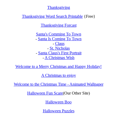
Thanksgiving
Thanksgiving Word Search Printable
{Free}
Thanksgiving Forcast
Santa's Comming To Town
-
Santa Is Coming To Town
-
Claus
-
St. Nicholas
-
Santa Claus's First Portrait
-
A Christmas Wish
Welcome to a Merry Christmas and Happy Holiday!
A Christmas to enjoy
Welcome to the Christmas Time - Animated Wallpaper
Halloween Fun Scare
(Our Other Site)
Halloween Boo
Halloween Puzzles