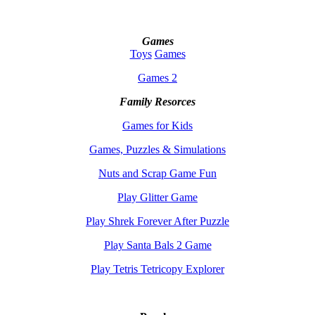
Games
Toys
Games
Games 2
Family Resorces
Games for Kids
Games, Puzzles & Simulations
Nuts and Scrap Game Fun
Play Glitter Game
Play Shrek Forever After Puzzle
Play Santa Bals 2 Game
Play Tetris Tetricopy Explorer