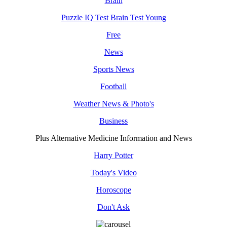
Brain
Puzzle IQ Test Brain Test Young
Free
News
Sports News
Football
Weather News & Photo's
Business
Plus Alternative Medicine Information and News
Harry Potter
Today's Video
Horoscope
Don't Ask