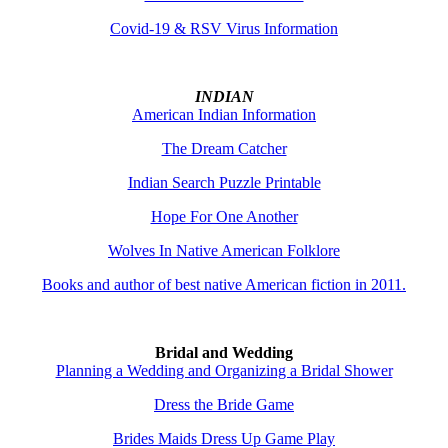
Covid-19 & RSV Virus Information
INDIAN
American Indian Information
The Dream Catcher
Indian Search Puzzle Printable
Hope For One Another
Wolves In Native American Folklore
Books and author of best native American fiction in 2011.
Bridal and Wedding
Planning a Wedding and Organizing a Bridal Shower
Dress the Bride Game
Brides Maids Dress Up Game Play