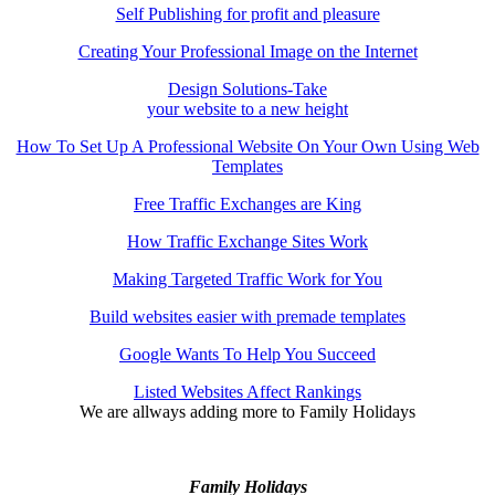
Self Publishing for profit and pleasure
Creating Your Professional Image on the Internet
Design Solutions-Take
your website to a new height
How To Set Up A Professional Website On Your Own Using Web
Templates
Free Traffic Exchanges are King
How Traffic Exchange Sites Work
Making Targeted Traffic Work for You
Build websites easier with premade templates
Google Wants To Help You Succeed
Listed Websites Affect Rankings
We are allways adding more to
Family Holidays
Family Holidays