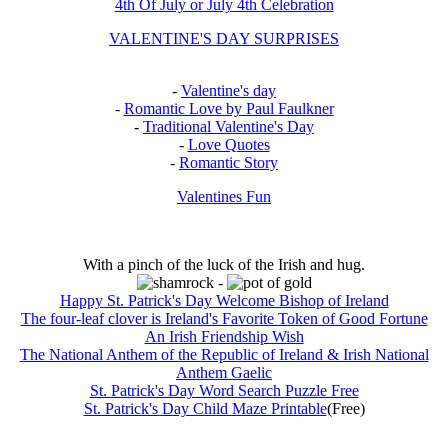
4th Of July or July 4th Celebration
VALENTINE'S DAY SURPRISES
-
Valentine's day
-
Romantic Love by Paul Faulkner
-
Traditional Valentine's Day
-
Love Quotes
-
Romantic Story
Valentines Fun
With a pinch of the luck of the Irish and hug.
-
Happy St. Patrick's Day Welcome Bishop of Ireland
The four-leaf clover is Ireland's Favorite Token of Good Fortune
An Irish Friendship Wish
The National Anthem of the Republic of Ireland & Irish National
Anthem Gaelic
St. Patrick's Day Word Search Puzzle Free
St. Patrick's Day Child Maze Printable
(Free)