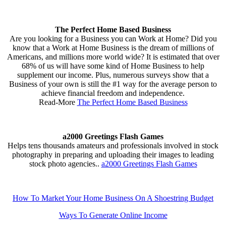
The Perfect Home Based Business
Are you looking for a Business you can Work at Home? Did you
know that a Work at Home Business is the dream of millions of
Americans, and millions more world wide? It is estimated that over
68% of us will have some kind of Home Business to help
supplement our income. Plus, numerous surveys show that a
Business of your own is still the #1 way for the average person to
achieve financial freedom and independence.
Read-More
The Perfect Home Based Business
a2000 Greetings Flash Games
Helps tens thousands amateurs and professionals involved in stock
photography in preparing and uploading their images to leading
stock photo agencies..
a2000 Greetings Flash Games
How To Market Your Home Business On A Shoestring Budget
Ways To Generate Online Income