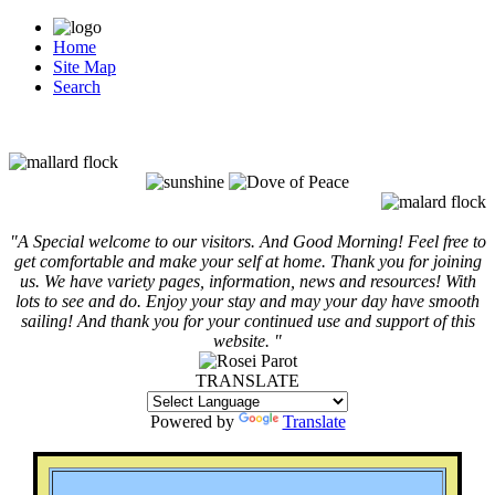
Home
Site Map
Search
"A Special welcome to our visitors. And
Good Morning! Feel free to
get comfortable and make your self at home. Thank you for joining
us. We have variety pages, information, news and resources! With
lots to see and do. Enjoy your stay and may your day have smooth
sailing! And thank you for your continued use and support of this
website. "
TRANSLATE
Powered by
Translate