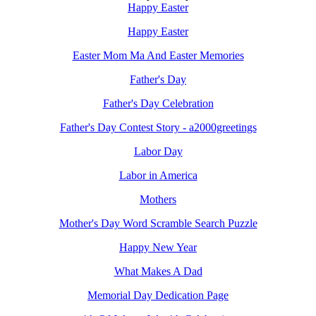
Happy Easter
Happy Easter
Easter Mom Ma And Easter Memories
Father's Day
Father's Day Celebration
Father's Day Contest Story - a2000greetings
Labor Day
Labor in America
Mothers
Mother's Day Word Scramble Search Puzzle
Happy New Year
What Makes A Dad
Memorial Day Dedication Page