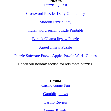
Puzzles
Puzzle IQ Test
Crossword Puzzles Daily Online Play
Sudoku Puzzle Play
Indian word search puzzle Printable
Barack Obama Jigsaw Puzzle
Angel Jigsaw Puzzle
Puzzle Software Puzzle Applet Puzzle World Games
Check our holiday section for lots more puzzles.
Casino
Casino Game Fun
Gambling news
Casino Review
Lottery Results