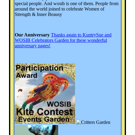
special people. And wosib is one of them. People from
around the world joined to celebrate Women of
Strength & Inner Beausy
Our Anniversary
Thanks again to KuntrySue and
WOSIB Celebrators Garden for these wonderful
anniversary pages!