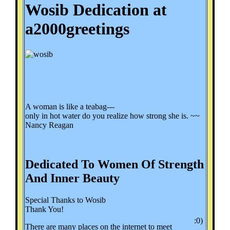
Wosib Dedication at
a2000greetings
A woman is like a teabag---
only in hot water do you realize how strong she is. ~~
Nancy Reagan
Dedicated To Women Of Strength
And Inner Beauty
Special Thanks to Wosib
Thank You!
:0)
There are many places on the internet to meet