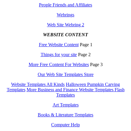
People Friends and Affiliates
Webrings
Web Site Webring 2
WEBSITE CONTENT
Free Website Content
Page 1
Things for your site
Page 2
More Free Content For Websites
Page 3
Our Web Site Templates Store
Website Templates All Kinds
Halloween Pumpkin Carving
Templates
More Business and Finance Website Templates Flash
Templates
Art Templates
Books & Literature Templates
Computer Help