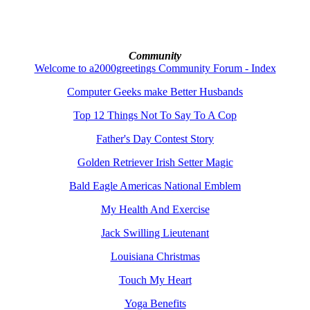
Community
Welcome to a2000greetings Community Forum - Index
Computer Geeks make Better Husbands
Top 12 Things Not To Say To A Cop
Father's Day Contest Story
Golden Retriever Irish Setter Magic
Bald Eagle Americas National Emblem
My Health And Exercise
Jack Swilling Lieutenant
Louisiana Christmas
Touch My Heart
Yoga Benefits