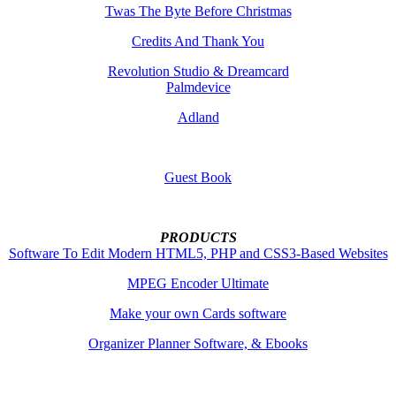
Twas The Byte Before Christmas
Credits And Thank You
Revolution Studio & Dreamcard
Palmdevice
Adland
Guest Book
PRODUCTS
Software To Edit Modern HTML5, PHP and CSS3-Based Websites
MPEG Encoder Ultimate
Make your own Cards software
Organizer Planner Software, & Ebooks