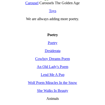
Carousel
Carousels The Golden Age
Toys
We are allways adding more
poetry
.
Poetry
Poetry
Desiderata
Cowboy Dreams Poem
An Old Lady's Poem
Lend Me A Pup
Wolf Poem Miracles In the Snow
She Walks In Beauty
Animals