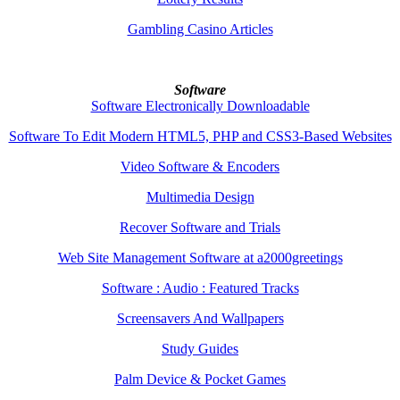
Gambling Casino Articles
Software
Software Electronically Downloadable
Software To Edit Modern HTML5, PHP and CSS3-Based Websites
Video Software & Encoders
Multimedia Design
Recover Software and Trials
Web Site Management Software at a2000greetings
Software : Audio : Featured Tracks
Screensavers And Wallpapers
Study Guides
Palm Device & Pocket Games