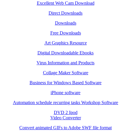
Excellent Web Cam Download
Direct Downloads
Downloads
Free Downloads
Art Graphics Resource
Digital Downloadable Ebooks
Virus Information and Products
Collage Maker Software
Business for Windows Based Software
iPhone software
Automation schedule recurring tasks Workshop Software
DVD 2 Ipod
Video Converter
Convert animated GIFs to Adobe SWF file format