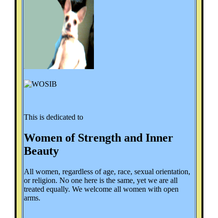
This is dedicated to
Women of Strength and Inner
Beauty
All women, regardless of age, race, sexual orientation,
or religion. No one here is the same, yet we are all
treated equally. We welcome all women with open
arms.