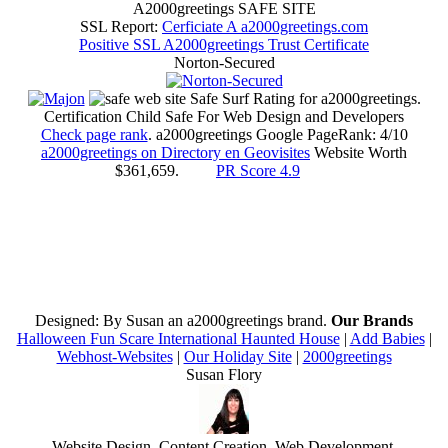
A2000greetings SAFE SITE
SSL Report:
Cerficiate A a2000greetings.com
Positive SSL A2000greetings Trust Certificate
Norton-Secured
Safe Surf Rating for a2000greetings.
Certification Child Safe For Web Design and Developers
Check page rank
. a2000greetings Google PageRank: 4/10
a2000greetings on Directory en Geovisites
Website Worth
$361,659.
PR Score 4.9
Designed: By Susan an a2000greetings brand.
Our Brands
Halloween Fun Scare International Haunted House
|
Add Babies
|
Webhost-Websites
|
Our Holiday Site
|
2000greetings
Susan
Flory
Website Design
,
Content Creation
,
Web Development
,