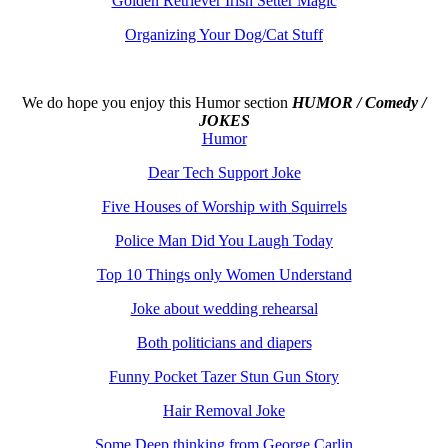
Golden Retriever Irish Setter Magic
Organizing Your Dog/Cat Stuff
We do hope you enjoy this
Humor section
HUMOR / Comedy /
JOKES
Humor
Dear Tech Support Joke
Five Houses of Worship with Squirrels
Police Man Did You Laugh Today
Top 10 Things only Women Understand
Joke about wedding rehearsal
Both politicians and diapers
Funny Pocket Tazer Stun Gun Story
Hair Removal Joke
Some Deep thinking from George Carlin