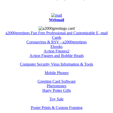
Webmail
a2000greetings Fun Free Professional and Customizable E -mail
Cards
Coronavirus & RSV - a2000greetings
Ebooks
Action Figures2
Action Figures and Bobble Heads
Computer Security Virus Information & Tools
Mobile Phones
Greeting Card Software
Pheromones
Harry Potter Gifts
Toy Sale
Poster Prints & Custom Framing