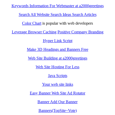
Keywords Information For Webmaster at a2000greetings
Search All Website Search Ideas Search Articles
Color Chart
is popular with web developers
Leverage Browser Caching
Positive Company Branding
Hyper Link Script
Make 3D Headings and Banners Free
Web Site Building at a2000greetings
Web Site Hosting For Less
Java Scripts
Your web site links
Easy Banner Web Site Ad Rotator
Banner Add Our Banner
Banners(TopSite~Vote)