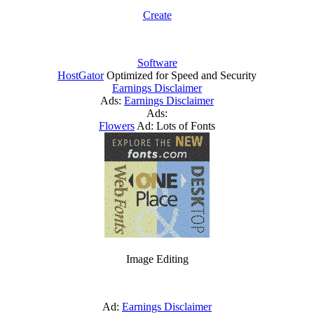
Create
Software
HostGator
Optimized for Speed and Security
Earnings Disclaimer
Ads:
Earnings Disclaimer
Ads:
Flowers
Ad: Lots of Fonts
Image Editing
Ad:
Earnings Disclaimer