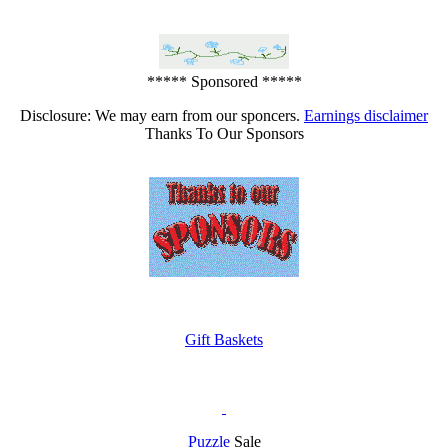
***** Sponsored *****
Disclosure: We may earn from our sponcers.
Earnings disclaimer
Thanks To Our Sponsors
Gift Baskets
Puzzle
Sale