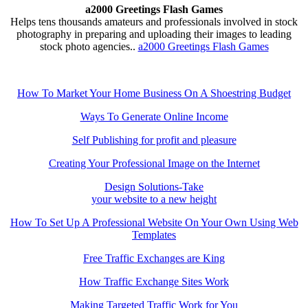
a2000 Greetings Flash Games
Helps tens thousands amateurs and professionals involved in stock
photography in preparing and uploading their images to leading
stock photo agencies..
a2000 Greetings Flash Games
How To Market Your Home Business On A Shoestring Budget
Ways To Generate Online Income
Self Publishing for profit and pleasure
Creating Your Professional Image on the Internet
Design Solutions-Take
your website to a new height
How To Set Up A Professional Website On Your Own Using Web
Templates
Free Traffic Exchanges are King
How Traffic Exchange Sites Work
Making Targeted Traffic Work for You