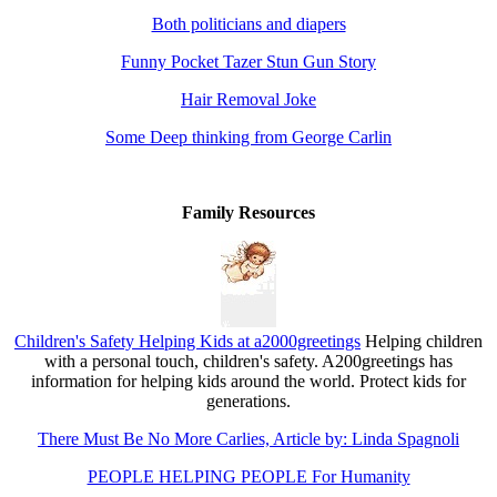
Both politicians and diapers
Funny Pocket Tazer Stun Gun Story
Hair Removal Joke
Some Deep thinking from George Carlin
Family Resources
Children's Safety Helping Kids at a2000greetings
Helping children
with a personal touch, children's safety. A200greetings has
information for helping kids around the world. Protect kids for
generations.
There Must Be No More Carlies, Article by: Linda Spagnoli
PEOPLE HELPING PEOPLE For Humanity