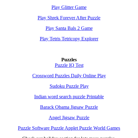
Play Glitter Game
Play Shrek Forever After Puzzle
Play Santa Bals 2 Game
Play Tetris Tetricopy Explorer
Puzzles
Puzzle IQ Test
Crossword Puzzles Daily Online Play
Sudoku Puzzle Play
Indian word search puzzle Printable
Barack Obama Jigsaw Puzzle
Angel Jigsaw Puzzle
Puzzle Software Puzzle Applet Puzzle World Games