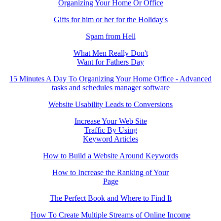
Organizing Your Home Or Office
Gifts for him or her for the Holiday's
Spam from Hell
What Men Really Don't
Want for Fathers Day
15 Minutes A Day To Organizing Your Home Office - Advanced
tasks and schedules manager software
Website Usability Leads to Conversions
Increase Your Web Site
Traffic By Using
Keyword Articles
How to Build a Website Around Keywords
How to Increase the Ranking of Your
Page
The Perfect Book and Where to Find It
How To Create Multiple Streams of Online Income