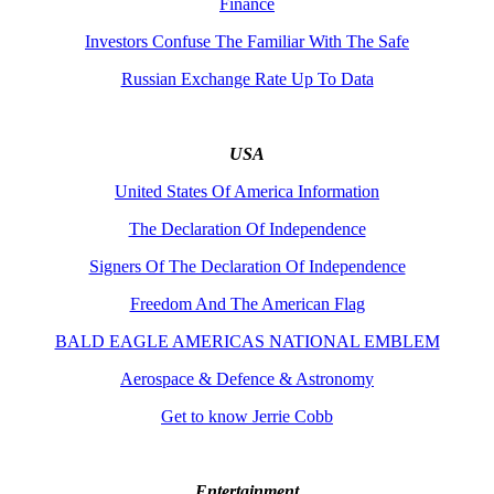
Finance
Investors Confuse The Familiar With The Safe
Russian Exchange Rate Up To Data
USA
United States Of America Information
The Declaration Of Independence
Signers Of The Declaration Of Independence
Freedom And The American Flag
BALD EAGLE AMERICAS NATIONAL EMBLEM
Aerospace & Defence & Astronomy
Get to know Jerrie Cobb
Entertainment