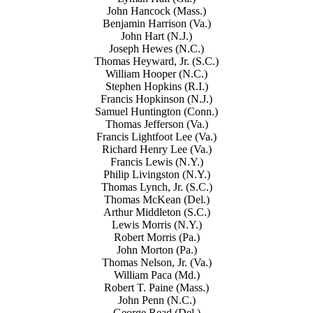
John Hancock (Mass.)
Benjamin Harrison (Va.)
John Hart (N.J.)
Joseph Hewes (N.C.)
Thomas Heyward, Jr. (S.C.)
William Hooper (N.C.)
Stephen Hopkins (R.I.)
Francis Hopkinson (N.J.)
Samuel Huntington (Conn.)
Thomas Jefferson (Va.)
Francis Lightfoot Lee (Va.)
Richard Henry Lee (Va.)
Francis Lewis (N.Y.)
Philip Livingston (N.Y.)
Thomas Lynch, Jr. (S.C.)
Thomas McKean (Del.)
Arthur Middleton (S.C.)
Lewis Morris (N.Y.)
Robert Morris (Pa.)
John Morton (Pa.)
Thomas Nelson, Jr. (Va.)
William Paca (Md.)
Robert T. Paine (Mass.)
John Penn (N.C.)
George Read (Del.)