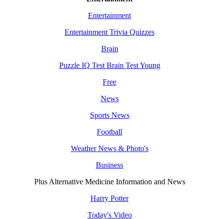
Entertainment
Entertainment Trivia Quizzes
Brain
Puzzle IQ Test Brain Test Young
Free
News
Sports News
Football
Weather News & Photo's
Business
Plus Alternative Medicine Information and News
Harry Potter
Today's Video