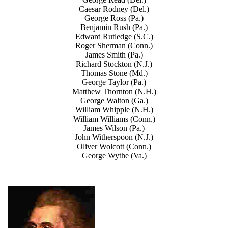
Caesar Rodney (Del.)
George Ross (Pa.)
Benjamin Rush (Pa.)
Edward Rutledge (S.C.)
Roger Sherman (Conn.)
James Smith (Pa.)
Richard Stockton (N.J.)
Thomas Stone (Md.)
George Taylor (Pa.)
Matthew Thornton (N.H.)
George Walton (Ga.)
William Whipple (N.H.)
William Williams (Conn.)
James Wilson (Pa.)
John Witherspoon (N.J.)
Oliver Wolcott (Conn.)
George Wythe (Va.)