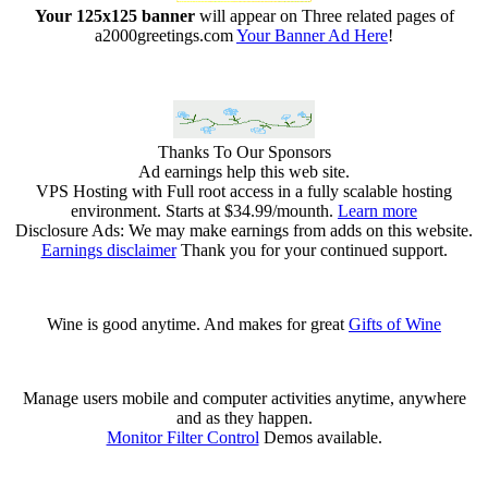
Your 125x125 banner
will appear on Three related pages of
a2000greetings.com
Your Banner Ad Here
!
Thanks To Our Sponsors
Ad earnings help this web site.
VPS Hosting with Full root access in a fully scalable hosting
environment. Starts at $34.99/mounth.
Learn more
Disclosure Ads: We may make earnings from adds on this website.
Earnings disclaimer
Thank you for your continued support.
Wine is good anytime. And makes for great
Gifts of Wine
Manage users mobile and computer activities anytime, anywhere
and as they happen.
Monitor Filter Control
Demos available.