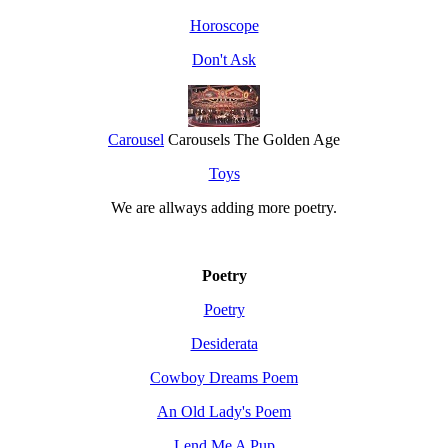
Horoscope
Don't Ask
Carousel
Carousels The Golden Age
Toys
We are allways adding more
poetry
.
Poetry
Poetry
Desiderata
Cowboy Dreams Poem
An Old Lady's Poem
Lend Me A Pup