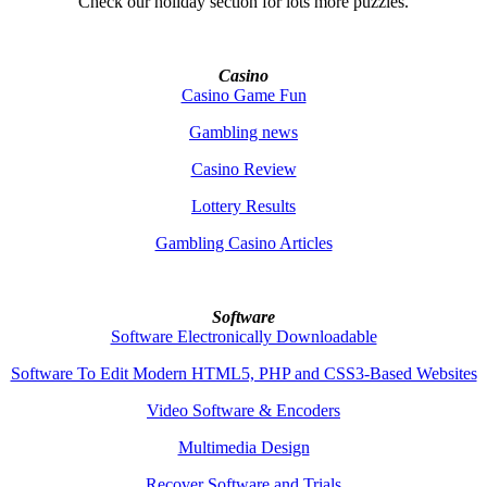
Check our holiday section for lots more puzzles.
Casino
Casino Game Fun
Gambling news
Casino Review
Lottery Results
Gambling Casino Articles
Software
Software Electronically Downloadable
Software To Edit Modern HTML5, PHP and CSS3-Based Websites
Video Software & Encoders
Multimedia Design
Recover Software and Trials