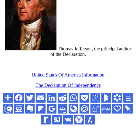
Thomas Jefferson, the principal author
of the Declaration.
United States Of America Information
The Declaration Of Independence