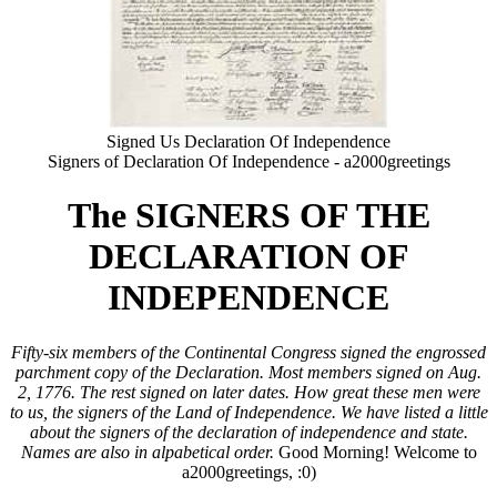
Signed Us Declaration Of Independence
Signers of Declaration Of Independence - a2000greetings
The SIGNERS OF THE
DECLARATION OF
INDEPENDENCE
Fifty-six members of the Continental Congress signed the engrossed
parchment copy of the Declaration. Most members signed on Aug.
2, 1776. The rest signed on later dates. How great these men were
to us, the signers of the Land of Independence. We have listed a little
about the signers of the declaration of independence and state.
Names are also in alpabetical order.
Good Morning! Welcome to
a2000greetings, :0)