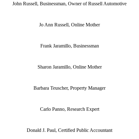
John Russell, Businessman, Owner of Russell Automotive
Jo Ann Russell, Online Mother
Frank Jaramillo, Businessman
Sharon Jaramillo, Online Mother
Barbara Teuscher, Property Manager
Carlo Panno, Research Expert
Donald J. Paul, Certified Public Accountant