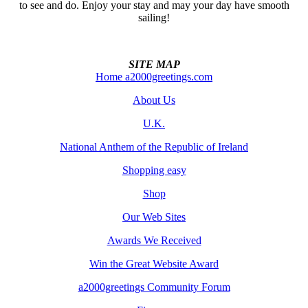
to see and do. Enjoy your stay and may your day have smooth
sailing!
SITE MAP
Home a2000greetings.com
About Us
U.K.
National Anthem of the Republic of Ireland
Shopping easy
Shop
Our Web Sites
Awards We Received
Win the Great Website Award
a2000greetings Community Forum