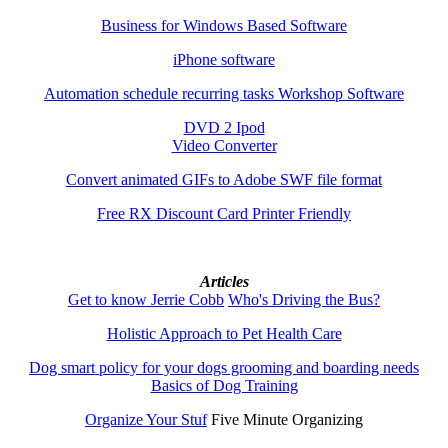
Business for Windows Based Software
iPhone software
Automation schedule recurring tasks Workshop Software
DVD 2 Ipod
Video Converter
Convert animated GIFs to Adobe SWF file format
Free RX Discount Card Printer Friendly
Articles
Get to know Jerrie Cobb
Who's Driving the Bus?
Holistic Approach to Pet Health Care
Dog smart policy for your dogs grooming and boarding needs
Basics of Dog Training
Organize Your Stuf
Five Minute Organizing