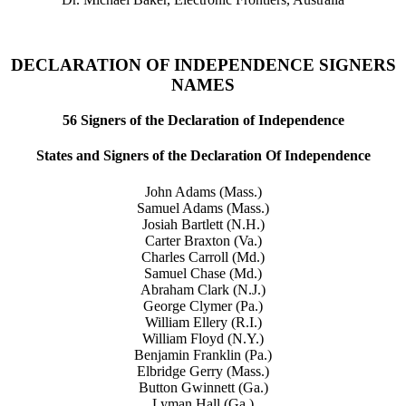
DECLARATION OF INDEPENDENCE SIGNERS
NAMES
56 Signers of the Declaration of Independence
States and Signers of the Declaration Of Independence
John Adams (Mass.)
Samuel Adams (Mass.)
Josiah Bartlett (N.H.)
Carter Braxton (Va.)
Charles Carroll (Md.)
Samuel Chase (Md.)
Abraham Clark (N.J.)
George Clymer (Pa.)
William Ellery (R.I.)
William Floyd (N.Y.)
Benjamin Franklin (Pa.)
Elbridge Gerry (Mass.)
Button Gwinnett (Ga.)
Lyman Hall (Ga.)