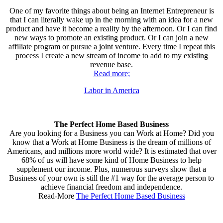
One of my favorite things about being an Internet Entrepreneur is
that I can literally wake up in the morning with an idea for a new
product and have it become a reality by the afternoon. Or I can find
new ways to promote an existing product. Or I can join a new
affiliate program or pursue a joint venture. Every time I repeat this
process I create a new stream of income to add to my existing
revenue base.
Read more;
Labor in America
The Perfect Home Based Business
Are you looking for a Business you can Work at Home? Did you
know that a Work at Home Business is the dream of millions of
Americans, and millions more world wide? It is estimated that over
68% of us will have some kind of Home Business to help
supplement our income. Plus, numerous surveys show that a
Business of your own is still the #1 way for the average person to
achieve financial freedom and independence.
Read-More
The Perfect Home Based Business