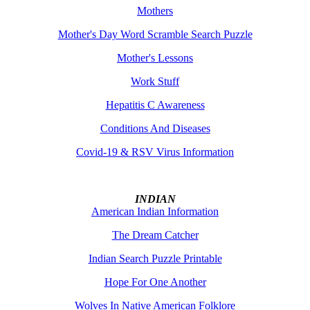
Mothers
Mother's Day Word Scramble Search Puzzle
Mother's Lessons
Work Stuff
Hepatitis C Awareness
Conditions And Diseases
Covid-19 & RSV Virus Information
INDIAN
American Indian Information
The Dream Catcher
Indian Search Puzzle Printable
Hope For One Another
Wolves In Native American Folklore