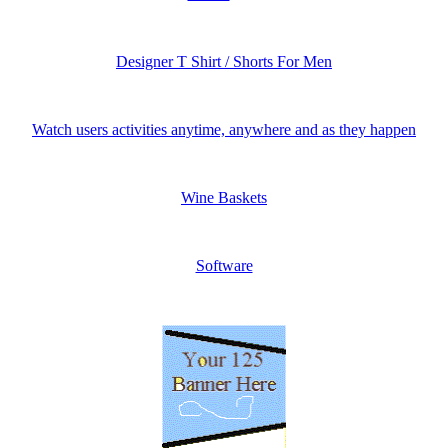
Designer T Shirt / Shorts For Men
Watch users activities anytime, anywhere and as they happen
Wine Baskets
Software