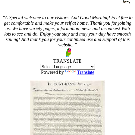
"A Special welcome to our visitors. And
Good Morning! Feel free to
get comfortable and make your self at home. Thank you for joining
us. We have variety pages, information, news and resources! With
lots to see and do. Enjoy your stay and may your day have smooth
sailing! And thank you for your continued use and support of this
website. "
TRANSLATE
Powered by
Translate