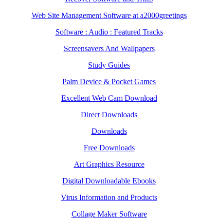
Web Site Management Software at a2000greetings
Software : Audio : Featured Tracks
Screensavers And Wallpapers
Study Guides
Palm Device & Pocket Games
Excellent Web Cam Download
Direct Downloads
Downloads
Free Downloads
Art Graphics Resource
Digital Downloadable Ebooks
Virus Information and Products
Collage Maker Software