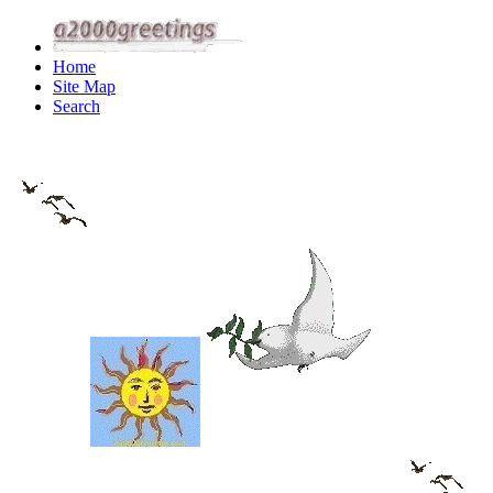
Home
Site Map
Search