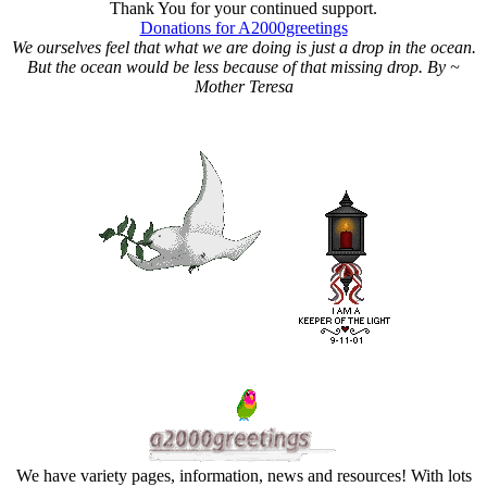
Thank You for your continued support.
Donations for A2000greetings
We ourselves feel that what we are doing is just a drop in the ocean.
But the ocean would be less because of that missing drop. By ~
Mother Teresa
We have variety pages, information, news and resources! With lots