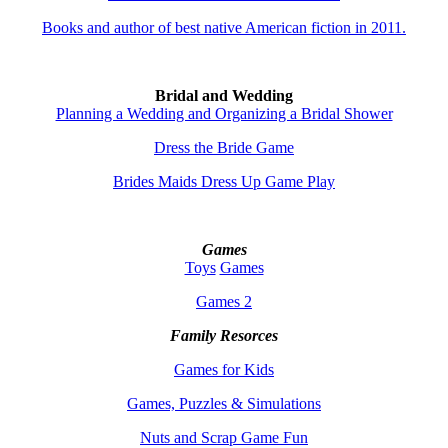
Books and author of best native American fiction in 2011.
Bridal and Wedding
Planning a Wedding and Organizing a Bridal Shower
Dress the Bride Game
Brides Maids Dress Up Game Play
Games
Toys
Games
Games 2
Family Resorces
Games for Kids
Games, Puzzles & Simulations
Nuts and Scrap Game Fun