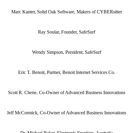
Marc Kanter, Solid Oak Software, Makers of CYBERsitter
Ray Soular, Founder, SafeSurf
Wendy Simpson, President, SafeSurf
Eric T. Benoit, Partner, Benoit Internet Services Co.
Scott R. Chene, Co-Owner of Advanced Business Innovations
Jeff McCormick, Co-Owner of Advanced Business Innovations
Dr. Michael Baker, Electronic Frontiers, Australia