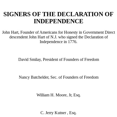
SIGNERS OF THE DECLARATION OF
INDEPENDENCE
John Hart, Founder of Americans for Honesty in Government Direct
descendent John Hart of N.J. who signed the Declaration of
Independence in 1776.
David Smilay, President of Founders of Freedom
Nancy Batchelder, Sec. of Founders of Freedom
William H. Moore, Jr, Esq.
C. Jerry Kutner , Esq.