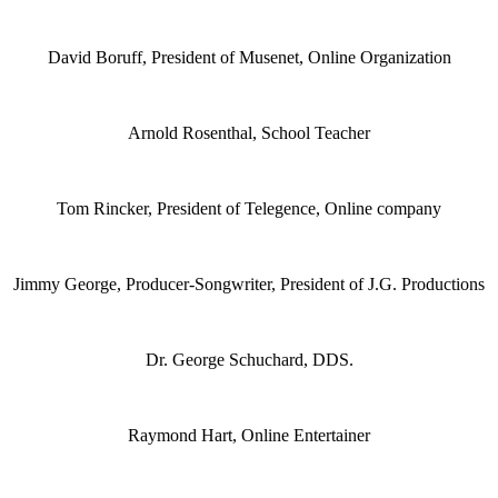
David Boruff, President of Musenet, Online Organization
Arnold Rosenthal, School Teacher
Tom Rincker, President of Telegence, Online company
Jimmy George, Producer-Songwriter, President of J.G. Productions
Dr. George Schuchard, DDS.
Raymond Hart, Online Entertainer