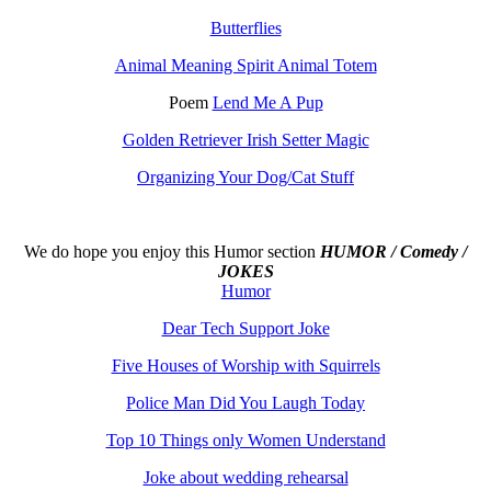
Butterflies
Animal Meaning Spirit Animal Totem
Poem
Lend Me A Pup
Golden Retriever Irish Setter Magic
Organizing Your Dog/Cat Stuff
We do hope you enjoy this
Humor section
HUMOR / Comedy /
JOKES
Humor
Dear Tech Support Joke
Five Houses of Worship with Squirrels
Police Man Did You Laugh Today
Top 10 Things only Women Understand
Joke about wedding rehearsal