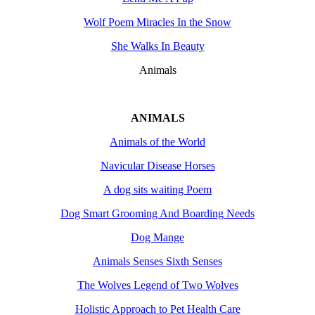
Wolf Poem Miracles In the Snow
She Walks In Beauty
Animals
ANIMALS
Animals of the World
Navicular Disease Horses
A dog sits waiting Poem
Dog Smart Grooming And Boarding Needs
Dog Mange
Animals Senses Sixth Senses
The Wolves Legend of Two Wolves
Holistic Approach to Pet Health Care