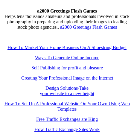
a2000 Greetings Flash Games
Helps tens thousands amateurs and professionals involved in stock
photography in preparing and uploading their images to leading
stock photo agencies..
a2000 Greetings Flash Games
How To Market Your Home Business On A Shoestring Budget
Ways To Generate Online Income
Self Publishing for profit and pleasure
Creating Your Professional Image on the Internet
Design Solutions-Take
your website to a new height
How To Set Up A Professional Website On Your Own Using Web
Templates
Free Traffic Exchanges are King
How Traffic Exchange Sites Work