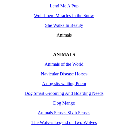
Lend Me A Pup
Wolf Poem Miracles In the Snow
She Walks In Beauty
Animals
ANIMALS
Animals of the World
Navicular Disease Horses
A dog sits waiting Poem
Dog Smart Grooming And Boarding Needs
Dog Mange
Animals Senses Sixth Senses
The Wolves Legend of Two Wolves