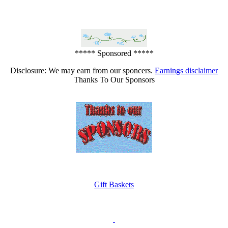
***** Sponsored *****
Disclosure: We may earn from our sponcers.
Earnings disclaimer
Thanks To Our Sponsors
Gift Baskets