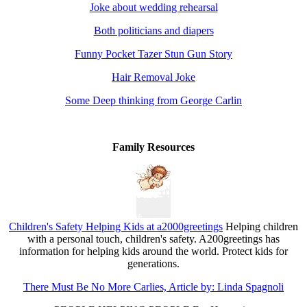
Joke about wedding rehearsal
Both politicians and diapers
Funny Pocket Tazer Stun Gun Story
Hair Removal Joke
Some Deep thinking from George Carlin
Family Resources
Children's Safety Helping Kids at a2000greetings
Helping children
with a personal touch, children's safety. A200greetings has
information for helping kids around the world. Protect kids for
generations.
There Must Be No More Carlies, Article by: Linda Spagnoli