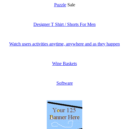
Puzzle
Sale
Designer T Shirt / Shorts For Men
Watch users activities anytime, anywhere and as they happen
Wine Baskets
Software