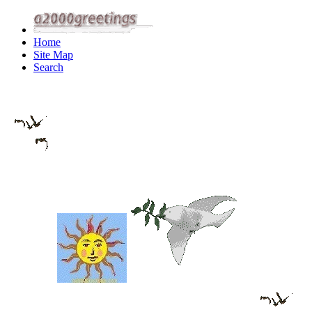
Home
Site Map
Search