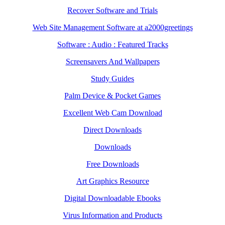
Recover Software and Trials
Web Site Management Software at a2000greetings
Software : Audio : Featured Tracks
Screensavers And Wallpapers
Study Guides
Palm Device & Pocket Games
Excellent Web Cam Download
Direct Downloads
Downloads
Free Downloads
Art Graphics Resource
Digital Downloadable Ebooks
Virus Information and Products