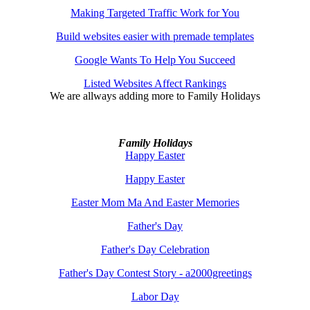
Making Targeted Traffic Work for You
Build websites easier with premade templates
Google Wants To Help You Succeed
Listed Websites Affect Rankings
We are allways adding more to
Family Holidays
Family Holidays
Happy Easter
Happy Easter
Easter Mom Ma And Easter Memories
Father's Day
Father's Day Celebration
Father's Day Contest Story - a2000greetings
Labor Day