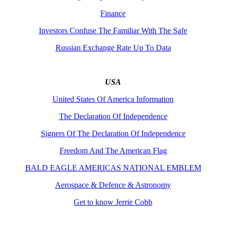
Finance
Investors Confuse The Familiar With The Safe
Russian Exchange Rate Up To Data
USA
United States Of America Information
The Declaration Of Independence
Signers Of The Declaration Of Independence
Freedom And The American Flag
BALD EAGLE AMERICAS NATIONAL EMBLEM
Aerospace & Defence & Astronomy
Get to know Jerrie Cobb