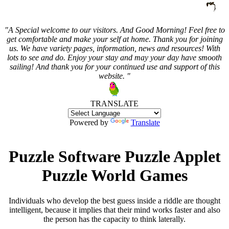
"A Special welcome to our visitors. And
Good Morning! Feel free to
get comfortable and make your self at home. Thank you for joining
us. We have variety pages, information, news and resources! With
lots to see and do. Enjoy your stay and may your day have smooth
sailing! And thank you for your continued use and support of this
website. "
TRANSLATE
Powered by
Translate
Puzzle Software Puzzle Applet
Puzzle World Games
Individuals who develop the best guess inside a riddle are thought
intelligent, because it implies that their mind works faster and also
the person has the capacity to think laterally.