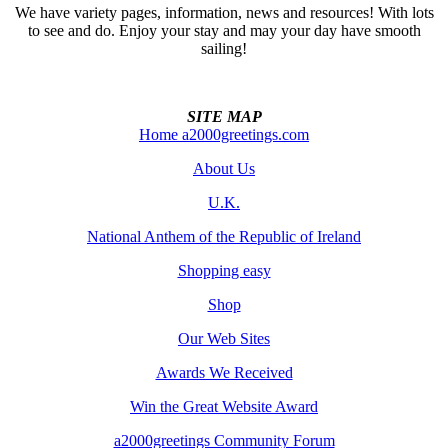
We have variety pages, information, news and resources! With lots
to see and do. Enjoy your stay and may your day have smooth
sailing!
SITE MAP
Home a2000greetings.com
About Us
U.K.
National Anthem of the Republic of Ireland
Shopping easy
Shop
Our Web Sites
Awards We Received
Win the Great Website Award
a2000greetings Community Forum