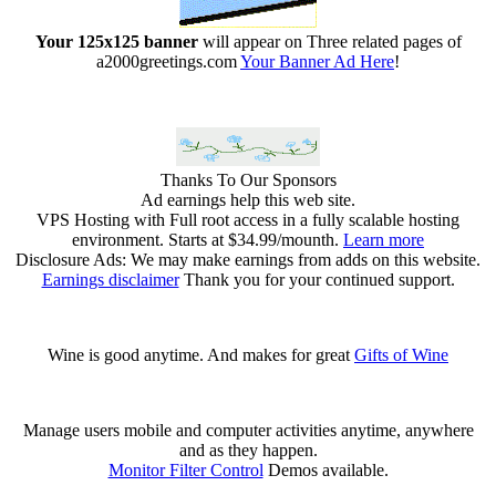
Your 125x125 banner
will appear on Three related pages of
a2000greetings.com
Your Banner Ad Here
!
Thanks To Our Sponsors
Ad earnings help this web site.
VPS Hosting with Full root access in a fully scalable hosting
environment. Starts at $34.99/mounth.
Learn more
Disclosure Ads: We may make earnings from adds on this website.
Earnings disclaimer
Thank you for your continued support.
Wine is good anytime. And makes for great
Gifts of Wine
Manage users mobile and computer activities anytime, anywhere
and as they happen.
Monitor Filter Control
Demos available.