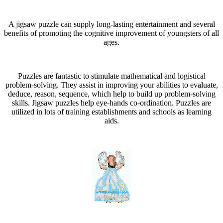
A jigsaw puzzle can supply long-lasting entertainment and several
benefits of promoting the cognitive improvement of youngsters of all
ages.
Puzzles are fantastic to stimulate mathematical and logistical
problem-solving. They assist in improving your abilities to evaluate,
deduce, reason, sequence, which help to build up problem-solving
skills. Jigsaw puzzles help eye-hands co-ordination. Puzzles are
utilized in lots of training establishments and schools as learning
aids.