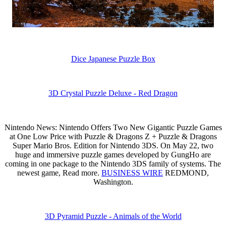
Dice Japanese Puzzle Box
3D Crystal Puzzle Deluxe - Red Dragon
Nintendo News: Nintendo Offers Two New Gigantic Puzzle Games
at One Low Price with Puzzle & Dragons Z + Puzzle & Dragons
Super Mario Bros. Edition for Nintendo 3DS. On May 22, two
huge and immersive puzzle games developed by GungHo are
coming in one package to the Nintendo 3DS family of systems. The
newest game, Read more.
BUSINESS WIRE
REDMOND,
Washington.
3D Pyramid Puzzle - Animals of the World