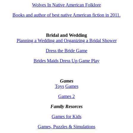
Wolves In Native American Folklore
Books and author of best native American fiction in 2011.
Bridal and Wedding
Planning a Wedding and Organizing a Bridal Shower
Dress the Bride Game
Brides Maids Dress Up Game Play
Games
Toys
Games
Games 2
Family Resorces
Games for Kids
Games, Puzzles & Simulations