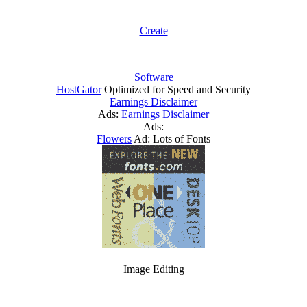
Create
Software
HostGator
Optimized for Speed and Security
Earnings Disclaimer
Ads:
Earnings Disclaimer
Ads:
Flowers
Ad: Lots of Fonts
Image Editing