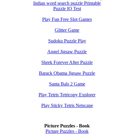
Indian word search puzzle Printable
Puzzle IQ Test
Play Fun Free Slot Games
Glitter Game
Sudoku Puzzle Play
Angel Jigsaw Puzzle
Shrek Forever After Puzzle
Barack Obama Jigsaw Puzzle
Santa Bals 2 Game
Play Tetris Tetricopy Explorer
Play Sticky Tetris Netscape
Picture Puzzles - Book
Picture Puzzles - Book