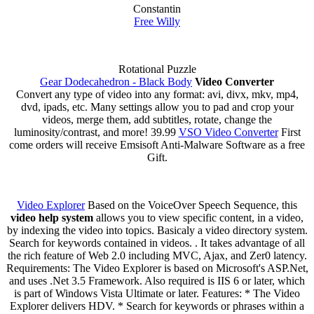
Constantin
Free Willy
Rotational Puzzle
Gear Dodecahedron - Black Body
Video Converter
Convert any type of video into any format: avi, divx, mkv, mp4,
dvd, ipads, etc. Many settings allow you to pad and crop your
videos, merge them, add subtitles, rotate, change the
luminosity/contrast, and more! 39.99
VSO Video Converter
First
come orders will receive Emsisoft Anti-Malware Software as a free
Gift.
Video Explorer
Based on the VoiceOver Speech Sequence, this
video help system
allows you to view specific content, in a video,
by indexing the video into topics. Basicaly a video directory system.
Search for keywords contained in videos. . It takes advantage of all
the rich feature of Web 2.0 including MVC, Ajax, and Zer0 latency.
Requirements: The Video Explorer is based on Microsoft's ASP.Net,
and uses .Net 3.5 Framework. Also required is IIS 6 or later, which
is part of Windows Vista Ultimate or later. Features: * The Video
Explorer delivers HDV. * Search for keywords or phrases within a