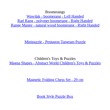
Boomerangs
Wawilak - boomerang - Left Handed
Rad Rang - polymer boomerang - Right Handed
Range Master - natural wood boomerang - Right Handed
Minipuzzle - Pentagon Tangram Puzzle
Children's Toys & Puzzles
Magna Shapes - Abstract World Children's Toys & Puzzles
Magnetic Folding Chess Set - 29 cm
Book Style Puzzle Box