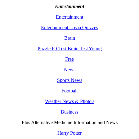
Entertainment
Entertainment
Entertainment Trivia Quizzes
Brain
Puzzle IQ Test Brain Test Young
Free
News
Sports News
Football
Weather News & Photo's
Business
Plus Alternative Medicine Information and News
Harry Potter