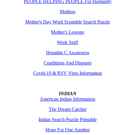
PEOPLE HELPING PEOPLE For Humanity
Mothers
Mother's Day Word Scramble Search Puzzle
Mother's Lessons
Work Stuff
Hepatitis C Awareness
Conditions And Diseases
Covid-19 & RSV Virus Information
INDIAN
American Indian Information
The Dream Catcher
Indian Search Puzzle Printable
Hope For One Another