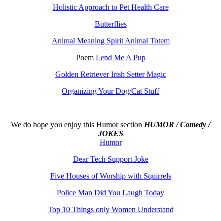
Holistic Approach to Pet Health Care
Butterflies
Animal Meaning Spirit Animal Totem
Poem
Lend Me A Pup
Golden Retriever Irish Setter Magic
Organizing Your Dog/Cat Stuff
We do hope you enjoy this
Humor section
HUMOR / Comedy /
JOKES
Humor
Dear Tech Support Joke
Five Houses of Worship with Squirrels
Police Man Did You Laugh Today
Top 10 Things only Women Understand