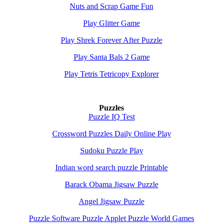
Nuts and Scrap Game Fun
Play Glitter Game
Play Shrek Forever After Puzzle
Play Santa Bals 2 Game
Play Tetris Tetricopy Explorer
Puzzles
Puzzle IQ Test
Crossword Puzzles Daily Online Play
Sudoku Puzzle Play
Indian word search puzzle Printable
Barack Obama Jigsaw Puzzle
Angel Jigsaw Puzzle
Puzzle Software Puzzle Applet Puzzle World Games