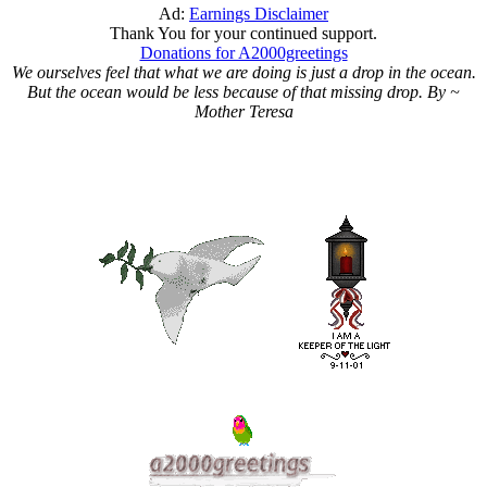
Ad:
Earnings Disclaimer
Thank You for your continued support.
Donations for A2000greetings
We ourselves feel that what we are doing is just a drop in the ocean.
But the ocean would be less because of that missing drop. By ~
Mother Teresa