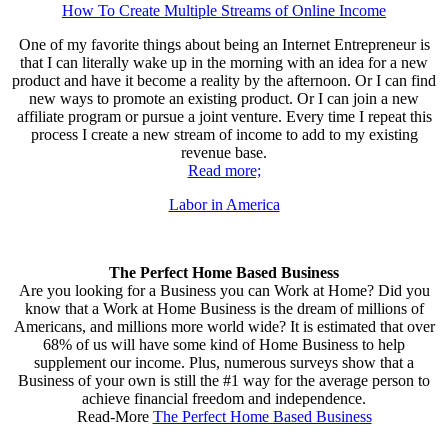
How To Create Multiple Streams of Online Income
One of my favorite things about being an Internet Entrepreneur is
that I can literally wake up in the morning with an idea for a new
product and have it become a reality by the afternoon. Or I can find
new ways to promote an existing product. Or I can join a new
affiliate program or pursue a joint venture. Every time I repeat this
process I create a new stream of income to add to my existing
revenue base.
Read more;
Labor in America
The Perfect Home Based Business
Are you looking for a Business you can Work at Home? Did you
know that a Work at Home Business is the dream of millions of
Americans, and millions more world wide? It is estimated that over
68% of us will have some kind of Home Business to help
supplement our income. Plus, numerous surveys show that a
Business of your own is still the #1 way for the average person to
achieve financial freedom and independence.
Read-More
The Perfect Home Based Business