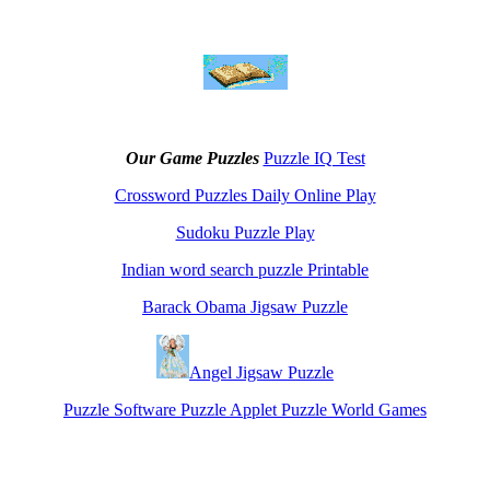
Our Game Puzzles
Puzzle IQ Test
Crossword Puzzles Daily Online Play
Sudoku Puzzle Play
Indian word search puzzle Printable
Barack Obama Jigsaw Puzzle
Angel Jigsaw Puzzle
Puzzle Software Puzzle Applet Puzzle World Games