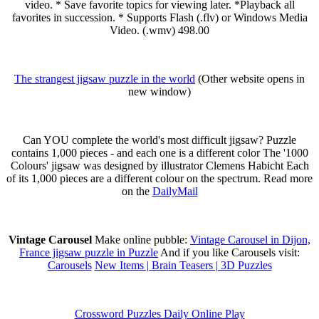
video. * Save favorite topics for viewing later. *Playback all
favorites in succession. * Supports Flash (.flv) or Windows Media
Video. (.wmv) 498.00
The strangest jigsaw puzzle in the world
(Other website opens in
new window)
Can YOU complete the world's most difficult jigsaw? Puzzle
contains 1,000 pieces - and each one is a different color The '1000
Colours' jigsaw was designed by illustrator Clemens Habicht Each
of its 1,000 pieces are a different colour on the spectrum. Read more
on the
DailyMail
Vintage Carousel
Make online pubble:
Vintage Carousel in Dijon,
France jigsaw puzzle in Puzzle
And if you like Carousels visit:
Carousels
New Items | Brain Teasers | 3D Puzzles
Crossword Puzzles Daily Online Play