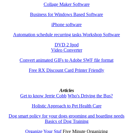
Collage Maker Software
Business for Windows Based Software
iPhone software
Automation schedule recurring tasks Workshop Software
DVD 2 Ipod
Video Converter
Convert animated GIFs to Adobe SWF file format
Free RX Discount Card Printer Friendly
Articles
Get to know Jerrie Cobb
Who's Driving the Bus?
Holistic Approach to Pet Health Care
Dog smart policy for your dogs grooming and boarding needs
Basics of Dog Training
Organize Your Stuf
Five Minute Organizing