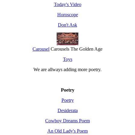
Today's Video
Horoscope
Don't Ask
Carousel
Carousels The Golden Age
Toys
We are allways adding more
poetry
.
Poetry
Poetry
Desiderata
Cowboy Dreams Poem
An Old Lady's Poem