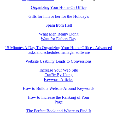
Organizing Your Home Or Office
Gifts for him or her for the Holiday's
Spam from Hell
What Men Really Don't
Want for Fathers Day
15 Minutes A Day To Organizing Your Home Office - Advanced
tasks and schedules manager software
Website Usability Leads to Conversions
Increase Your Web Site
Traffic By Using
Keyword Articles
How to Build a Website Around Keywords
How to Increase the Ranking of Your
Page
The Perfect Book and Where to Find It