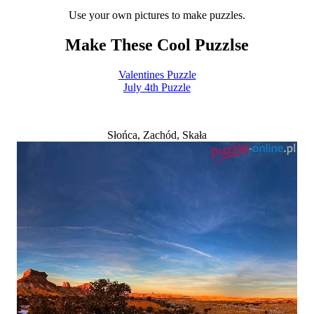
Use your own pictures to make puzzles.
Make These Cool Puzzlse
Valentines Puzzle
July 4th Puzzle
Słońca, Zachód, Skała