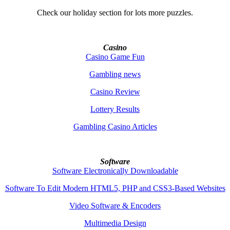
Check our holiday section for lots more puzzles.
Casino
Casino Game Fun
Gambling news
Casino Review
Lottery Results
Gambling Casino Articles
Software
Software Electronically Downloadable
Software To Edit Modern HTML5, PHP and CSS3-Based Websites
Video Software & Encoders
Multimedia Design