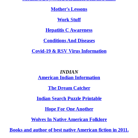
Mother's Lessons
Work Stuff
Hepatitis C Awareness
Conditions And Diseases
Covid-19 & RSV Virus Information
INDIAN
American Indian Information
The Dream Catcher
Indian Search Puzzle Printable
Hope For One Another
Wolves In Native American Folklore
Books and author of best native American fiction in 2011.