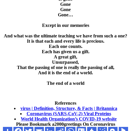
Gone
Gone
Gone…
Except in our memories
And what was the ultimate teaching we have from such a one?
It is that each and every life is precious.
Each one counts.
Each has given us a gift.
A great gift,
Unsurpassed,
That the passing of one is really the passing of all,
And it is the end of a world.
The end of a world
References
virus | Definition, Structure, & Facts | Britannica
Coronavirus (SARS-CoV-2) Viral Proteins
World Health Organization’s COVID-19 website
Please Bookmark
a2000greetings On Coronavirus