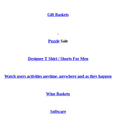
Gift Baskets
Puzzle
Sale
Designer T Shirt / Shorts For Men
Watch users activities anytime, anywhere and as they happen
Wine Baskets
Software