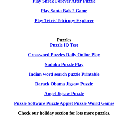
Play Shrek Forever After Puzzle
Play Santa Bals 2 Game
Play Tetris Tetricopy Explorer
Puzzles
Puzzle IQ Test
Crossword Puzzles Daily Online Play
Sudoku Puzzle Play
Indian word search puzzle Printable
Barack Obama Jigsaw Puzzle
Angel Jigsaw Puzzle
Puzzle Software Puzzle Applet Puzzle World Games
Check our holiday section for lots more puzzles.