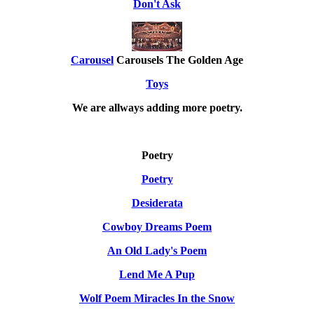
Don't Ask
Carousel
Carousels The Golden Age
Toys
We are allways adding more
poetry
.
Poetry
Poetry
Desiderata
Cowboy Dreams Poem
An Old Lady's Poem
Lend Me A Pup
Wolf Poem Miracles In the Snow