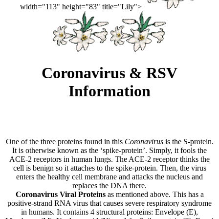
width="113" height="83" title="Lily">
Coronavirus & RSV
Information
One of the three proteins found in this
Coronavirus
is the S-protein.
It is otherwise known as the ‘spike-protein’. Simply, it fools the
ACE-2 receptors in human lungs. The ACE-2 receptor thinks the
cell is benign so it attaches to the spike-protein. Then, the virus
enters the healthy cell membrane and attacks the nucleus and
replaces the DNA there.
Coronavirus Viral Proteins
as mentioned above. This has a
positive-strand RNA virus that causes severe respiratory syndrome
in humans. It contains 4 structural proteins: Envelope (E),