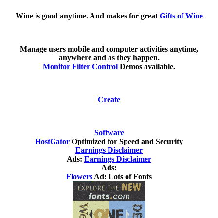
Wine is good anytime. And makes for great
Gifts of Wine
Manage users mobile and computer activities anytime,
anywhere and as they happen.
Monitor Filter Control
Demos available.
Create
Software
HostGator
Optimized for Speed and Security
Earnings Disclaimer
Ads:
Earnings Disclaimer
Ads:
Flowers
Ad: Lots of Fonts