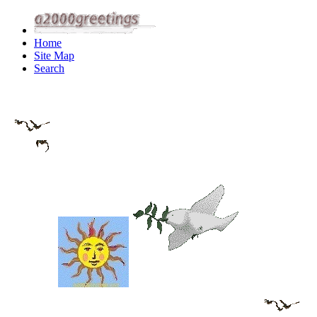
Home
Site Map
Search