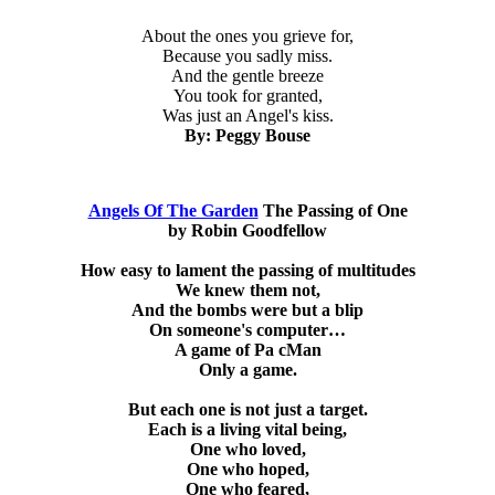
About the ones you grieve for,
Because you sadly miss.
And the gentle breeze
You took for granted,
Was just an Angel's kiss.
By: Peggy Bouse
Angels Of The Garden
The Passing of One
by Robin Goodfellow
How easy to lament the passing of multitudes
We knew them not,
And the bombs were but a blip
On someone's computer…
A game of Pa cMan
Only a game.
But each one is not just a target.
Each is a living vital being,
One who loved,
One who hoped,
One who feared,