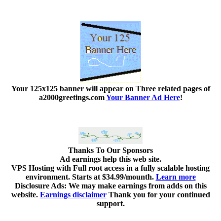
Your 125x125 banner
will appear on Three related pages of
a2000greetings.com
Your Banner Ad Here
!
Thanks To Our Sponsors
Ad earnings help this web site.
VPS Hosting with Full root access in a fully scalable hosting
environment. Starts at $34.99/mounth.
Learn more
Disclosure Ads: We may make earnings from adds on this
website.
Earnings disclaimer
Thank you for your continued
support.