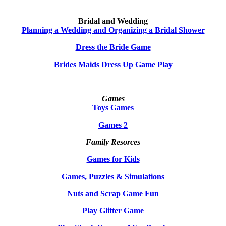
Bridal and Wedding
Planning a Wedding and Organizing a Bridal Shower
Dress the Bride Game
Brides Maids Dress Up Game Play
Games
Toys
Games
Games 2
Family Resorces
Games for Kids
Games, Puzzles & Simulations
Nuts and Scrap Game Fun
Play Glitter Game