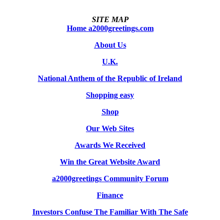
SITE MAP
Home a2000greetings.com
About Us
U.K.
National Anthem of the Republic of Ireland
Shopping easy
Shop
Our Web Sites
Awards We Received
Win the Great Website Award
a2000greetings Community Forum
Finance
Investors Confuse The Familiar With The Safe