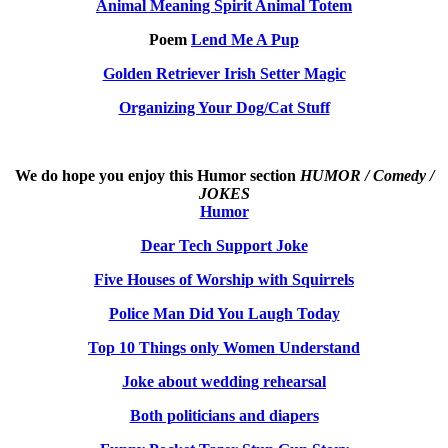
Animal Meaning Spirit Animal Totem
Poem
Lend Me A Pup
Golden Retriever Irish Setter Magic
Organizing Your Dog/Cat Stuff
We do hope you enjoy this
Humor section
HUMOR / Comedy /
JOKES
Humor
Dear Tech Support Joke
Five Houses of Worship with Squirrels
Police Man Did You Laugh Today
Top 10 Things only Women Understand
Joke about wedding rehearsal
Both politicians and diapers