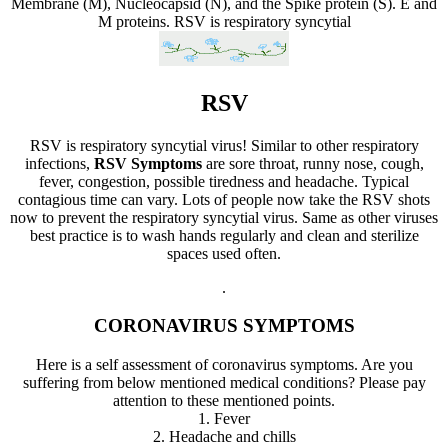
Membrane (M), Nucleocapsid (N), and the Spike protein (S). E and
M proteins.
RSV is respiratory syncytial
RSV
RSV is respiratory syncytial virus! Similar to other respiratory
infections,
RSV Symptoms
are sore throat, runny nose, cough,
fever, congestion, possible tiredness and headache. Typical
contagious time can vary. Lots of people now take the RSV shots
now to prevent the respiratory syncytial virus. Same as other viruses
best practice is to wash hands regularly and clean and sterilize
spaces used often.
.
CORONAVIRUS SYMPTOMS
Here is a self assessment of coronavirus symptoms. Are you
suffering from below mentioned medical conditions? Please pay
attention to these mentioned points.
1. Fever
2. Headache and chills