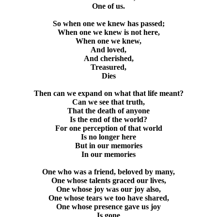
One of us.
So when one we knew has passed;
When one we knew is not here,
When one we knew,
And loved,
And cherished,
Treasured,
Dies
Then can we expand on what that life meant?
Can we see that truth,
That the death of anyone
Is the end of the world?
For one perception of that world
Is no longer here
But in our memories
In our memories
One who was a friend, beloved by many,
One whose talents graced our lives,
One whose joy was our joy also,
One whose tears we too have shared,
One whose presence gave us joy
Is gone