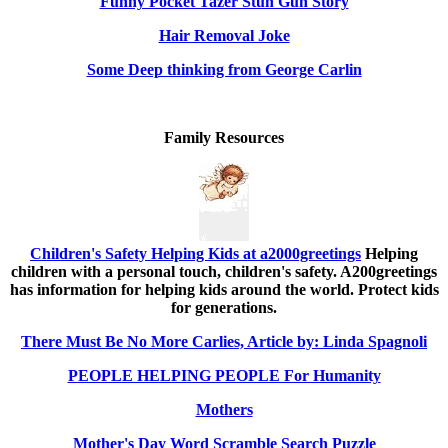
Funny Pocket Tazer Stun Gun Story
Hair Removal Joke
Some Deep thinking from George Carlin
Family Resources
Children's Safety Helping Kids at a2000greetings
Helping
children with a personal touch, children's safety. A200greetings
has information for helping kids around the world. Protect kids
for generations.
There Must Be No More Carlies, Article by: Linda Spagnoli
PEOPLE HELPING PEOPLE For Humanity
Mothers
Mother's Day Word Scramble Search Puzzle