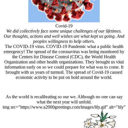
Covid-19
We did collectively face some unique challenges of our lifetimes.
Our thoughts, actions and well wishes are what kept us going. And
peoples willingness to help others.
The COVID-19 virus. COVID-19 Pandemic what a public health
emergency! The spread of the coronavirus was being monitored by
the Centers for Disease Control (CDC), the World Health
Organization and other health organizations. They brought us vital
information early on so we could prepare for what was to come. It
brought with us years of turmoil. The spread of Covid-19 caused
economic activity to be put on hold around the world.
As the world is recalibrating so our we. Although no one can say
what the next year will unfold.
img src="https://www.a2000greetings.com/images/lily.gif" alt="lily"