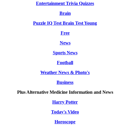
Entertainment Trivia Quizzes
Brain
Puzzle IQ Test Brain Test Young
Free
News
Sports News
Football
Weather News & Photo's
Business
Plus Alternative Medicine Information and News
Harry Potter
Today's Video
Horoscope