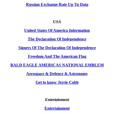
Russian Exchange Rate Up To Data
USA
United States Of America Information
The Declaration Of Independence
Signers Of The Declaration Of Independence
Freedom And The American Flag
BALD EAGLE AMERICAS NATIONAL EMBLEM
Aerospace & Defence & Astronomy
Get to know Jerrie Cobb
Entertainment
Entertainment