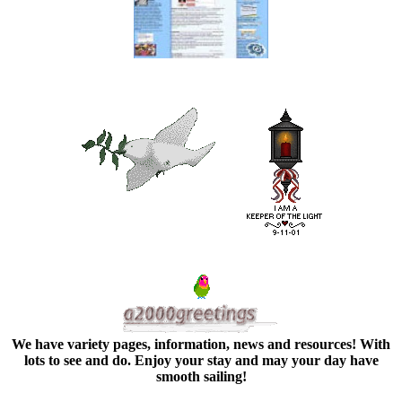
We have variety pages, information, news and resources! With
lots to see and do. Enjoy your stay and may your day have
smooth sailing!