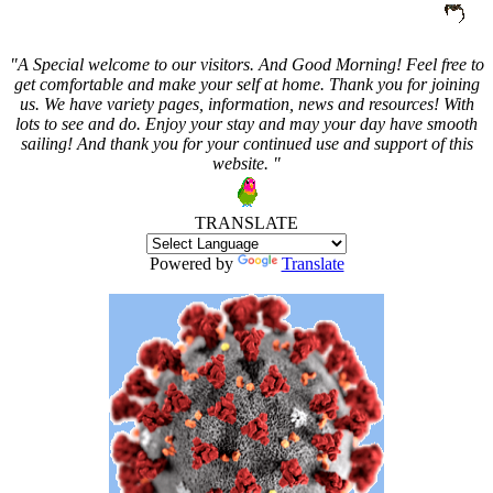
"A Special welcome to our visitors. And
Good Morning! Feel free to
get comfortable and make your self at home. Thank you for joining
us. We have variety pages, information, news and resources! With
lots to see and do. Enjoy your stay and may your day have smooth
sailing! And thank you for your continued use and support of this
website. "
TRANSLATE
Powered by
Translate