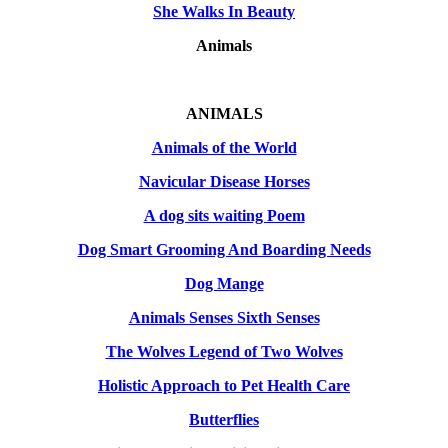
She Walks In Beauty
Animals
ANIMALS
Animals of the World
Navicular Disease Horses
A dog sits waiting Poem
Dog Smart Grooming And Boarding Needs
Dog Mange
Animals Senses Sixth Senses
The Wolves Legend of Two Wolves
Holistic Approach to Pet Health Care
Butterflies