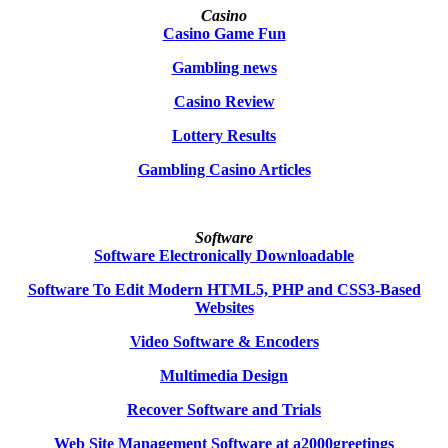
Casino
Casino Game Fun
Gambling news
Casino Review
Lottery Results
Gambling Casino Articles
Software
Software Electronically Downloadable
Software To Edit Modern HTML5, PHP and CSS3-Based
Websites
Video Software & Encoders
Multimedia Design
Recover Software and Trials
Web Site Management Software at a2000greetings