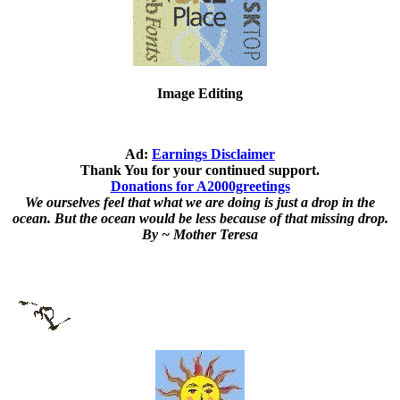
Image Editing
Ad:
Earnings Disclaimer
Thank You for your continued support.
Donations for A2000greetings
We ourselves feel that what we are doing is just a drop in the
ocean. But the ocean would be less because of that missing drop.
By ~ Mother Teresa