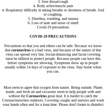
3. Sore throat/cough
4. Body aches/muscle pain
4. Respiratory difficulty in taking breaths or shortness of breath. And
or coughing.
5. Diarrhea, vomiting, and nausea
6. Loss of taste and sense of smell
Covid-19 precautions
COVID-19 PRECAUTIONS
Precautions so that you and others can be safe. Because we know
that
coronavirus
is a bad virus, and because of the nature of this
virus can spread very fast. Social-distancing and facial covering
must be utilized to protect people. Because people can have this
before symptoms are showing. Symptoms show up in people
usually within 14 days of exposure to the virus. Stay home when
you can.
Most seem to agree that oxygen from nature. Being outside. Plants
inside, and fresh air and excursize seem to help people with and
without the
Coronavirus
great deal. It is harder to catch the
Coronaviruswhen outdoors. Covering coughs and sneezes and wash
your hands often and for a long time. Please don't forget to disinfect