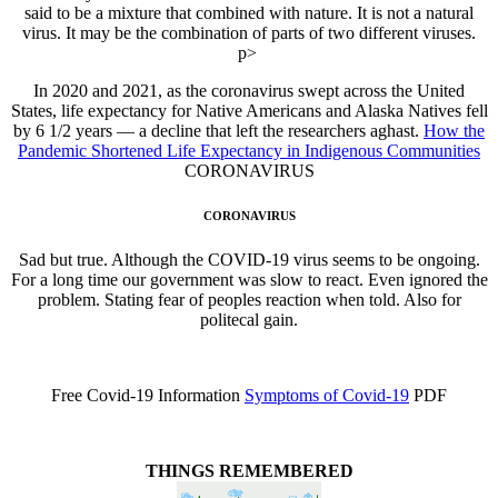
said to be a mixture that combined with nature. It is not a natural
virus. It may be the combination of parts of two different viruses.
p>
In 2020 and 2021, as the coronavirus swept across the United
States, life expectancy for Native Americans and Alaska Natives fell
by 6 1/2 years — a decline that left the researchers aghast.
How the
Pandemic Shortened Life Expectancy in Indigenous Communities
CORONAVIRUS
CORONAVIRUS
Sad but true. Although the COVID-19 virus seems to be ongoing.
For a long time our government was slow to react. Even ignored the
problem. Stating fear of peoples reaction when told. Also for
politecal gain.
Free Covid-19 Information
Symptoms of Covid-19
PDF
THINGS REMEMBERED