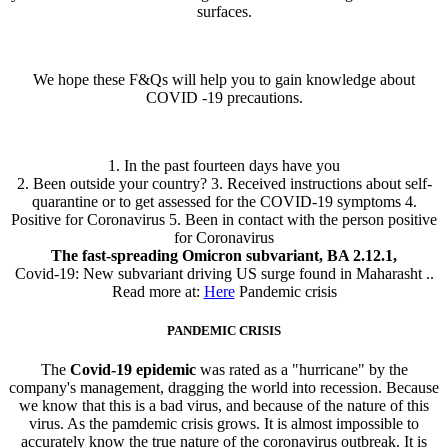
surfaces.
We hope these F&Qs will help you to gain knowledge about
COVID -19 precautions.
1. In the past fourteen days have you
2. Been outside your country? 3. Received instructions about self-
quarantine or to get assessed for the COVID-19 symptoms 4.
Positive for Coronavirus 5. Been in contact with the person positive
for Coronavirus
The fast-spreading Omicron subvariant, BA 2.12.1,
Covid-19: New subvariant driving US surge found in Maharasht ..
Read more at:
Here
Pandemic crisis
PANDEMIC CRISIS
The
Covid-19 epidemic
was rated as a "hurricane" by the
company's management, dragging the world into recession. Because
we know that this is a bad virus, and because of the nature of this
virus. As the pamdemic crisis grows. It is almost impossible to
accurately know the true nature of the coronavirus outbreak. It is