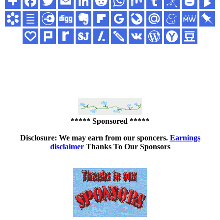
***** Sponsored *****
Disclosure: We may earn from our sponcers.
Earnings
disclaimer
Thanks To Our Sponsors