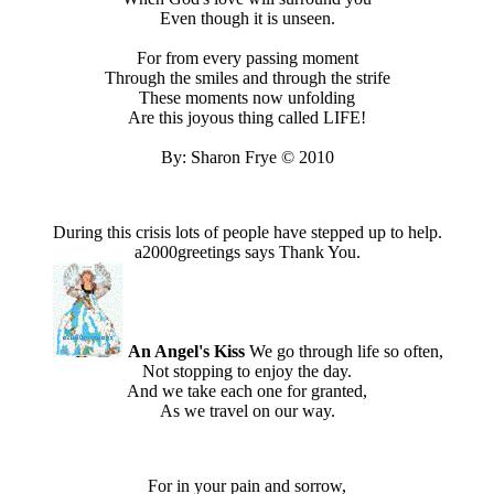
Even though it is unseen.
For from every passing moment
Through the smiles and through the strife
These moments now unfolding
Are this joyous thing called LIFE!
By: Sharon Frye © 2010
During this crisis lots of people have stepped up to help.
a2000greetings says Thank You.
An Angel's Kiss
We go through life so often,
Not stopping to enjoy the day.
And we take each one for granted,
As we travel on our way.
For in your pain and sorrow,