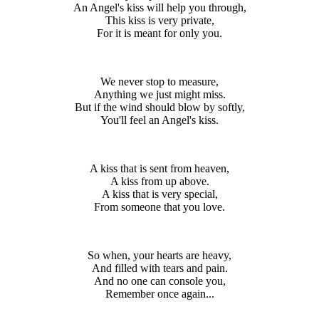
An Angel's kiss will help you through,
This kiss is very private,
For it is meant for only you.
We never stop to measure,
Anything we just might miss.
But if the wind should blow by softly,
You'll feel an Angel's kiss.
A kiss that is sent from heaven,
A kiss from up above.
A kiss that is very special,
From someone that you love.
So when, your hearts are heavy,
And filled with tears and pain.
And no one can console you,
Remember once again...