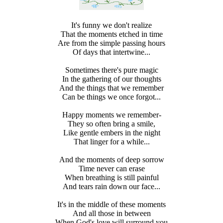
It's funny we don't realize
That the moments etched in time
Are from the simple passing hours
Of days that intertwine...
Sometimes there's pure magic
In the gathering of our thoughts
And the things that we remember
Can be things we once forgot...
Happy moments we remember-
They so often bring a smile,
Like gentle embers in the night
That linger for a while...
And the moments of deep sorrow
Time never can erase
When breathing is still painful
And tears rain down our face...
It's in the middle of these moments
And all those in between
When God's love will surround you