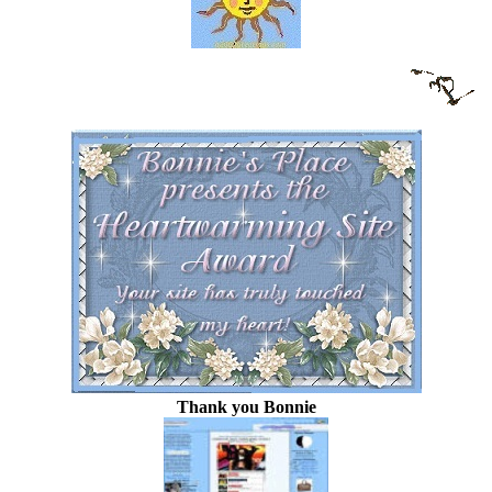
Thank you Bonnie