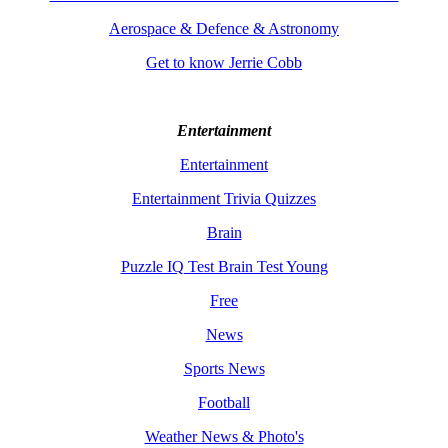
Aerospace & Defence & Astronomy
Get to know Jerrie Cobb
Entertainment
Entertainment
Entertainment Trivia Quizzes
Brain
Puzzle IQ Test Brain Test Young
Free
News
Sports News
Football
Weather News & Photo's