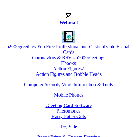
Webmail
a2000greetings Fun Free Professional and Customizable E -mail
Cards
Coronavirus & RSV - a2000greetings
Ebooks
Action Figures2
Action Figures and Bobble Heads
Computer Security Virus Information & Tools
Mobile Phones
Greeting Card Software
Pheromones
Harry Potter Gifts
Toy Sale