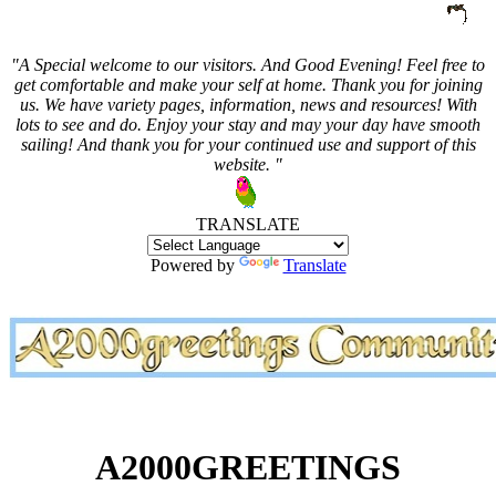
"A Special welcome to our visitors. And
Good Evening! Feel free to
get comfortable and make your self at home. Thank you for joining
us. We have variety pages, information, news and resources! With
lots to see and do. Enjoy your stay and may your day have smooth
sailing! And thank you for your continued use and support of this
website. "
TRANSLATE
Powered by
Translate
A2000GREETINGS