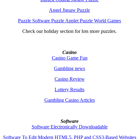
Angel Jigsaw Puzzle
Puzzle Software Puzzle Applet Puzzle World Games
Check our holiday section for lots more puzzles.
Casino
Casino Game Fun
Gambling news
Casino Review
Lottery Results
Gambling Casino Articles
Software
Software Electronically Downloadable
Software To Edit Modern HTML5, PHP and CSS3-Based Websites