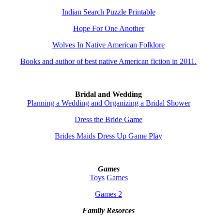
Indian Search Puzzle Printable
Hope For One Another
Wolves In Native American Folklore
Books and author of best native American fiction in 2011.
Bridal and Wedding
Planning a Wedding and Organizing a Bridal Shower
Dress the Bride Game
Brides Maids Dress Up Game Play
Games
Toys
Games
Games 2
Family Resorces