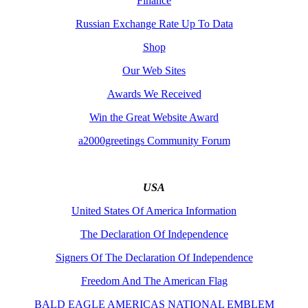
Finance
Russian Exchange Rate Up To Data
Shop
Our Web Sites
Awards We Received
Win the Great Website Award
a2000greetings Community Forum
USA
United States Of America Information
The Declaration Of Independence
Signers Of The Declaration Of Independence
Freedom And The American Flag
BALD EAGLE AMERICAS NATIONAL EMBLEM