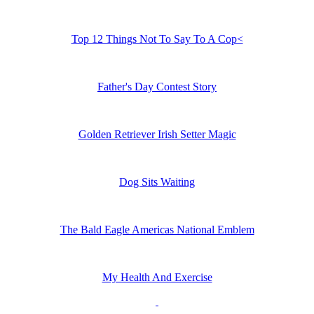
Top 12 Things Not To Say To A Cop<
Father's Day Contest Story
Golden Retriever Irish Setter Magic
Dog Sits Waiting
The Bald Eagle Americas National Emblem
My Health And Exercise