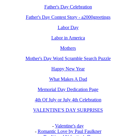
Father's Day Celebration
Father's Day Contest Story - a2000greetings
Labor Day
Labor in America
Mothers
Mother's Day Word Scramble Search Puzzle
Happy New Year
What Makes A Dad
Memorial Day Dedication Page
4th Of July or July 4th Celebration
VALENTINE'S DAY SURPRISES
-
Valentine's day
-
Romantic Love by Paul Faulkner