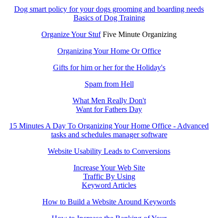
Dog smart policy for your dogs grooming and boarding needs
Basics of Dog Training
Organize Your Stuf
Five Minute Organizing
Organizing Your Home Or Office
Gifts for him or her for the Holiday's
Spam from Hell
What Men Really Don't
Want for Fathers Day
15 Minutes A Day To Organizing Your Home Office - Advanced
tasks and schedules manager software
Website Usability Leads to Conversions
Increase Your Web Site
Traffic By Using
Keyword Articles
How to Build a Website Around Keywords