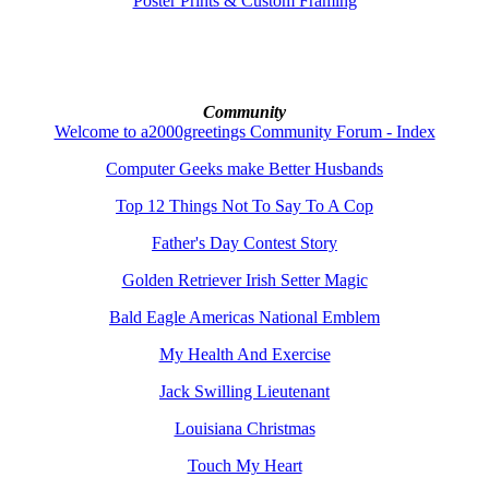
Poster Prints & Custom Framing
Community
Welcome to a2000greetings Community Forum - Index
Computer Geeks make Better Husbands
Top 12 Things Not To Say To A Cop
Father's Day Contest Story
Golden Retriever Irish Setter Magic
Bald Eagle Americas National Emblem
My Health And Exercise
Jack Swilling Lieutenant
Louisiana Christmas
Touch My Heart