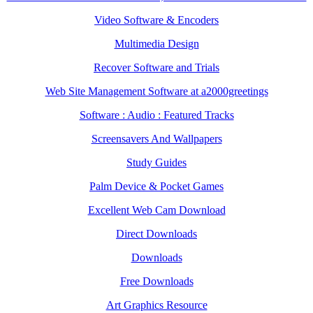
Video Software & Encoders
Multimedia Design
Recover Software and Trials
Web Site Management Software at a2000greetings
Software : Audio : Featured Tracks
Screensavers And Wallpapers
Study Guides
Palm Device & Pocket Games
Excellent Web Cam Download
Direct Downloads
Downloads
Free Downloads
Art Graphics Resource