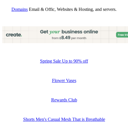
Domains
Email & Offic, Websites & Hosting, and servers.
Spring Sale Up to 90% off
Flower Vases
Rewards Club
Shorts Men's Casual Mesh That is Breathable