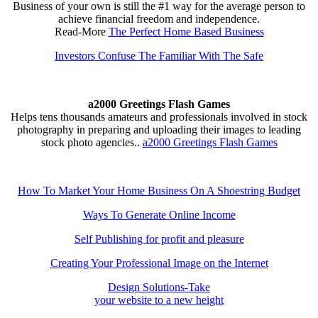
Business of your own is still the #1 way for the average person to
achieve financial freedom and independence.
Read-More
The Perfect Home Based Business
Investors Confuse The Familiar With The Safe
a2000 Greetings Flash Games
Helps tens thousands amateurs and professionals involved in stock
photography in preparing and uploading their images to leading
stock photo agencies..
a2000 Greetings Flash Games
How To Market Your Home Business On A Shoestring Budget
Ways To Generate Online Income
Self Publishing for profit and pleasure
Creating Your Professional Image on the Internet
Design Solutions-Take
your website to a new height