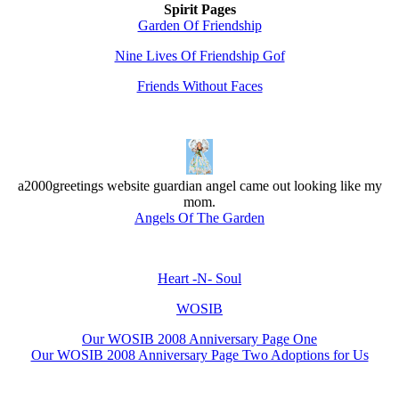
Spirit Pages
Garden Of Friendship
Nine Lives Of Friendship Gof
Friends Without Faces
a2000greetings website guardian angel came out looking like my
mom.
Angels Of The Garden
Heart -N- Soul
WOSIB
Our WOSIB 2008 Anniversary Page One
Our WOSIB 2008 Anniversary Page Two Adoptions for Us