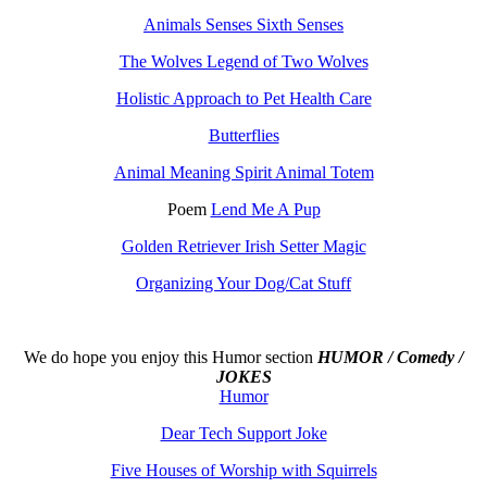
Animals Senses Sixth Senses
The Wolves Legend of Two Wolves
Holistic Approach to Pet Health Care
Butterflies
Animal Meaning Spirit Animal Totem
Poem
Lend Me A Pup
Golden Retriever Irish Setter Magic
Organizing Your Dog/Cat Stuff
We do hope you enjoy this
Humor section
HUMOR / Comedy /
JOKES
Humor
Dear Tech Support Joke
Five Houses of Worship with Squirrels