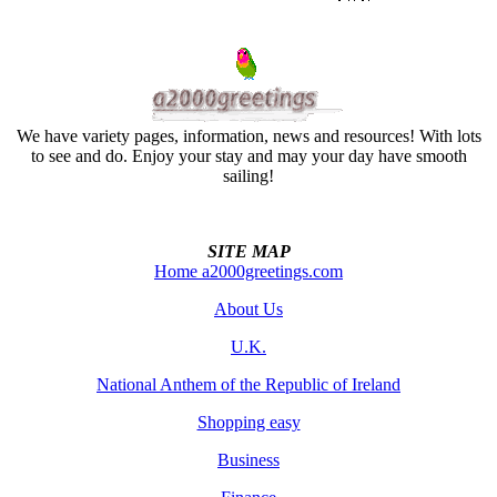
We have variety pages, information, news and resources! With lots
to see and do. Enjoy your stay and may your day have smooth
sailing!
SITE MAP
Home a2000greetings.com
About Us
U.K.
National Anthem of the Republic of Ireland
Shopping easy
Business