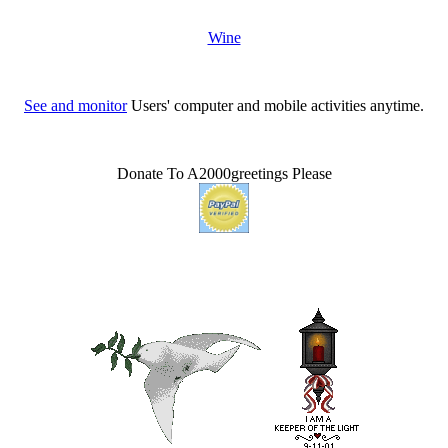
Wine
See and monitor
Users' computer and mobile activities anytime.
Donate To A2000greetings Please