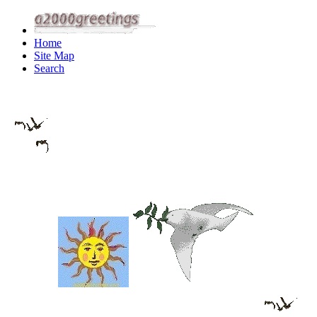
Home
Site Map
Search