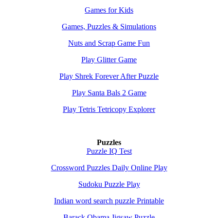
Games for Kids
Games, Puzzles & Simulations
Nuts and Scrap Game Fun
Play Glitter Game
Play Shrek Forever After Puzzle
Play Santa Bals 2 Game
Play Tetris Tetricopy Explorer
Puzzles
Puzzle IQ Test
Crossword Puzzles Daily Online Play
Sudoku Puzzle Play
Indian word search puzzle Printable
Barack Obama Jigsaw Puzzle