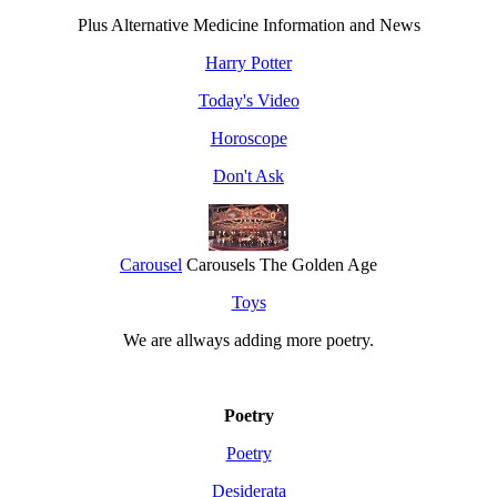
Plus Alternative Medicine Information and News
Harry Potter
Today's Video
Horoscope
Don't Ask
Carousel
Carousels The Golden Age
Toys
We are allways adding more
poetry
.
Poetry
Poetry
Desiderata