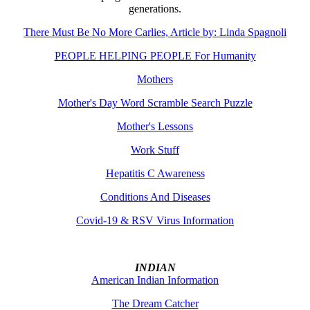
generations.
There Must Be No More Carlies, Article by: Linda Spagnoli
PEOPLE HELPING PEOPLE For Humanity
Mothers
Mother's Day Word Scramble Search Puzzle
Mother's Lessons
Work Stuff
Hepatitis C Awareness
Conditions And Diseases
Covid-19 & RSV Virus Information
INDIAN
American Indian Information
The Dream Catcher