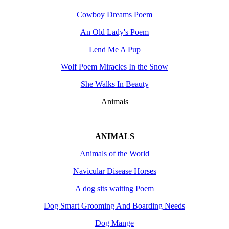
Cowboy Dreams Poem
An Old Lady's Poem
Lend Me A Pup
Wolf Poem Miracles In the Snow
She Walks In Beauty
Animals
ANIMALS
Animals of the World
Navicular Disease Horses
A dog sits waiting Poem
Dog Smart Grooming And Boarding Needs
Dog Mange