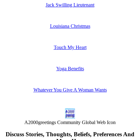
Jack Swilling Lieutenant
Louisiana Christmas
Touch My Heart
Yoga Benefits
Whatever You Give A Woman Wants
A2000greetings Community Global Web Icon
Discuss Stories, Thoughts, Beliefs, Preferences And