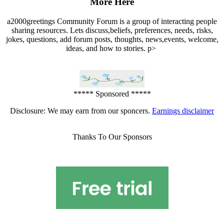
More Here
a2000greetings Community Forum is a group of interacting people
sharing resources. Lets discuss,beliefs, preferences, needs, risks,
jokes, questions, add forum posts, thoughts, news,events, welcome,
ideas, and how to stories. p>
***** Sponsored *****
Disclosure: We may earn from our sponcers.
Earnings disclaimer
Thanks To Our Sponsors