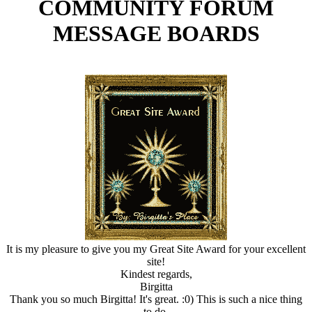
COMMUNITY FORUM
MESSAGE BOARDS
It is my pleasure to give you my Great Site Award for your excellent
site!
Kindest regards,
Birgitta
Thank you so much Birgitta! It's great. :0) This is such a nice thing
to do.