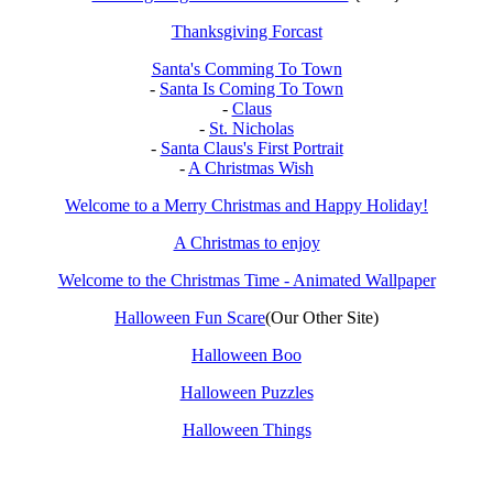
Thanksgiving Forcast
Santa's Comming To Town
-
Santa Is Coming To Town
-
Claus
-
St. Nicholas
-
Santa Claus's First Portrait
-
A Christmas Wish
Welcome to a Merry Christmas and Happy Holiday!
A Christmas to enjoy
Welcome to the Christmas Time - Animated Wallpaper
Halloween Fun Scare
(Our Other Site)
Halloween Boo
Halloween Puzzles
Halloween Things