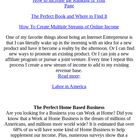
How to Increase the Ranking of Your
Page
The Perfect Book and Where to Find It
How To Create Multiple Streams of Online Income
One of my favorite things about being an Internet Entrepreneur is
that I can literally wake up in the morning with an idea for a new
product and have it become a reality by the afternoon. Or I can find
new ways to promote an existing product. Or I can join a new
affiliate program or pursue a joint venture. Every time I repeat this
process I create a new stream of income to add to my existing
revenue base.
Read more;
Labor in America
The Perfect Home Based Business
Are you looking for a Business you can Work at Home? Did you
know that a Work at Home Business is the dream of millions of
Americans, and millions more world wide? It is estimated that over
68% of us will have some kind of Home Business to help
supplement our income. Plus, numerous surveys show that a