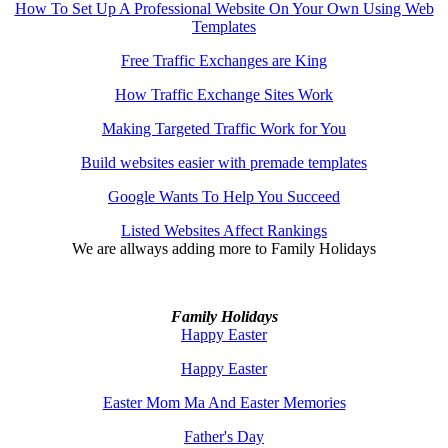
How To Set Up A Professional Website On Your Own Using Web
Templates
Free Traffic Exchanges are King
How Traffic Exchange Sites Work
Making Targeted Traffic Work for You
Build websites easier with premade templates
Google Wants To Help You Succeed
Listed Websites Affect Rankings
We are allways adding more to
Family Holidays
Family Holidays
Happy Easter
Happy Easter
Easter Mom Ma And Easter Memories
Father's Day