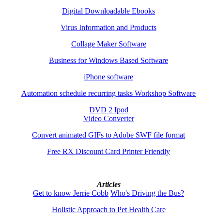
Digital Downloadable Ebooks
Virus Information and Products
Collage Maker Software
Business for Windows Based Software
iPhone software
Automation schedule recurring tasks Workshop Software
DVD 2 Ipod
Video Converter
Convert animated GIFs to Adobe SWF file format
Free RX Discount Card Printer Friendly
Articles
Get to know Jerrie Cobb
Who's Driving the Bus?
Holistic Approach to Pet Health Care