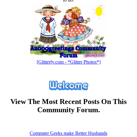
[Glitterfy.com - *Glitter Photos*]
View The Most Recent Posts On This
Community Forum.
Computer Geeks make Better Husbands