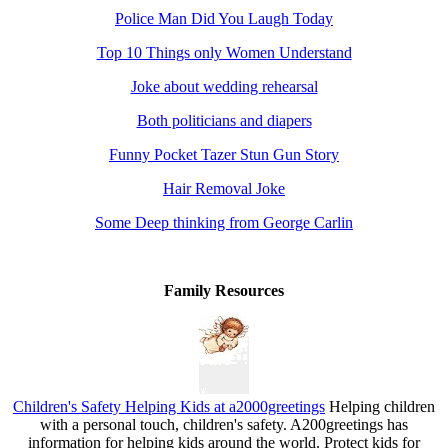
Police Man Did You Laugh Today
Top 10 Things only Women Understand
Joke about wedding rehearsal
Both politicians and diapers
Funny Pocket Tazer Stun Gun Story
Hair Removal Joke
Some Deep thinking from George Carlin
Family Resources
Children's Safety Helping Kids at a2000greetings
Helping children
with a personal touch, children's safety. A200greetings has
information for helping kids around the world. Protect kids for