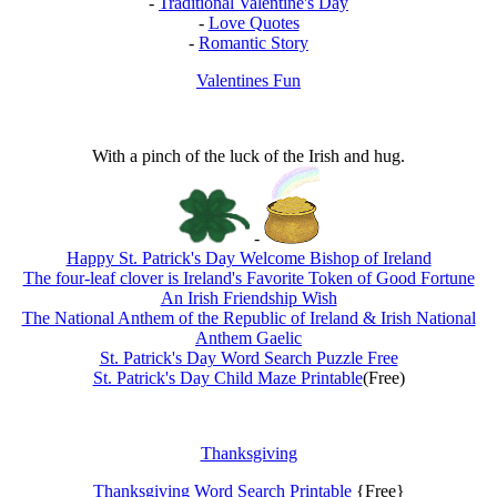
-
Traditional Valentine's Day
-
Love Quotes
-
Romantic Story
Valentines Fun
With a pinch of the luck of the Irish and hug.
-
Happy St. Patrick's Day Welcome Bishop of Ireland
The four-leaf clover is Ireland's Favorite Token of Good Fortune
An Irish Friendship Wish
The National Anthem of the Republic of Ireland & Irish National
Anthem Gaelic
St. Patrick's Day Word Search Puzzle Free
St. Patrick's Day Child Maze Printable
(Free)
Thanksgiving
Thanksgiving Word Search Printable
{Free}