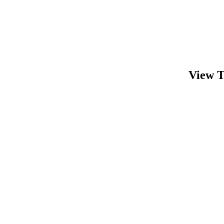
View T