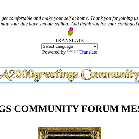
 get comfortable and make your self at home. Thank you for joining us.
 may your day have smooth sailing! And thank you for your continued us
TRANSLATE
Powered by
Translate
NGS COMMUNITY FORUM ME