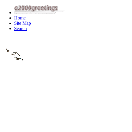
Home
Site Map
Search