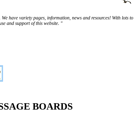
 We have variety pages, information, news and resources! With lots to
e and support of this website. "
SSAGE BOARDS