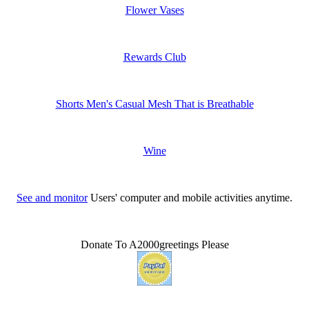
Flower Vases
Rewards Club
Shorts Men's Casual Mesh That is Breathable
Wine
See and monitor
Users' computer and mobile activities anytime.
Donate To A2000greetings Please