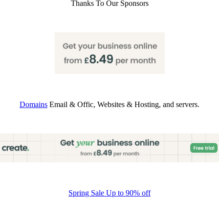
Thanks To Our Sponsors
Domains
Email & Offic, Websites & Hosting, and servers.
Spring Sale Up to 90% off