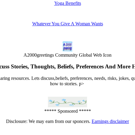
Yoga Benefits
Whatever You Give A Woman Wants
A2000greetings Community Global Web Icon
cuss Stories, Thoughts, Beliefs, Preferences And More 
ng resources. Lets discuss,beliefs, preferences, needs, risks, jokes, 
how to stories. p>
***** Sponsored *****
Disclosure: We may earn from our sponcers.
Earnings disclaimer