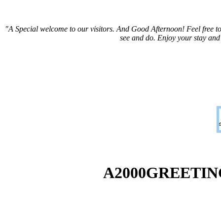
"A Special welcome to our visitors. And
Good Afternoon! Feel free to
see and do. Enjoy your stay and
A2000GREETI