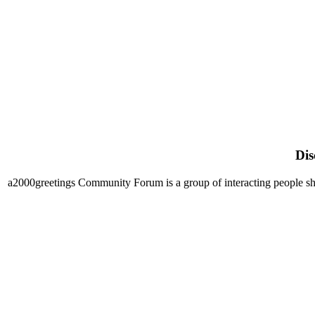
Dis
a2000greetings Community Forum is a group of interacting people shari