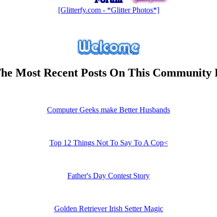
[Glitterfy.com - *Glitter Photos*]
he Most Recent Posts On This Community
Computer Geeks make Better Husbands
Top 12 Things Not To Say To A Cop<
Father's Day Contest Story
Golden Retriever Irish Setter Magic