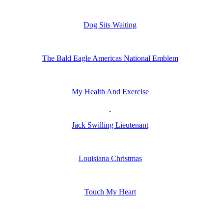
Dog Sits Waiting
The Bald Eagle Americas National Emblem
My Health And Exercise
Jack Swilling Lieutenant
Louisiana Christmas
Touch My Heart