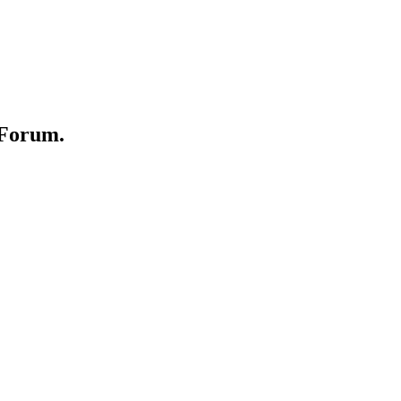
 Forum.