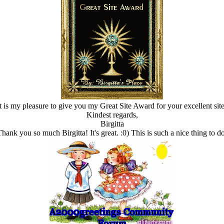
It is my pleasure to give you my Great Site Award for your excellent site
Kindest regards,
Birgitta
Thank you so much Birgitta! It's great. :0) This is such a nice thing to do