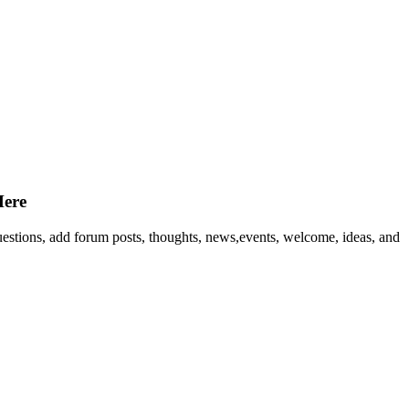
Here
questions, add forum posts, thoughts, news,events, welcome, ideas, and