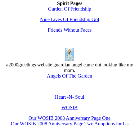
Spirit Pages
Garden Of Friendship
Nine Lives Of Friendship Gof
Friends Without Faces
a2000greetings website guardian angel came out looking like my
mom.
Angels Of The Garden
Heart -N- Soul
WOSIB
Our WOSIB 2008 Anniversary Page One
Our WOSIB 2008 Anniversary Page Two Adoptions for Us