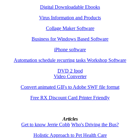
Digital Downloadable Ebooks
Virus Information and Products
Collage Maker Software
Business for Windows Based Software
iPhone software
Automation schedule recurring tasks Workshop Software
DVD 2 Ipod
Video Converter
Convert animated GIFs to Adobe SWF file format
Free RX Discount Card Printer Friendly
Articles
Get to know Jerrie Cobb
Who's Driving the Bus?
Holistic Approach to Pet Health Care