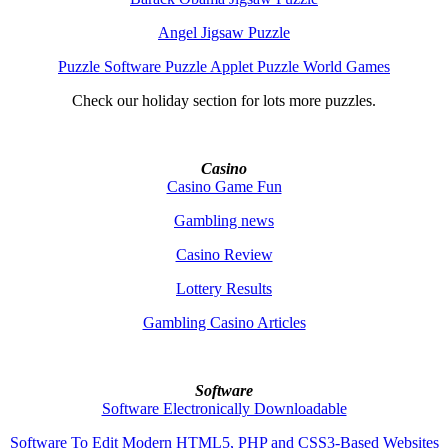
Angel Jigsaw Puzzle
Puzzle Software Puzzle Applet Puzzle World Games
Check our holiday section for lots more puzzles.
Casino
Casino Game Fun
Gambling news
Casino Review
Lottery Results
Gambling Casino Articles
Software
Software Electronically Downloadable
Software To Edit Modern HTML5, PHP and CSS3-Based Websites