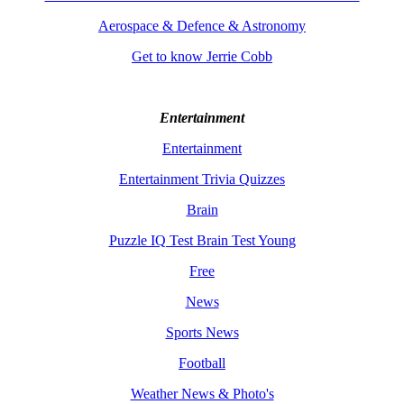
Aerospace & Defence & Astronomy
Get to know Jerrie Cobb
Entertainment
Entertainment
Entertainment Trivia Quizzes
Brain
Puzzle IQ Test Brain Test Young
Free
News
Sports News
Football
Weather News & Photo's