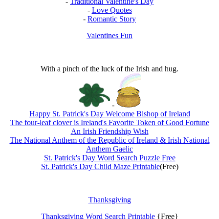
-
Traditional Valentine's Day
-
Love Quotes
-
Romantic Story
Valentines Fun
With a pinch of the luck of the Irish and hug.
-
Happy St. Patrick's Day Welcome Bishop of Ireland
The four-leaf clover is Ireland's Favorite Token of Good Fortune
An Irish Friendship Wish
The National Anthem of the Republic of Ireland & Irish National
Anthem Gaelic
St. Patrick's Day Word Search Puzzle Free
St. Patrick's Day Child Maze Printable
(Free)
Thanksgiving
Thanksgiving Word Search Printable
{Free}