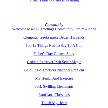
Poster Prints & Custom Framing
Community
Welcome to a2000greetings Community Forum - Index
Computer Geeks make Better Husbands
Top 12 Things Not To Say To A Cop
Father's Day Contest Story
Golden Retriever Irish Setter Magic
Bald Eagle Americas National Emblem
My Health And Exercise
Jack Swilling Lieutenant
Louisiana Christmas
Touch My Heart