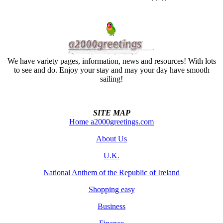
We have variety pages, information, news and resources! With lots
to see and do. Enjoy your stay and may your day have smooth
sailing!
SITE MAP
Home a2000greetings.com
About Us
U.K.
National Anthem of the Republic of Ireland
Shopping easy
Business