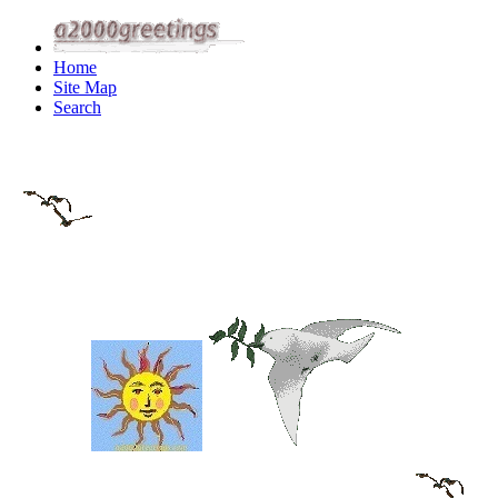
Home
Site Map
Search