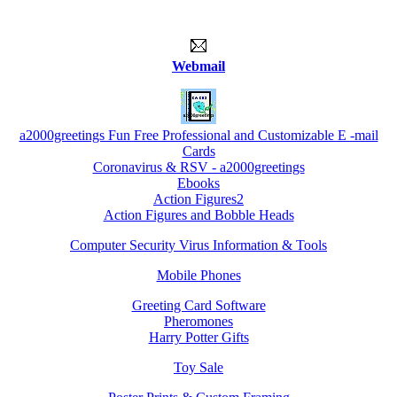
Webmail
a2000greetings Fun Free Professional and Customizable E -mail
Cards
Coronavirus & RSV - a2000greetings
Ebooks
Action Figures2
Action Figures and Bobble Heads
Computer Security Virus Information & Tools
Mobile Phones
Greeting Card Software
Pheromones
Harry Potter Gifts
Toy Sale