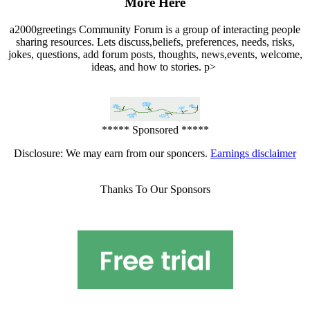
More Here
a2000greetings Community Forum is a group of interacting people
sharing resources. Lets discuss,beliefs, preferences, needs, risks,
jokes, questions, add forum posts, thoughts, news,events, welcome,
ideas, and how to stories. p>
***** Sponsored *****
Disclosure: We may earn from our sponcers.
Earnings disclaimer
Thanks To Our Sponsors