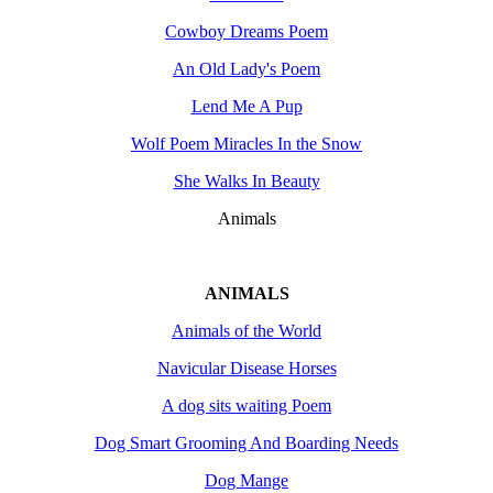
Cowboy Dreams Poem
An Old Lady's Poem
Lend Me A Pup
Wolf Poem Miracles In the Snow
She Walks In Beauty
Animals
ANIMALS
Animals of the World
Navicular Disease Horses
A dog sits waiting Poem
Dog Smart Grooming And Boarding Needs
Dog Mange