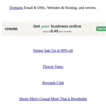
Domains
Email & Offic, Websites & Hosting, and servers.
Spring Sale Up to 90% off
Flower Vases
Rewards Club
Shorts Men's Casual Mesh That is Breathable