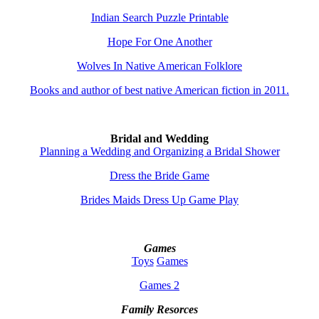
Indian Search Puzzle Printable
Hope For One Another
Wolves In Native American Folklore
Books and author of best native American fiction in 2011.
Bridal and Wedding
Planning a Wedding and Organizing a Bridal Shower
Dress the Bride Game
Brides Maids Dress Up Game Play
Games
Toys
Games
Games 2
Family Resorces