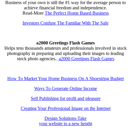
Business of your own is still the #1 way for the average person to
achieve financial freedom and independence.
Read-More
The Perfect Home Based Business
Investors Confuse The Familiar With The Safe
a2000 Greetings Flash Games
Helps tens thousands amateurs and professionals involved in stock
photography in preparing and uploading their images to leading
stock photo agencies..
a2000 Greetings Flash Games
How To Market Your Home Business On A Shoestring Budget
Ways To Generate Online Income
Self Publishing for profit and pleasure
Creating Your Professional Image on the Internet
Design Solutions-Take
your website to a new height