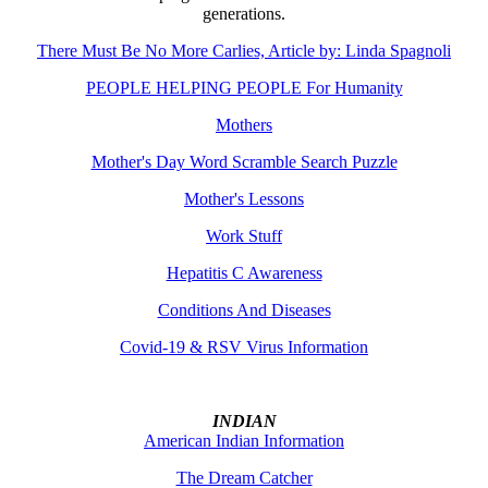
generations.
There Must Be No More Carlies, Article by: Linda Spagnoli
PEOPLE HELPING PEOPLE For Humanity
Mothers
Mother's Day Word Scramble Search Puzzle
Mother's Lessons
Work Stuff
Hepatitis C Awareness
Conditions And Diseases
Covid-19 & RSV Virus Information
INDIAN
American Indian Information
The Dream Catcher