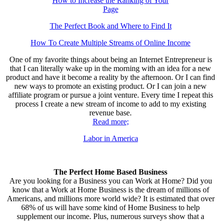
How to Increase the Ranking of Your
Page
The Perfect Book and Where to Find It
How To Create Multiple Streams of Online Income
One of my favorite things about being an Internet Entrepreneur is
that I can literally wake up in the morning with an idea for a new
product and have it become a reality by the afternoon. Or I can find
new ways to promote an existing product. Or I can join a new
affiliate program or pursue a joint venture. Every time I repeat this
process I create a new stream of income to add to my existing
revenue base.
Read more;
Labor in America
The Perfect Home Based Business
Are you looking for a Business you can Work at Home? Did you
know that a Work at Home Business is the dream of millions of
Americans, and millions more world wide? It is estimated that over
68% of us will have some kind of Home Business to help
supplement our income. Plus, numerous surveys show that a