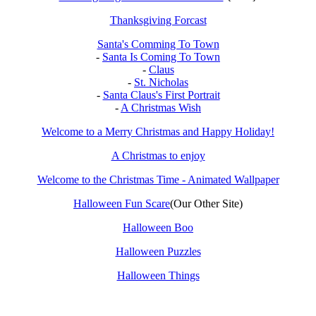
Thanksgiving Forcast
Santa's Comming To Town
-
Santa Is Coming To Town
-
Claus
-
St. Nicholas
-
Santa Claus's First Portrait
-
A Christmas Wish
Welcome to a Merry Christmas and Happy Holiday!
A Christmas to enjoy
Welcome to the Christmas Time - Animated Wallpaper
Halloween Fun Scare
(Our Other Site)
Halloween Boo
Halloween Puzzles
Halloween Things