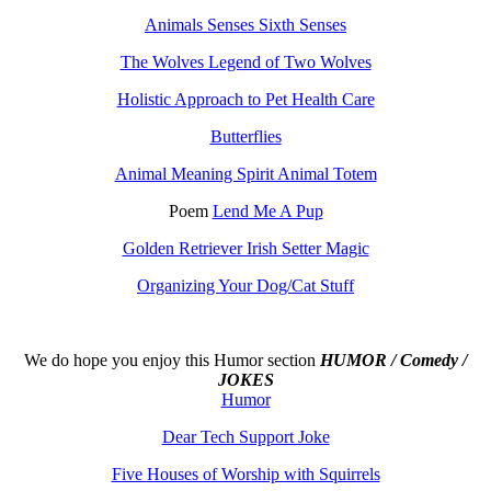
Animals Senses Sixth Senses
The Wolves Legend of Two Wolves
Holistic Approach to Pet Health Care
Butterflies
Animal Meaning Spirit Animal Totem
Poem
Lend Me A Pup
Golden Retriever Irish Setter Magic
Organizing Your Dog/Cat Stuff
We do hope you enjoy this
Humor section
HUMOR / Comedy /
JOKES
Humor
Dear Tech Support Joke
Five Houses of Worship with Squirrels