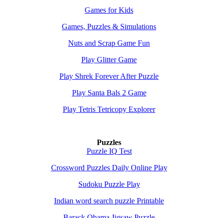
Games for Kids
Games, Puzzles & Simulations
Nuts and Scrap Game Fun
Play Glitter Game
Play Shrek Forever After Puzzle
Play Santa Bals 2 Game
Play Tetris Tetricopy Explorer
Puzzles
Puzzle IQ Test
Crossword Puzzles Daily Online Play
Sudoku Puzzle Play
Indian word search puzzle Printable
Barack Obama Jigsaw Puzzle