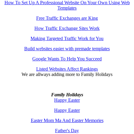
How To Set Up A Professional Website On Your Own Using Web
Templates
Free Traffic Exchanges are King
How Traffic Exchange Sites Work
Making Targeted Traffic Work for You
Build websites easier with premade templates
Google Wants To Help You Succeed
Listed Websites Affect Rankings
We are allways adding more to
Family Holidays
Family Holidays
Happy Easter
Happy Easter
Easter Mom Ma And Easter Memories
Father's Day