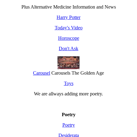
Plus Alternative Medicine Information and News
Harry Potter
Today's Video
Horoscope
Don't Ask
Carousel
Carousels The Golden Age
Toys
We are allways adding more
poetry
.
Poetry
Poetry
Desiderata