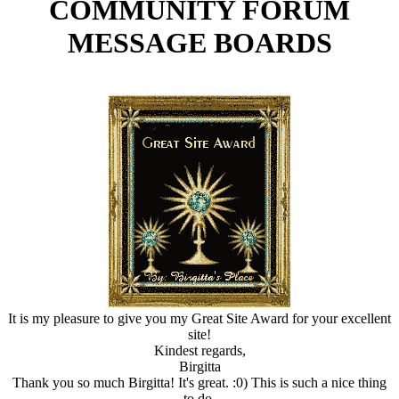
COMMUNITY FORUM
MESSAGE BOARDS
It is my pleasure to give you my Great Site Award for your excellent
site!
Kindest regards,
Birgitta
Thank you so much Birgitta! It's great. :0) This is such a nice thing
to do.