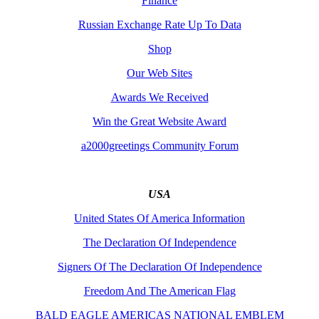
Finance
Russian Exchange Rate Up To Data
Shop
Our Web Sites
Awards We Received
Win the Great Website Award
a2000greetings Community Forum
USA
United States Of America Information
The Declaration Of Independence
Signers Of The Declaration Of Independence
Freedom And The American Flag
BALD EAGLE AMERICAS NATIONAL EMBLEM