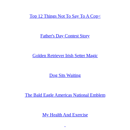
Top 12 Things Not To Say To A Cop<
Father's Day Contest Story
Golden Retriever Irish Setter Magic
Dog Sits Waiting
The Bald Eagle Americas National Emblem
My Health And Exercise