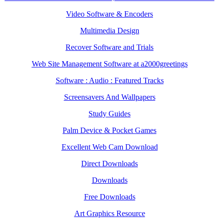
Video Software & Encoders
Multimedia Design
Recover Software and Trials
Web Site Management Software at a2000greetings
Software : Audio : Featured Tracks
Screensavers And Wallpapers
Study Guides
Palm Device & Pocket Games
Excellent Web Cam Download
Direct Downloads
Downloads
Free Downloads
Art Graphics Resource