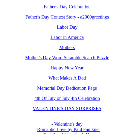
Father's Day Celebration
Father's Day Contest Story - a2000greetings
Labor Day
Labor in America
Mothers
Mother's Day Word Scramble Search Puzzle
Happy New Year
What Makes A Dad
Memorial Day Dedication Page
4th Of July or July 4th Celebration
VALENTINE'S DAY SURPRISES
-
Valentine's day
-
Romantic Love by Paul Faulkner