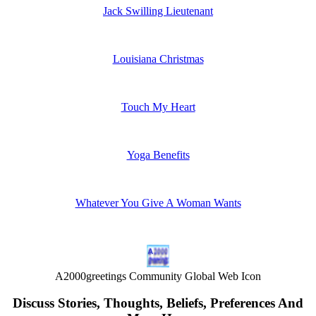
Jack Swilling Lieutenant
Louisiana Christmas
Touch My Heart
Yoga Benefits
Whatever You Give A Woman Wants
A2000greetings Community Global Web Icon
Discuss Stories, Thoughts, Beliefs, Preferences And