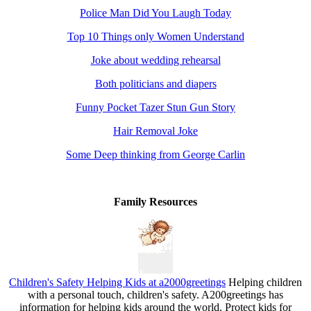
Police Man Did You Laugh Today
Top 10 Things only Women Understand
Joke about wedding rehearsal
Both politicians and diapers
Funny Pocket Tazer Stun Gun Story
Hair Removal Joke
Some Deep thinking from George Carlin
Family Resources
Children's Safety Helping Kids at a2000greetings
Helping children
with a personal touch, children's safety. A200greetings has
information for helping kids around the world. Protect kids for