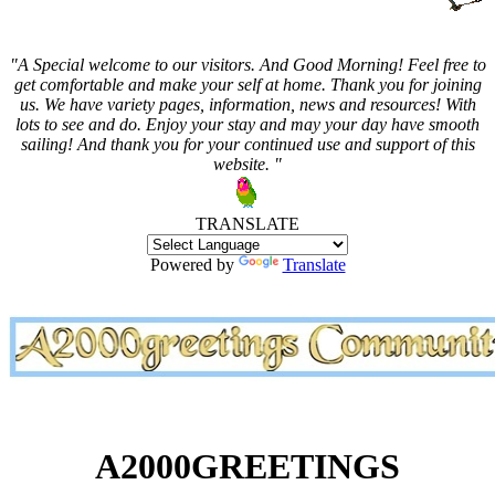
"A Special welcome to our visitors. And
Good Morning! Feel free to
get comfortable and make your self at home. Thank you for joining
us. We have variety pages, information, news and resources! With
lots to see and do. Enjoy your stay and may your day have smooth
sailing! And thank you for your continued use and support of this
website. "
TRANSLATE
Powered by
Translate
A2000GREETINGS