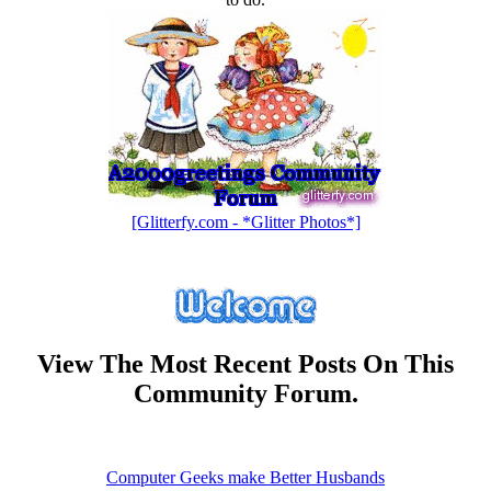
[Glitterfy.com - *Glitter Photos*]
View The Most Recent Posts On This
Community Forum.
Computer Geeks make Better Husbands