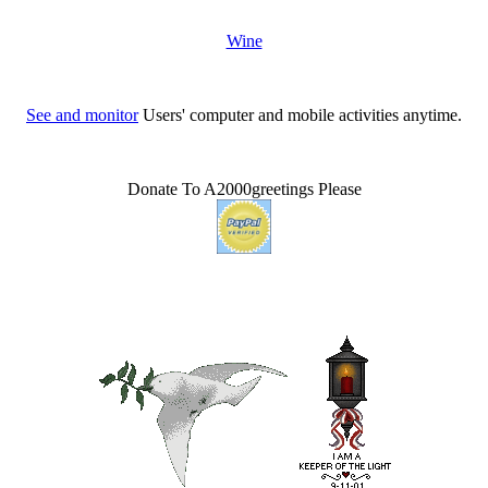
Wine
See and monitor
Users' computer and mobile activities anytime.
Donate To A2000greetings Please