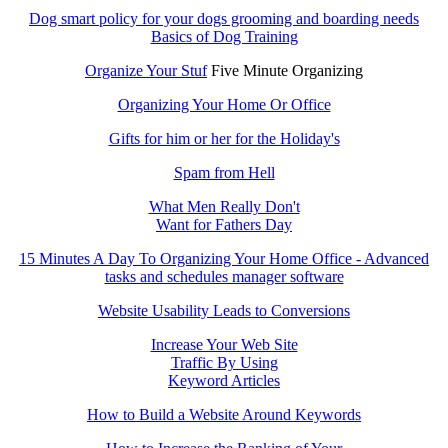
Dog smart policy for your dogs grooming and boarding needs
Basics of Dog Training
Organize Your Stuf
Five Minute Organizing
Organizing Your Home Or Office
Gifts for him or her for the Holiday's
Spam from Hell
What Men Really Don't
Want for Fathers Day
15 Minutes A Day To Organizing Your Home Office - Advanced
tasks and schedules manager software
Website Usability Leads to Conversions
Increase Your Web Site
Traffic By Using
Keyword Articles
How to Build a Website Around Keywords