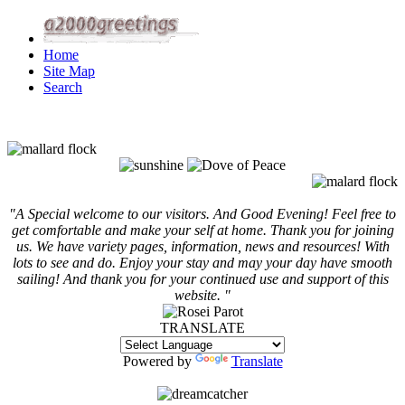
Home
Site Map
Search
"A Special welcome to our visitors. And
Good Evening! Feel free to
get comfortable and make your self at home. Thank you for joining
us. We have variety pages, information, news and resources! With
lots to see and do. Enjoy your stay and may your day have smooth
sailing! And thank you for your continued use and support of this
website. "
TRANSLATE
Powered by
Translate