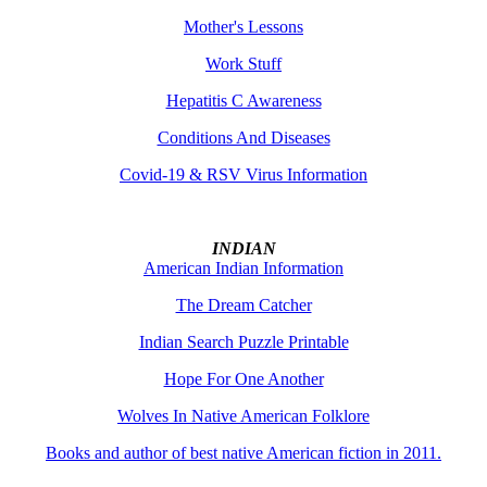
Mother's Lessons
Work Stuff
Hepatitis C Awareness
Conditions And Diseases
Covid-19 & RSV Virus Information
INDIAN
American Indian Information
The Dream Catcher
Indian Search Puzzle Printable
Hope For One Another
Wolves In Native American Folklore
Books and author of best native American fiction in 2011.