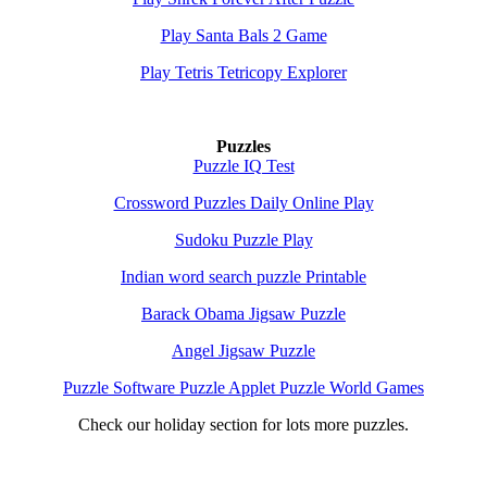
Play Santa Bals 2 Game
Play Tetris Tetricopy Explorer
Puzzles
Puzzle IQ Test
Crossword Puzzles Daily Online Play
Sudoku Puzzle Play
Indian word search puzzle Printable
Barack Obama Jigsaw Puzzle
Angel Jigsaw Puzzle
Puzzle Software Puzzle Applet Puzzle World Games
Check our holiday section for lots more puzzles.