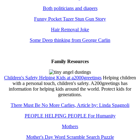
Both politicians and diapers
Funny Pocket Tazer Stun Gun Story
Hair Removal Joke
Some Deep thinking from George Carlin
Family Resources
Children's Safety Helping Kids at a2000greetings
Helping children
with a personal touch, children's safety. A200greetings has
information for helping kids around the world. Protect kids for
generations.
There Must Be No More Carlies, Article by: Linda Spagnoli
PEOPLE HELPING PEOPLE For Humanity
Mothers
Mother's Day Word Scramble Search Puzzle