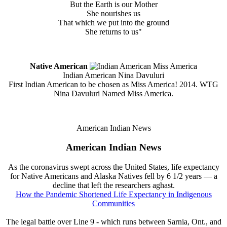
But the Earth is our Mother
She nourishes us
That which we put into the ground
She returns to us"
Native American
Indian American Nina Davuluri
First Indian American to be chosen as Miss America! 2014. WTG
Nina Davuluri Named Miss America.
American Indian News
American Indian News
As the coronavirus swept across the United States, life expectancy
for Native Americans and Alaska Natives fell by 6 1/2 years — a
decline that left the researchers aghast.
How the Pandemic Shortened Life Expectancy in Indigenous
Communities
The legal battle over Line 9 - which runs between Sarnia, Ont., and