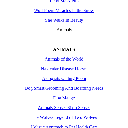
Lend Me A Pup
Wolf Poem Miracles In the Snow
She Walks In Beauty
Animals
ANIMALS
Animals of the World
Navicular Disease Horses
A dog sits waiting Poem
Dog Smart Grooming And Boarding Needs
Dog Mange
Animals Senses Sixth Senses
The Wolves Legend of Two Wolves
Holistic Approach to Pet Health Care