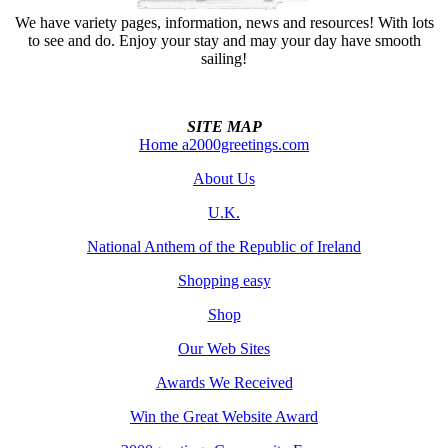
We have variety pages, information, news and resources! With lots
to see and do. Enjoy your stay and may your day have smooth
sailing!
SITE MAP
Home a2000greetings.com
About Us
U.K.
National Anthem of the Republic of Ireland
Shopping easy
Shop
Our Web Sites
Awards We Received
Win the Great Website Award