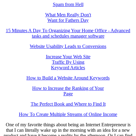
Spam from Hell
What Men Really Don't
Want for Fathers Day
15 Minutes A Day To Organizing Your Home Office - Advanced
tasks and schedules manager software
Website Usability Leads to Conversions
Increase Your Web Site
Traffic By Using
Keyword Articles
How to Build a Website Around Keywords
How to Increase the Ranking of Your
Page
The Perfect Book and Where to Find It
How To Create Multiple Streams of Online Income
One of my favorite things about being an Internet Entrepreneur is
that I can literally wake up in the morning with an idea for a new
product and have it become a reality by the afternoon. Or I can find