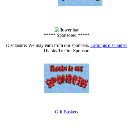
***** Sponsored *****
Disclosure: We may earn from our sponcers.
Earnings disclaimer
Thanks To Our Sponsors
Gift Baskets