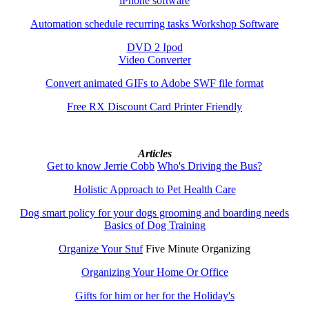
iPhone software
Automation schedule recurring tasks Workshop Software
DVD 2 Ipod
Video Converter
Convert animated GIFs to Adobe SWF file format
Free RX Discount Card Printer Friendly
Articles
Get to know Jerrie Cobb
Who's Driving the Bus?
Holistic Approach to Pet Health Care
Dog smart policy for your dogs grooming and boarding needs
Basics of Dog Training
Organize Your Stuf
Five Minute Organizing
Organizing Your Home Or Office
Gifts for him or her for the Holiday's