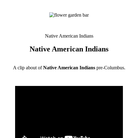
Native American Indians
Native American Indians
A clip about of
Native American Indians
pre-Columbus.