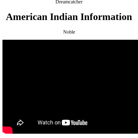
Dreamcatcher
American Indian Information
Noble