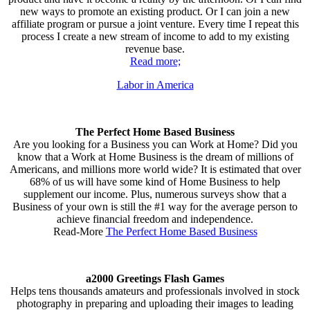
new ways to promote an existing product. Or I can join a new
affiliate program or pursue a joint venture. Every time I repeat this
process I create a new stream of income to add to my existing
revenue base.
Read more;
Labor in America
The Perfect Home Based Business
Are you looking for a Business you can Work at Home? Did you
know that a Work at Home Business is the dream of millions of
Americans, and millions more world wide? It is estimated that over
68% of us will have some kind of Home Business to help
supplement our income. Plus, numerous surveys show that a
Business of your own is still the #1 way for the average person to
achieve financial freedom and independence.
Read-More
The Perfect Home Based Business
a2000 Greetings Flash Games
Helps tens thousands amateurs and professionals involved in stock
photography in preparing and uploading their images to leading