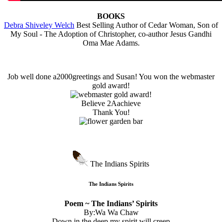
BOOKS
Debra Shiveley Welch
Best Selling Author of Cedar Woman, Son of
My Soul - The Adoption of Christopher, co-author Jesus Gandhi
Oma Mae Adams.
Job well done a2000greetings and Susan! You won the webmaster
gold award!
Believe 2Aachieve
Thank You!
The Indians Spirits
The Indians Spirits
Poem ~ The Indians’ Spirits
By:Wa Wa Chaw
Down in the deep my spirit will creep