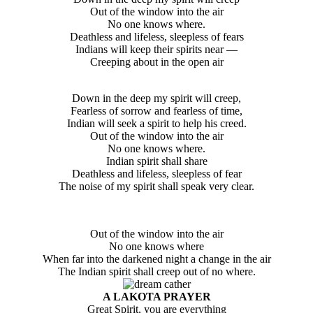
Out of the window into the air
No one knows where.
Deathless and lifeless, sleepless of fears
Indians will keep their spirits near —
Creeping about in the open air
Down in the deep my spirit will creep,
Fearless of sorrow and fearless of time,
Indian will seek a spirit to help his creed.
Out of the window into the air
No one knows where.
Indian spirit shall share
Deathless and lifeless, sleepless of fear
The noise of my spirit shall speak very clear.
Out of the window into the air
No one knows where
When far into the darkened night a change in the air
The Indian spirit shall creep out of no where.
A LAKOTA PRAYER
Great Spirit, you are everything