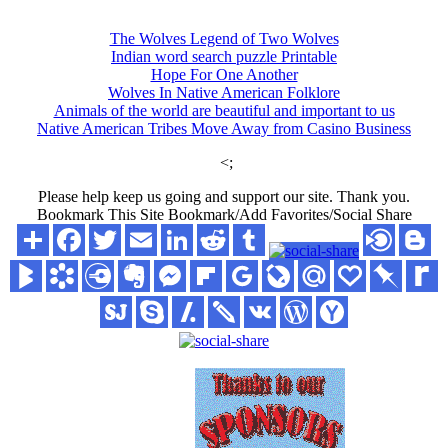
The Wolves Legend of Two Wolves
Indian word search puzzle Printable
Hope For One Another
Wolves In Native American Folklore
Animals of the world are beautiful and important to us
Native American Tribes Move Away from Casino Business
<;
Please help keep us going and support our site. Thank you.
Bookmark This Site Bookmark/Add Favorites/Social Share