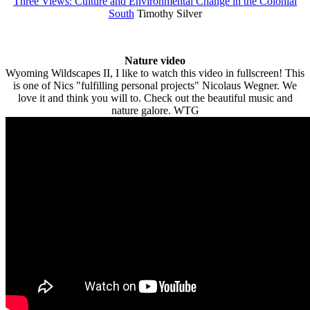
Three Views: Culture and Environmental Change in the Colonial
South
Timothy Silver
Nature video
Wyoming Wildscapes II, I like to watch this video in fullscreen! This
is one of Nics "fulfilling personal projects" Nicolaus Wegner. We
love it and think you will to. Check out the beautiful music and
nature galore. WTG