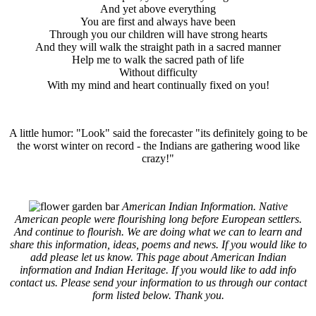
And yet above everything
You are first and always have been
Through you our children will have strong hearts
And they will walk the straight path in a sacred manner
Help me to walk the sacred path of life
Without difficulty
With my mind and heart continually fixed on you!
A little humor: "Look" said the forecaster "its definitely going to be
the worst winter on record - the Indians are gathering wood like
crazy!"
American Indian Information. Native
American people were flourishing long before European settlers.
And continue to flourish. We are doing what we can to learn and
share this information, ideas, poems and news. If you would like to
add please let us know. This page about American Indian
information and Indian Heritage. If you would like to add info
contact us. Please send your information to us through our contact
form listed below. Thank you.