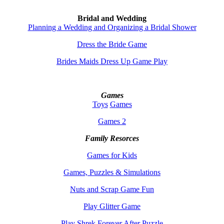
Bridal and Wedding
Planning a Wedding and Organizing a Bridal Shower
Dress the Bride Game
Brides Maids Dress Up Game Play
Games
Toys
Games
Games 2
Family Resorces
Games for Kids
Games, Puzzles & Simulations
Nuts and Scrap Game Fun
Play Glitter Game
Play Shrek Forever After Puzzle