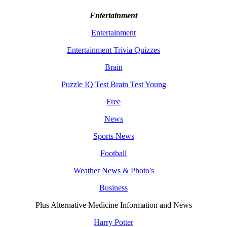
Entertainment
Entertainment
Entertainment Trivia Quizzes
Brain
Puzzle IQ Test Brain Test Young
Free
News
Sports News
Football
Weather News & Photo's
Business
Plus Alternative Medicine Information and News
Harry Potter