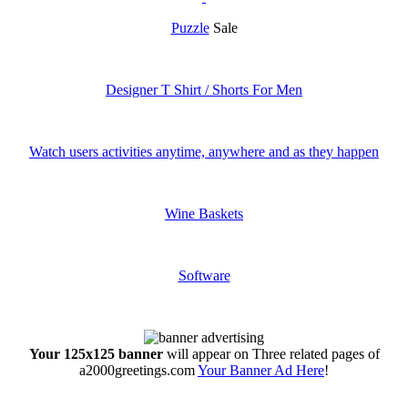
Puzzle
Sale
Designer T Shirt / Shorts For Men
Watch users activities anytime, anywhere and as they happen
Wine Baskets
Software
Your 125x125 banner
will appear on Three related pages of
a2000greetings.com
Your Banner Ad Here
!