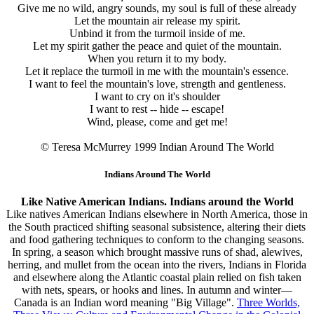
Give me no wild, angry sounds, my soul is full of these already
Let the mountain air release my spirit.
Unbind it from the turmoil inside of me.
Let my spirit gather the peace and quiet of the mountain.
When you return it to my body.
Let it replace the turmoil in me with the mountain's essence.
I want to feel the mountain's love, strength and gentleness.
I want to cry on it's shoulder
I want to rest -- hide -- escape!
Wind, please, come and get me!
© Teresa McMurrey 1999
Indian Around The World
Indians Around The World
Like Native American Indians. Indians around the World
Like natives American Indians elsewhere in North America, those in
the South practiced shifting seasonal subsistence, altering their diets
and food gathering techniques to conform to the changing seasons.
In spring, a season which brought massive runs of shad, alewives,
herring, and mullet from the ocean into the rivers, Indians in Florida
and elsewhere along the Atlantic coastal plain relied on fish taken
with nets, spears, or hooks and lines. In autumn and winter—
Canada is an Indian word meaning "Big Village".
Three Worlds,