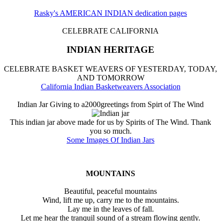
Rasky's AMERICAN INDIAN dedication pages
CELEBRATE CALIFORNIA
INDIAN HERITAGE
CELEBRATE BASKET WEAVERS OF YESTERDAY, TODAY,
AND TOMORROW
California Indian Basketweavers Association
Indian Jar Giving to a2000greetings from Spirt of The Wind
This indian jar above made for us by Spirits of The Wind. Thank
you so much.
Some Images Of Indian Jars
MOUNTAINS
Beautiful, peaceful mountains
Wind, lift me up, carry me to the mountains.
Lay me in the leaves of fall.
Let me hear the tranquil sound of a stream flowing gently.