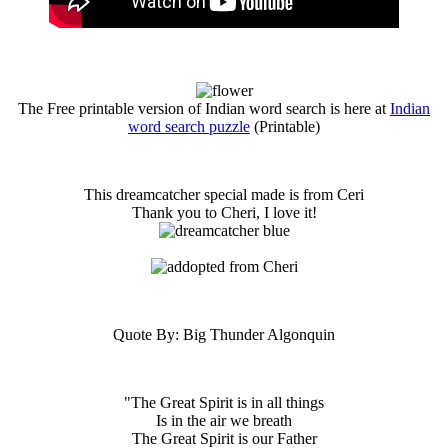
The Free printable version of Indian word search is here at
Indian
word search puzzle
(Printable)
This dreamcatcher special made is from Ceri
Thank you to Cheri, I love it!
Quote By: Big Thunder Algonquin
"The Great Spirit is in all things
Is in the air we breath
The Great Spirit is our Father