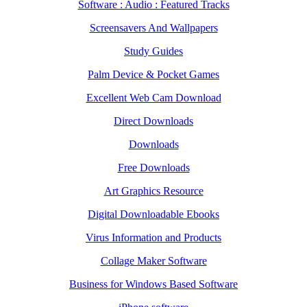
Software : Audio : Featured Tracks
Screensavers And Wallpapers
Study Guides
Palm Device & Pocket Games
Excellent Web Cam Download
Direct Downloads
Downloads
Free Downloads
Art Graphics Resource
Digital Downloadable Ebooks
Virus Information and Products
Collage Maker Software
Business for Windows Based Software