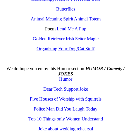
Butterflies
Animal Meaning Spirit Animal Totem
Poem
Lend Me A Pup
Golden Retriever Irish Setter Magic
Organizing Your Dog/Cat Stuff
We do hope you enjoy this
Humor section
HUMOR / Comedy /
JOKES
Humor
Dear Tech Support Joke
Five Houses of Worship with Squirrels
Police Man Did You Laugh Today
Top 10 Things only Women Understand
Joke about wedding rehearsal