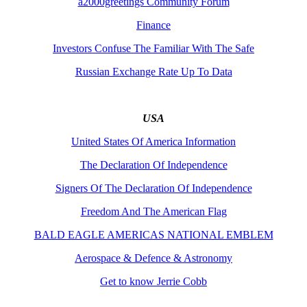
a2000greetings Community Forum
Finance
Investors Confuse The Familiar With The Safe
Russian Exchange Rate Up To Data
USA
United States Of America Information
The Declaration Of Independence
Signers Of The Declaration Of Independence
Freedom And The American Flag
BALD EAGLE AMERICAS NATIONAL EMBLEM
Aerospace & Defence & Astronomy
Get to know Jerrie Cobb