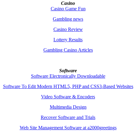
Casino
Casino Game Fun
Gambling news
Casino Review
Lottery Results
Gambling Casino Articles
Software
Software Electronically Downloadable
Software To Edit Modern HTML5, PHP and CSS3-Based Websites
Video Software & Encoders
Multimedia Design
Recover Software and Trials
Web Site Management Software at a2000greetings