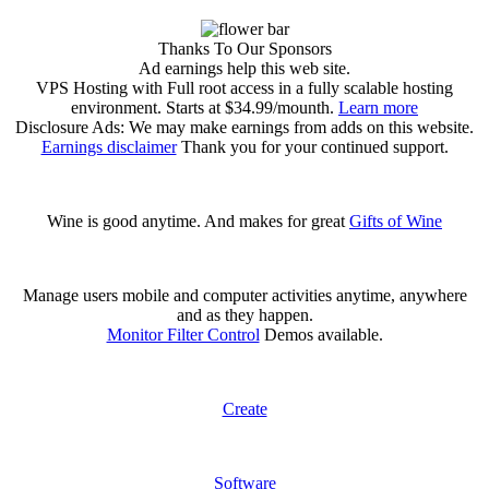
Thanks To Our Sponsors
Ad earnings help this web site.
VPS Hosting with Full root access in a fully scalable hosting
environment. Starts at $34.99/mounth.
Learn more
Disclosure Ads: We may make earnings from adds on this website.
Earnings disclaimer
Thank you for your continued support.
Wine is good anytime. And makes for great
Gifts of Wine
Manage users mobile and computer activities anytime, anywhere
and as they happen.
Monitor Filter Control
Demos available.
Create
Software