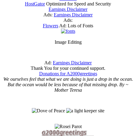
HostGator
Optimized for Speed and Security
Earnings Disclaimer
Ads:
Earnings Disclaimer
Ads:
Flowers
Ad: Lots of Fonts
Image Editing
Ad:
Earnings Disclaimer
Thank You for your continued support.
Donations for A2000greetings
We ourselves feel that what we are doing is just a drop in the ocean.
But the ocean would be less because of that missing drop. By ~
Mother Teresa