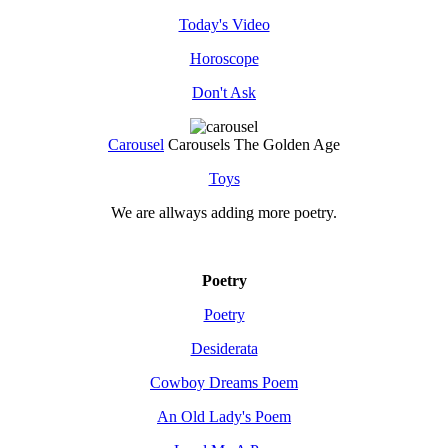
Today's Video
Horoscope
Don't Ask
Carousel
Carousels The Golden Age
Toys
We are allways adding more
poetry
.
Poetry
Poetry
Desiderata
Cowboy Dreams Poem
An Old Lady's Poem