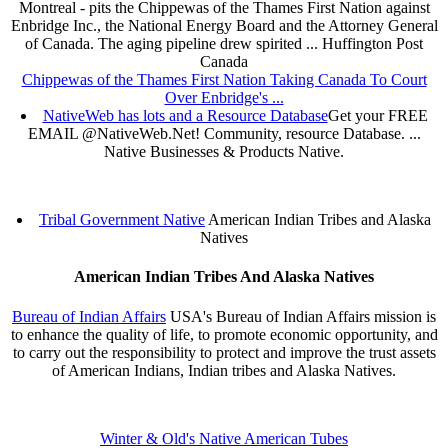
Montreal - pits the Chippewas of the Thames First Nation against
Enbridge Inc., the National Energy Board and the Attorney General
of Canada. The aging pipeline drew spirited ... Huffington Post
Canada
Chippewas of the Thames First Nation Taking Canada To Court
Over Enbridge's ...
NativeWeb has lots and a Resource Database
Get your FREE
EMAIL @NativeWeb.Net! Community, resource Database. ...
Native Businesses & Products Native.
Tribal Government Native
American Indian Tribes and Alaska
Natives
American Indian Tribes And Alaska Natives
Bureau of Indian Affairs
USA's Bureau of Indian Affairs mission is
to enhance the quality of life, to promote economic opportunity, and
to carry out the responsibility to protect and improve the trust assets
of American Indians, Indian tribes and Alaska Natives.
Winter & Old's Native American Tubes