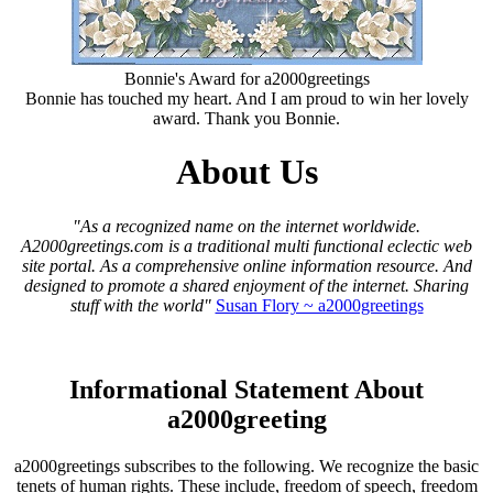
Bonnie's Award for a2000greetings
Bonnie has touched my heart. And I am proud to win her lovely
award. Thank you Bonnie.
About Us
"As a recognized name on the internet worldwide.
A2000greetings.com is a traditional multi functional eclectic web
site portal. As a comprehensive online information resource. And
designed to promote a shared enjoyment of the internet. Sharing
stuff with the world"
Susan Flory ~ a2000greetings
Informational Statement About
a2000greeting
a2000greetings subscribes to the following. We recognize the basic
tenets of human rights. These include, freedom of speech, freedom