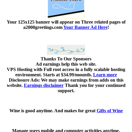
Your 125x125 banner
will appear on Three related pages of
a2000greetings.com
Your Banner Ad Here
!
Thanks To Our Sponsors
Ad earnings help this web site.
VPS Hosting with Full root access in a fully scalable hosting
environment. Starts at $34.99/mounth.
Learn more
Disclosure Ads: We may make earnings from adds on this
website.
Earnings disclaimer
Thank you for your continued
support.
Wine is good anytime. And makes for great
Gifts of Wine
Manage users mobile and computer activities anytime,