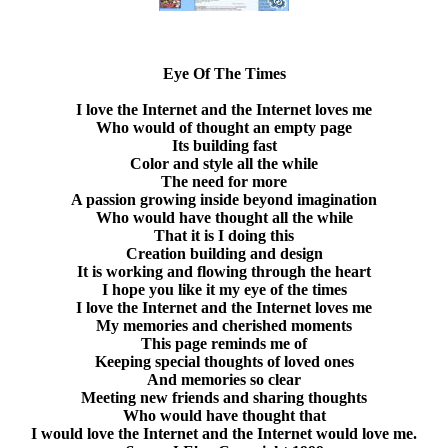
Eye Of The Times
I love the Internet and the Internet loves me
Who would of thought an empty page
Its building fast
Color and style all the while
The need for more
A passion growing inside beyond imagination
Who would have thought all the while
That it is I doing this
Creation building and design
It is working and flowing through the heart
I hope you like it my eye of the times
I love the Internet and the Internet loves me
My memories and cherished moments
This page reminds me of
Keeping special thoughts of loved ones
And memories so clear
Meeting new friends and sharing thoughts
Who would have thought that
I would love the Internet and the Internet would love me.