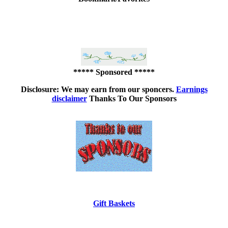
***** Sponsored *****
Disclosure: We may earn from our sponcers.
Earnings
disclaimer
Thanks To Our Sponsors
Gift Baskets