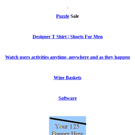
Puzzle
Sale
Designer T Shirt / Shorts For Men
Watch users activities anytime, anywhere and as they happen
Wine Baskets
Software