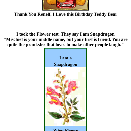
Thank You Renelf, I Love this Birthday Teddy Bear
I took the Flower test.
They say I am Snapdragon
"Mischief is your middle name, but your first is friend. You are
quite the prankster that loves to make other people laugh."
I am a
Snapdragon
What Flower