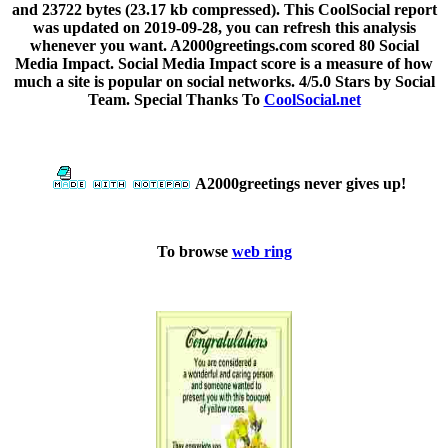
and 23722 bytes (23.17 kb compressed). This CoolSocial report
was updated on 2019-09-28, you can refresh this analysis
whenever you want. A2000greetings.com scored 80 Social
Media Impact. Social Media Impact score is a measure of how
much a site is popular on social networks. 4/5.0 Stars by Social
Team. Special Thanks To
CoolSocial.net
A2000greetings never gives up!
To browse
web ring