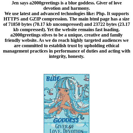
Jen says a2000greetings is a blue goddess. Giver of love
devotion and harmony
.
We use latest and advanced technologies like: Php. It supports
HTTPS and GZIP compression. The main html page has a size
of 71850 bytes (70.17 kb uncompressed) and 23722 bytes (23.17
kb compressed). Yet the website remains fast loading.
a2000greetings stives to be a unique, creative and family
friendly website. As we do reach highly targeted audiences we
are committed to establish trust by upholding ethical
management practices in performance of duties and acting with
integrity, honesty.