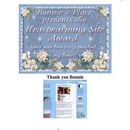
Thank you Bonnie