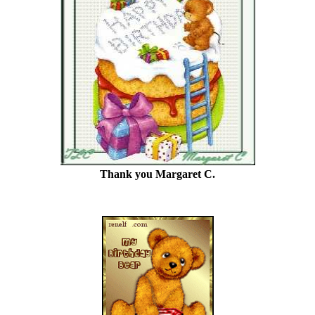
Thank you Margaret C.