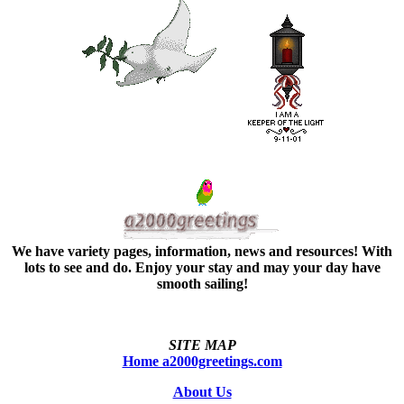
We have variety pages, information, news and resources! With
lots to see and do. Enjoy your stay and may your day have
smooth sailing!
SITE MAP
Home a2000greetings.com
About Us