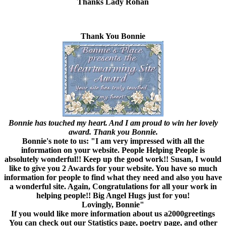
Thanks Lady Rohan
Thank You Bonnie
Bonnie has touched my heart. And I am proud to win her lovely
award. Thank you Bonnie.
Bonnie's note to us: "I am very impressed with all the
information on your website. People Helping People is
absolutely wonderful!! Keep up the good work!! Susan, I would
like to give you 2 Awards for your website. You have so much
information for people to find what they need and also you have
a wonderful site. Again, Congratulations for all your work in
helping people!! Big Angel Hugs just for you!
Lovingly, Bonnie"
If you would like more information
about us a2000greetings
You can check out our Statistics page, poetry page, and other