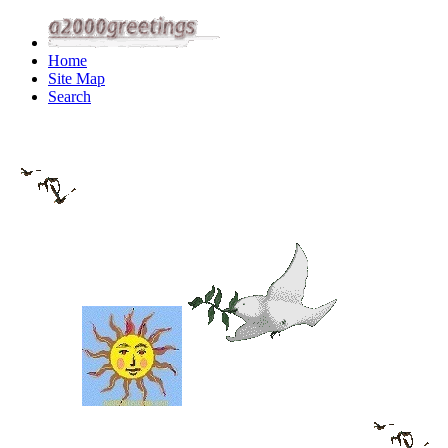
Home
Site Map
Search