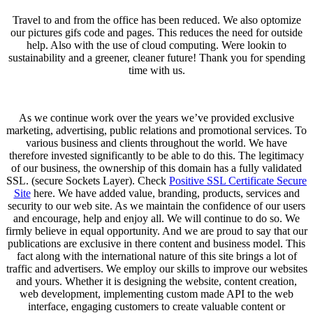
Travel to and from the office has been reduced. We also optomize
our pictures gifs code and pages. This reduces the need for outside
help. Also with the use of cloud computing. Were lookin to
sustainability and a greener, cleaner future! Thank you for spending
time with us.
As we continue work over the years we’ve provided exclusive
marketing, advertising, public relations and promotional services. To
various business and clients throughout the world. We have
therefore invested significantly to be able to do this. The legitimacy
of our business, the ownership of this domain has a fully validated
SSL. (secure Sockets Layer). Check
Positive SSL Certificate Secure
Site
here. We have added value, branding, products, services and
security to our web site. As we maintain the confidence of our users
and encourage, help and enjoy all. We will continue to do so. We
firmly believe in equal opportunity. And we are proud to say that our
publications are exclusive in there content and business model. This
fact along with the international nature of this site brings a lot of
traffic and advertisers. We employ our skills to improve our websites
and yours. Whether it is designing the website, content creation,
web development, implementing custom made API to the web
interface, engaging customers to create valuable content or