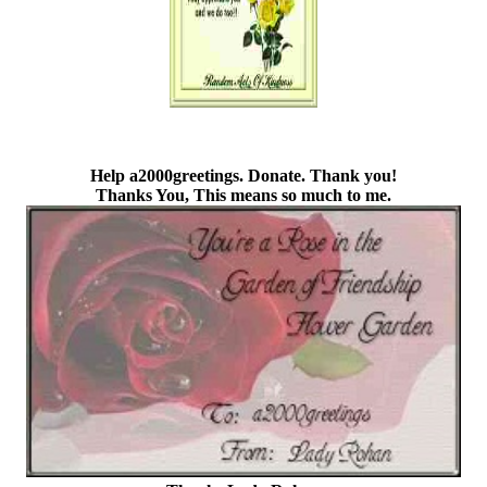
Help a2000greetings. Donate.
Thank you!
Thanks You, This means so much to me.