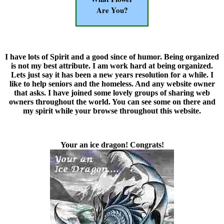
Are You?
I have lots of Spirit and a good since of humor. Being organized
is not my best attribute. I am work hard at being organized.
Lets just say it has been a new years resolution for a while. I
like to help seniors and the homeless. And any website owner
that asks. I have joined some lovely groups of sharing web
owners throughout the world. You can see some on there and
my spirit while your browse throughout this website.
Your an ice dragon! Congrats!