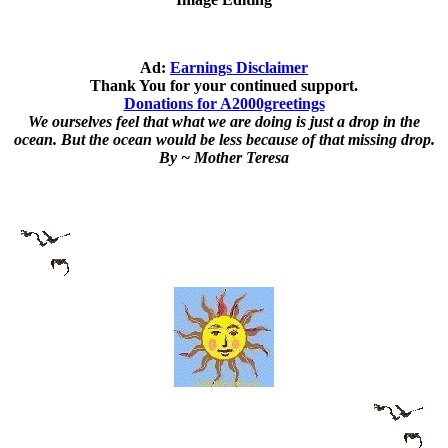
Ad:
Earnings Disclaimer
Thank You for your continued support.
Donations for A2000greetings
We ourselves feel that what we are doing is just a drop in the
ocean. But the ocean would be less because of that missing drop.
By ~ Mother Teresa