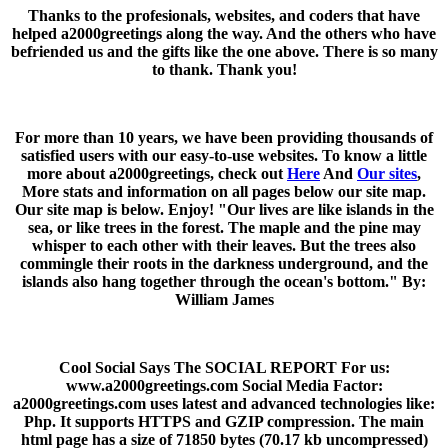
Thanks to the profesionals, websites, and coders that have
helped a2000greetings along the way. And the others who have
befriended us and the gifts like the one above. There is so many
to thank. Thank you!
For more than 10 years, we have been providing thousands of
satisfied users with our easy-to-use websites. To know a little
more about a2000greetings, check out
Here
And
Our sites
,
More stats and information on all pages below our site map.
Our site map is below. Enjoy! "Our lives are like islands in the
sea, or like trees in the forest. The maple and the pine may
whisper to each other with their leaves. But the trees also
commingle their roots in the darkness underground, and the
islands also hang together through the ocean's bottom." By:
William James
Cool Social Says The SOCIAL REPORT For us:
www.a2000greetings.com Social Media Factor:
a2000greetings.com uses latest and advanced technologies like:
Php. It supports HTTPS and GZIP compression. The main
html page has a size of 71850 bytes (70.17 kb uncompressed)