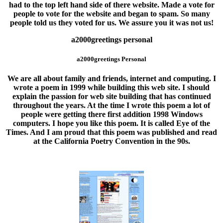
had to the top left hand side of there website. Made a vote for
people to vote for the website and began to spam. So many
people told us they voted for us. We assure you it was not us!
a2000greetings personal
a2000greetings Personal
We are all about
family and friends
, internet and computing. I
wrote a poem in 1999 while building this web site. I should
explain the passion for web site building that has continued
throughout the years. At the time I wrote this poem a lot of
people were getting there first addition 1998 Windows
computers. I hope you like this poem. It is called Eye of the
Times. And I am proud that this poem was published and read
at the California Poetry Convention in the 90s.