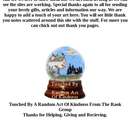
see the sites are working. Special thanks again to all for sending
your lovely gifts, articles and information our way. We are
happy to add a touch of your art here. You will see little thank
you notes scattered around this site with the stuff. For more you
can chick out out thank you pages.
Touched By A Random Act Of Kindness From The Raok
Group
Thanks for Helping, Giving and Recieving.