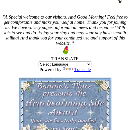
"A Special welcome to our visitors. And
Good Morning! Feel free to
get comfortable and make your self at home. Thank you for joining
us. We have variety pages, information, news and resources! With
lots to see and do. Enjoy your stay and may your day have smooth
sailing! And thank you for your continued use and support of this
website. "
TRANSLATE
Powered by
Translate