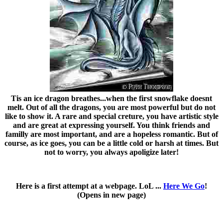
Tis an ice dragon breathes...when the first snowflake doesnt
melt. Out of all the dragons, you are most powerful but do not
like to show it. A rare and special creture, you have artistic style
and are great at expressing yourself. You think friends and
familly are most important, and are a hopeless romantic. But of
course, as ice goes, you can be a little cold or harsh at times. But
not to worry, you always apoligize later!
Here is a first attempt at a webpage. LoL ...
Here We Go
!
(Opens in new page)