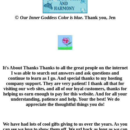
©
Our Inner Goddess Color is blue
. Thank you, Jen
It's About Thanks
Thanks to all the great people on the internet
I was able to search out answers and ask questions and
continue to learn as I go. And special thanks to my hosting
company support. They are very patient! I thank all that for
visiting our web sites, and all of our loyal customers, thanks for
helping us earn enough to pay for this website. And for all your
understanding, patience and help. Your the best! We do
appreciate the thoughtful things you do!
We have had lots of cool gifts giving to us over the years. As you
can see we love to show them off. We url back as long as we can