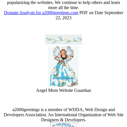
popularizing the websites. We continue to help others and learn
more all the time.
Domain Analysis for a2000greetings.com
PDF on Date September
22, 2023
Angel Mom Website Guardian
a2000greeitngs is a member of WDDA, Web Design and
Developers Association. An International Organization of Web Site
Designers & Developers.