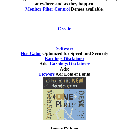
anywhere and as they happen.
Monitor Filter Control
Demos available.
Create
Software
HostGator
Optimized for Speed and Security
Earnings Disclaimer
Ads:
Earnings Disclaimer
Ads:
Flowers
Ad: Lots of Fonts
Image Editing