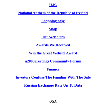
U.K.
National Anthem of the Republic of Ireland
Shopping easy
Shop
Our Web Sites
Awards We Received
Win the Great Website Award
a2000greetings Community Forum
Finance
Investors Confuse The Familiar With The Safe
Russian Exchange Rate Up To Data
USA