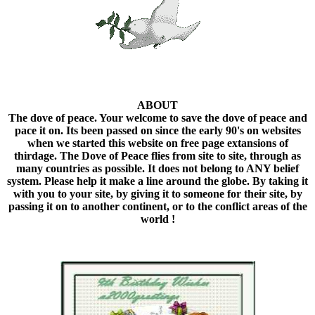
ABOUT
The dove of peace. Your welcome to save the dove of peace and
pace it on. Its been passed on since the early 90's on websites
when we started this website on free page extansions of
thirdage. The Dove of Peace flies from site to site, through as
many countries as possible. It does not belong to ANY belief
system. Please help it make a line around the globe. By taking it
with you to your site, by giving it to someone for their site, by
passing it on to another continent, or to the conflict areas of the
world !