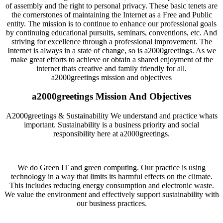
of assembly and the right to personal privacy. These basic tenets are
the cornerstones of maintaining the Internet as a Free and Public
entity. The mission is to continue to enhance our professional goals
by continuing educational pursuits, seminars, conventions, etc. And
striving for excellence through a professional improvement. The
Internet is always in a state of change, so is a2000greetings. As we
make great efforts to achieve or obtain a shared enjoyment of the
internet thats creative and family friendly for all.
a2000greetings mission and objectives
a2000greetings Mission And Objectives
A2000greetings & Sustainability We understand and practice whats
important. Sustainability is a business priority and social
responsibility here at a2000greetings.
We do Green IT and green computing. Our practice is using
technology in a way that limits its harmful effects on the climate.
This includes reducing energy consumption and electronic waste.
We value the environment and effectively support sustainability with
our business practices.