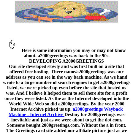
Here is some information you may or may not know
about. a2000greetings way back in the 90s.
DEVELOPING A2000GREETINGS
Our site developed slowly and was first built on a site that
offered free hosting. There name/a2000greetings was our
address as you can see in the way back machine. As we hand
wrote to a large number of search engines to get a2000greetings
listed, we were picked up even before the site that hosted us
was. And I believe it helped them to sell there site for a profit
once they were listed. As the as the Internet developed into the
World Wide Web so did a2000greetings. By the year 2000
Internet Archive picked us up.
a2000greetings Wayback
Machine - Internet Archive
Destiny for 2000greetings was
inevitable and just as we were about to get the dot com.
Someone bought 2000greetings.com. Without the a in front.
The Greetings card site added our affiliate picture just as we