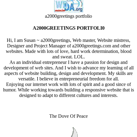
a2000greetings portfolio
A2000GREETINGS PORTFOLI0
Hi, I am Susan ~ a2000greetings, Web master, Website mistress,
Designer and Project Manager of a2000greetings.com and other
websites. Made with lots of love, hard work determination, blood
and sweat. LOL.
As an individual entrepreneur I have a passion for design and
development of web sites. And I wish to advance my learning of all
aspects of website building, design and development. My skills are
versatile. I believe in entrepreneurial freedom for all.
Enjoying our internet work with lots of spirit and a good since of
humor. While working towards building a responsive website that is
designed to adapt to different cultures and interests.
The Dove Of Peace