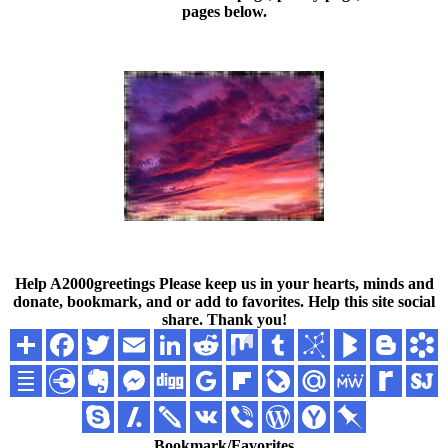
pages below.
Help A2000greetings
Please keep us in your hearts, minds and
donate, bookmark, and or add to favorites. Help this site social
share. Thank you!
Bookmark/Favorites