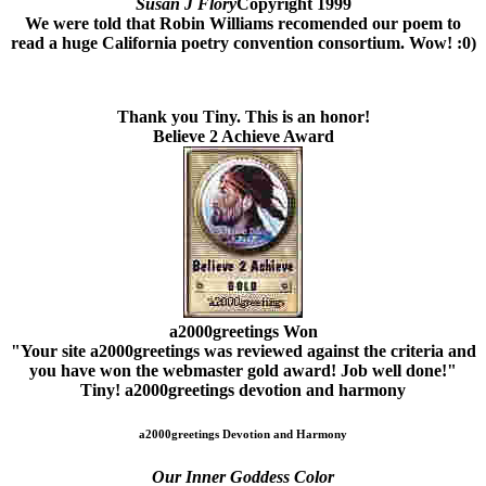
Susan J Flory
Copyright 1999
We were told that Robin Williams recomended our poem to
read a huge California poetry convention consortium. Wow! :0)
Thank you Tiny. This is an honor!
Believe 2 Achieve Award
a2000greetings Won
"Your site a2000greetings was reviewed against the criteria and
you have won the webmaster gold award! Job well done!"
Tiny!
a2000greetings devotion and harmony
a2000greetings Devotion and Harmony
Our Inner Goddess Color